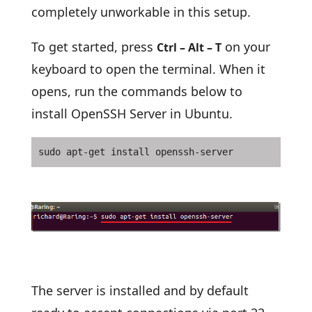
completely unworkable in this setup.
To get started, press
on your
Ctrl – Alt – T
keyboard to open the terminal. When it
opens, run the commands below to
install OpenSSH Server in Ubuntu.
sudo apt-get install openssh-server
The server is installed and by default