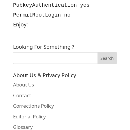
PubkeyAuthentication yes
PermitRootLogin no
Enjoy!
Looking For Something ?
About Us & Privacy Policy
About Us
Contact
Corrections Policy
Editorial Policy
Glossary