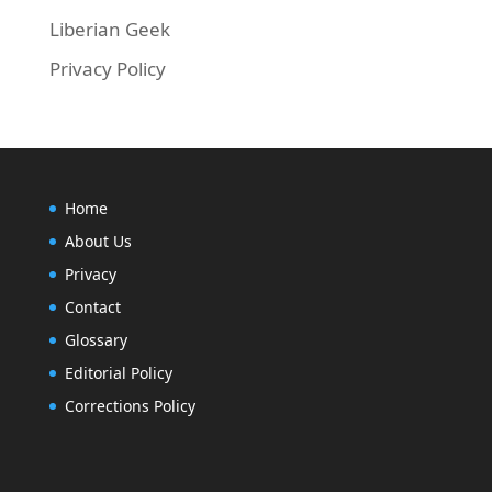
Liberian Geek
Privacy Policy
Home
About Us
Privacy
Contact
Glossary
Editorial Policy
Corrections Policy