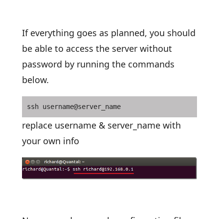
If everything goes as planned, you should
be able to access the server without
password by running the commands
below.
ssh username@server_name
replace username & server_name with
your own info