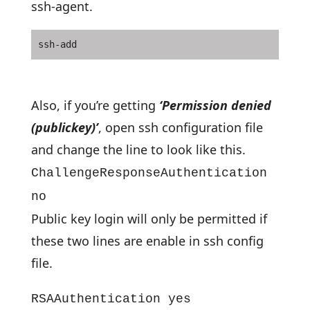
ssh-agent.
ssh-add
Also, if you’re getting
‘Permission denied
(publickey)’
, open ssh configuration file
and change the line to look like this.
ChallengeResponseAuthentication
no
Public key login will only be permitted if
these two lines are enable in ssh config
file.
RSAAuthentication yes