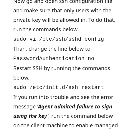
Now go and open ssh configuration file
and make sure that only users with the
private key will be allowed in. To do that,
run the commands below.
sudo vi /etc/ssh/sshd_config
Than, change the line below to
PasswordAuthentication no
Restart SSH by running the commands
below.
sudo /etc/init.d/ssh restart
If you run into trouble and see the error
message
‘Agent admited failure to sign
using the key’
, run the command below
on the client machine to enable managed