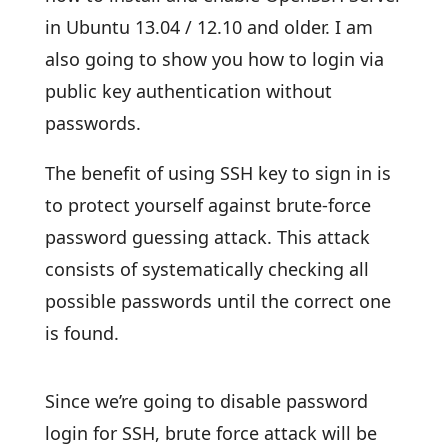
in Ubuntu 13.04 / 12.10 and older. I am
also going to show you how to login via
public key authentication without
passwords.
The benefit of using SSH key to sign in is
to protect yourself against brute-force
password guessing attack. This attack
consists of systematically checking all
possible passwords until the correct one
is found.
Since we’re going to disable password
login for SSH, brute force attack will be