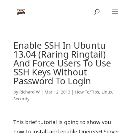
Enable SSH In Ubuntu
13.04 (Raring Ringtail)
And Force Users To Use
SSH Keys Without
Password To Login
by
Richard W
|
Mar 12, 2013
|
How-To/Tips
,
Linux
,
Security
This brief tutorial is going to show you
how to install and enable OpenSSH Server