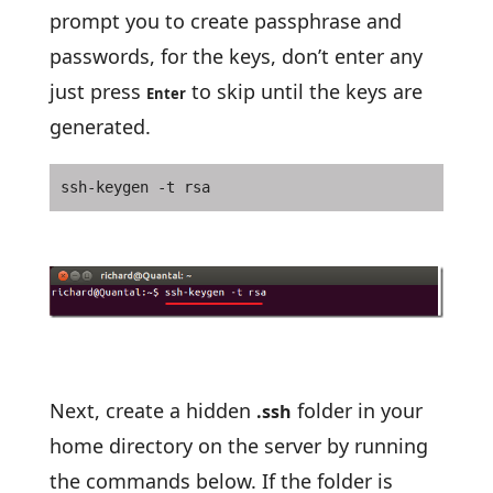
prompt you to create passphrase and
passwords, for the keys, don’t enter any
just press
to skip until the keys are
Enter
generated.
ssh-keygen -t rsa
Next, create a hidden
folder in your
.ssh
home directory on the server by running
the commands below. If the folder is