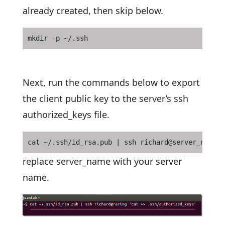
already created, then skip below.
mkdir -p ~/.ssh
Next, run the commands below to export
the client public key to the server’s ssh
authorized_keys file.
cat ~/.ssh/id_rsa.pub | ssh richard@server_name '
replace server_name with your server
name.