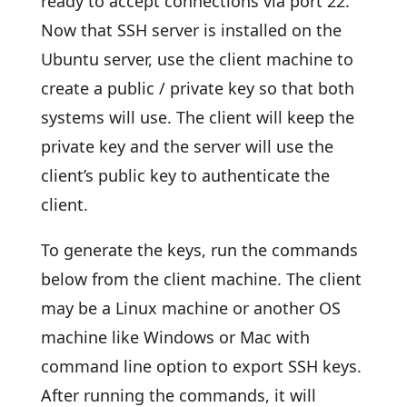
ready to accept connections via port 22.
Now that SSH server is installed on the
Ubuntu server, use the client machine to
create a public / private key so that both
systems will use. The client will keep the
private key and the server will use the
client’s public key to authenticate the
client.
To generate the keys, run the commands
below from the client machine. The client
may be a Linux machine or another OS
machine like Windows or Mac with
command line option to export SSH keys.
After running the commands, it will