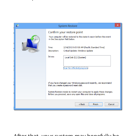
After that, your system may hopefully be