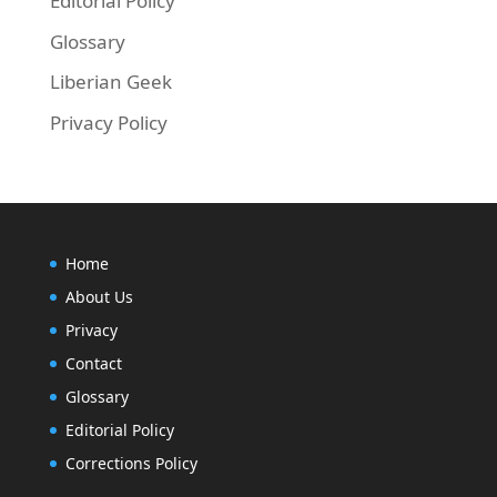
Editorial Policy
Glossary
Liberian Geek
Privacy Policy
Home
About Us
Privacy
Contact
Glossary
Editorial Policy
Corrections Policy