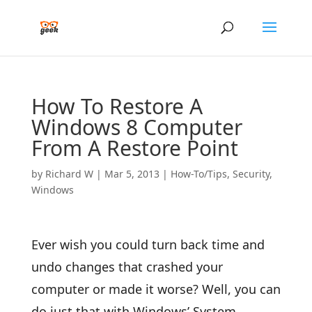
How To Restore A
Windows 8 Computer
From A Restore Point
by
Richard W
|
Mar 5, 2013
|
How-To/Tips
,
Security
,
Windows
Ever wish you could turn back time and
undo changes that crashed your
computer or made it worse? Well, you can
do just that with Windows’ System