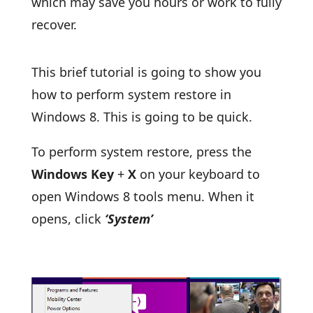
which may save you hours or work to fully
recover.
This brief tutorial is going to show you
how to perform system restore in
Windows 8. This is going to be quick.
To perform system restore, press the
Windows Key
+
X
on your keyboard to
open Windows 8 tools menu. When it
opens, click
‘System’