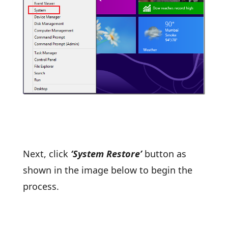
Next, click
‘System Restore’
button as
shown in the image below to begin the
process.