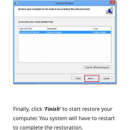
Finally, click
‘Finish’
to start restore your
computer. You system will have to restart
to complete the restoration.