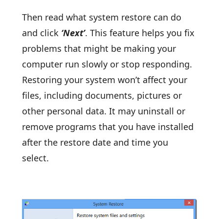
Then read what system restore can do
and click
‘Next’
. This feature helps you fix
problems that might be making your
computer run slowly or stop responding.
Restoring your system won’t affect your
files, including documents, pictures or
other personal data. It may uninstall or
remove programs that you have installed
after the restore date and time you
select.