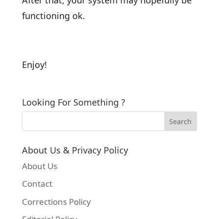
functioning ok.
Enjoy!
Looking For Something ?
About Us & Privacy Policy
About Us
Contact
Corrections Policy