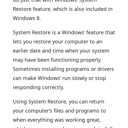
Restore feature, which is also included in
Windows 8.
System Restore is a Windows’ feature that
lets you restore your computer to an
earlier date and time when your system
may have been functioning properly.
Sometimes installing programs or drivers
can make Windows’ run slowly or stop
responding correctly.
Using System Restore, you can return
your computer’s files and programs to
when everything was working great,