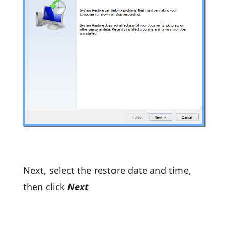
Next, select the restore date and time,
then click
Next