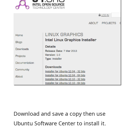
Download and save a copy then use
Ubuntu Software Center to install it.