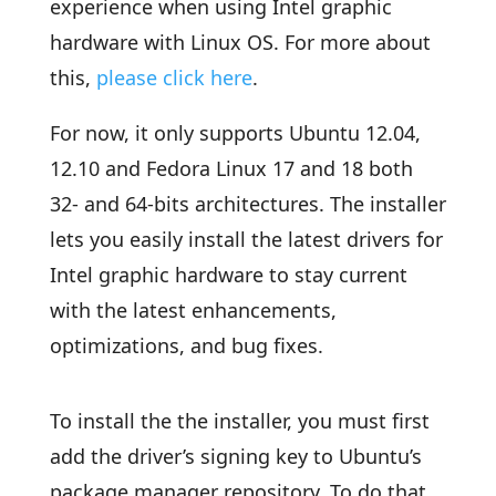
experience when using Intel graphic
hardware with Linux OS. For more about
this,
please click here
.
For now, it only supports Ubuntu 12.04,
12.10 and Fedora Linux 17 and 18 both
32- and 64-bits architectures. The installer
lets you easily install the latest drivers for
Intel graphic hardware to stay current
with the latest enhancements,
optimizations, and bug fixes.
To install the the installer, you must first
add the driver’s signing key to Ubuntu’s
package manager repository. To do that,