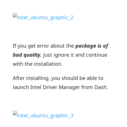
If you get error about the
package is of
bad quality
, just ignore it and continue
with the installation.
After installing, you should be able to
launch Intel Driver Manager from Dash.