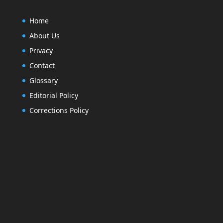
Home
About Us
Privacy
Contact
Glossary
Editorial Policy
Corrections Policy