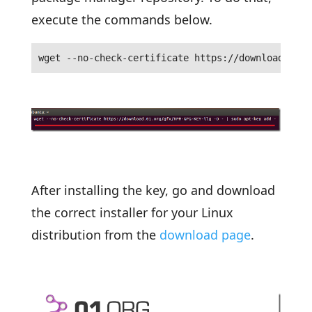
execute the commands below.
wget --no-check-certificate https://download.01.o
After installing the key, go and download
the correct installer for your Linux
distribution from the
download page
.