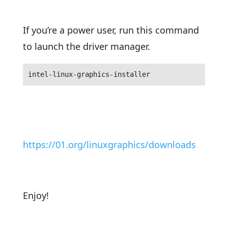
If you’re a power user, run this command
to launch the driver manager.
intel-linux-graphics-installer
https://01.org/linuxgraphics/downloads
Enjoy!