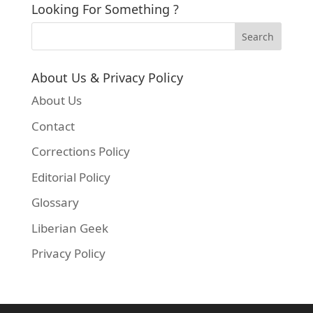
Looking For Something ?
About Us & Privacy Policy
About Us
Contact
Corrections Policy
Editorial Policy
Glossary
Liberian Geek
Privacy Policy