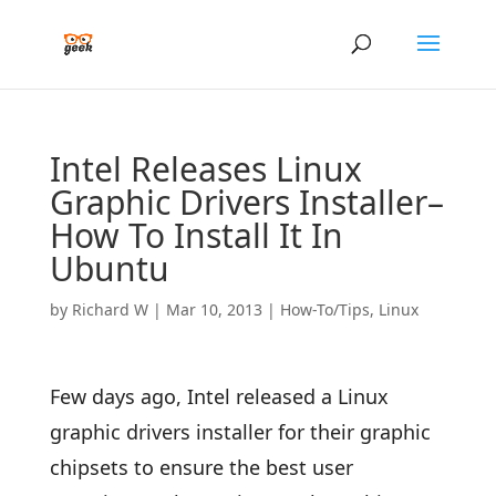
Intel Releases Linux
Graphic Drivers Installer–
How To Install It In
Ubuntu
by
Richard W
|
Mar 10, 2013
|
How-To/Tips
,
Linux
Few days ago, Intel released a Linux
graphic drivers installer for their graphic
chipsets to ensure the best user