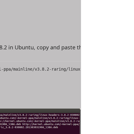
.8.2 in Ubuntu, copy and paste the link below to downl
l-ppa/mainline/v3.8.2-raring/linux-headers-3.8.2-030802-