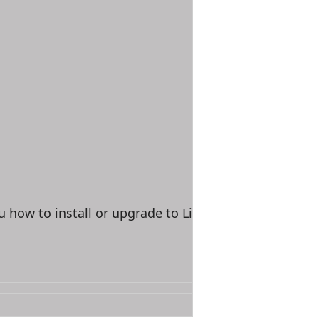
u how to install or upgrade to Linux Kernel 3.9.