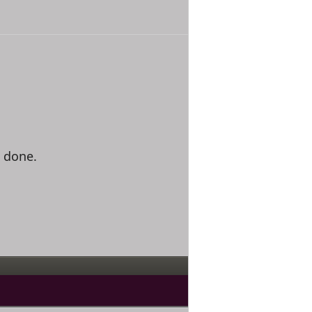
e done.