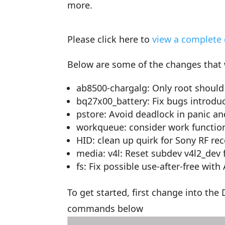
more.
Please click here to
view a complete 
Below are some of the changes that
ab8500-chargalg: Only root should 
bq27x00_battery: Fix bugs introd
pstore: Avoid deadlock in panic a
workqueue: consider work functio
HID: clean up quirk for Sony RF rec
media: v4l: Reset subdev v4l2_dev fi
fs: Fix possible use-after-free with
To get started, first change into th
commands below