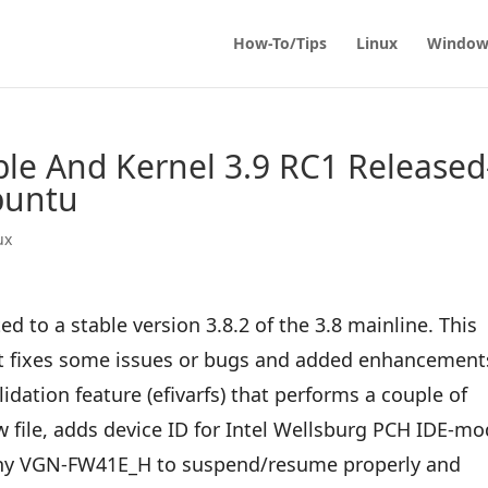
How-To/Tips
Linux
Window
able And Kernel 3.9 RC1 Released
buntu
ux
d to a stable version 3.8.2 of the 3.8 mainline. This
at fixes some issues or bugs and added enhancement
lidation feature (efivarfs) that performs a couple of
w file, adds device ID for Intel Wellsburg PCH IDE-m
ony VGN-FW41E_H to suspend/resume properly and