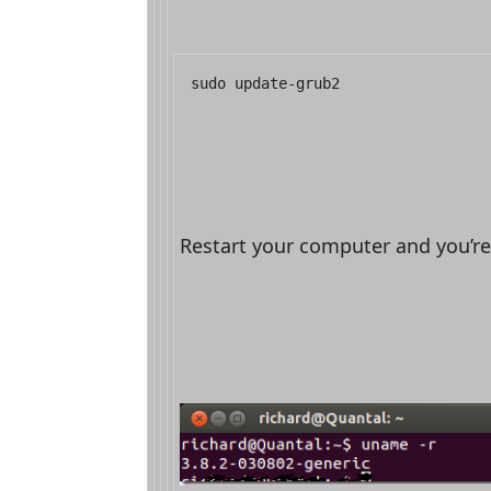
sudo update-grub2
Restart your computer and you’r