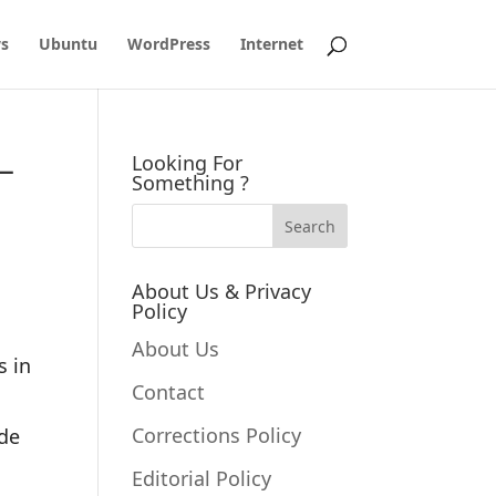
s
Ubuntu
WordPress
Internet
–
Looking For
Something ?
About Us & Privacy
Policy
About Us
s in
Contact
Corrections Policy
ode
Editorial Policy