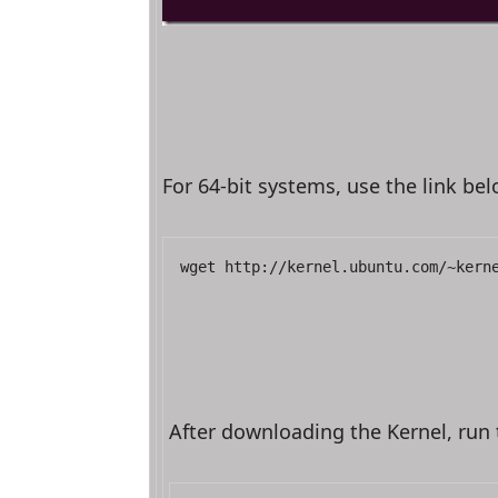
For 64-bit systems, use the link be
wget http://kernel.ubuntu.com/~kern
After downloading the Kernel, run