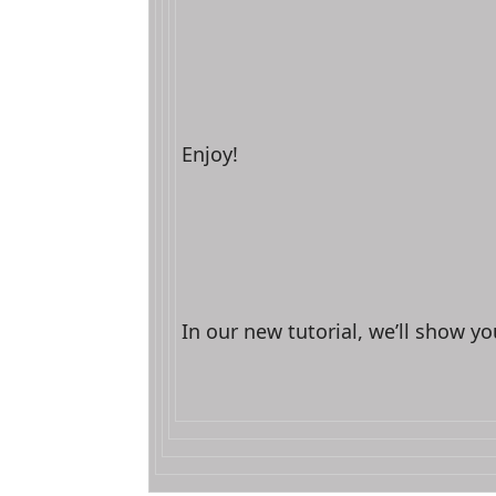
Enjoy!
In our new tutorial, we’ll show yo