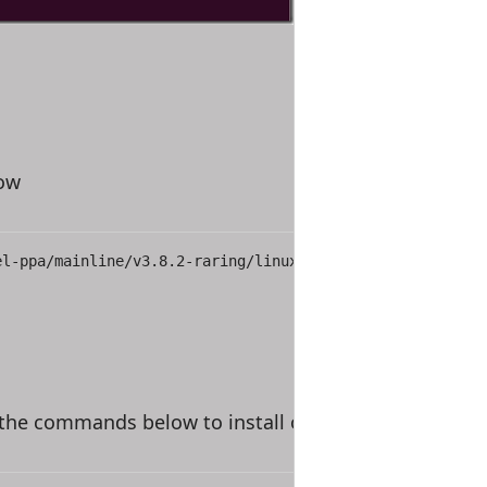
low
el-ppa/mainline/v3.8.2-raring/linux-headers-3.8.2-030802
 the commands below to install or upgrade your curre