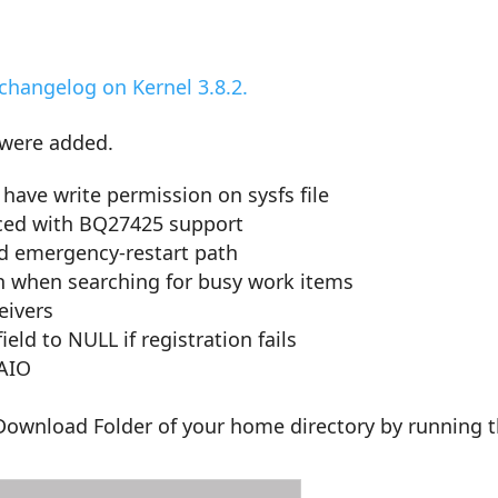
changelog on Kernel 3.8.2.
 were added.
have write permission on sysfs file
uced with BQ27425 support
nd emergency-restart path
n when searching for busy work items
eivers
eld to NULL if registration fails
 AIO
e Download Folder of your home directory by running 