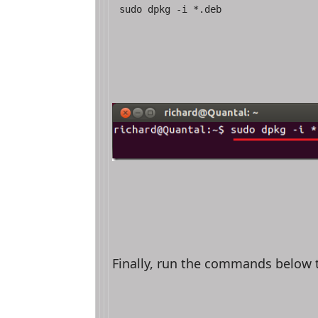
sudo dpkg -i *.deb
Finally, run the commands below 