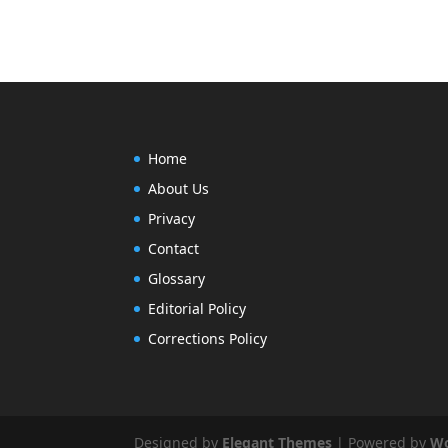
Home
About Us
Privacy
Contact
Glossary
Editorial Policy
Corrections Policy
Designed by
Elegant Themes
| Powered by
Wo