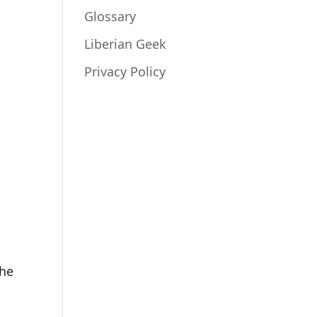
Glossary
Liberian Geek
Privacy Policy
the