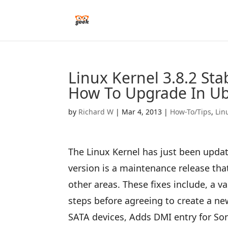
Linux Kernel 3.8.2 St
How To Upgrade In U
by
Richard W
|
Mar 4, 2013
|
How-To/Tips
,
Lin
The Linux Kernel has just been update
version is a maintenance release th
other areas. These fixes include, a va
steps before agreeing to create a ne
SATA devices, Adds DMI entry for S