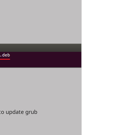
to update grub