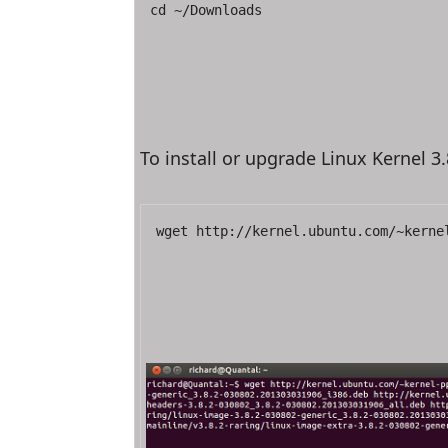
cd ~/Downloads
To install or upgrade Linux Kernel 3
wget http://kernel.ubuntu.com/~kerne