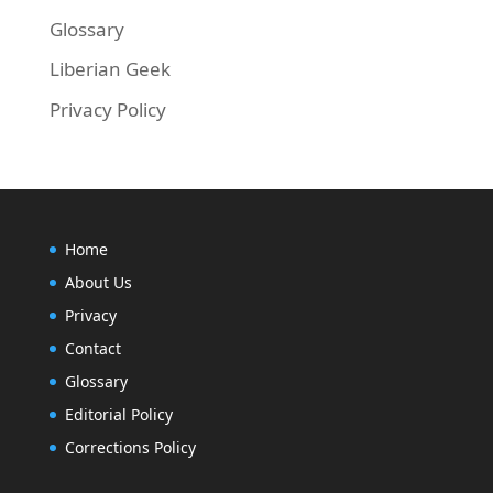
Glossary
Liberian Geek
Privacy Policy
Home
About Us
Privacy
Contact
Glossary
Editorial Policy
Corrections Policy