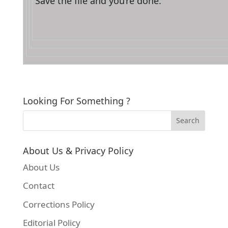
Save the file and you’re done.
Looking For Something ?
About Us & Privacy Policy
About Us
Contact
Corrections Policy
Editorial Policy