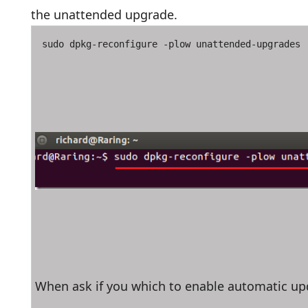
the unattended upgrade.
sudo dpkg-reconfigure -plow unattended-upgrades
When ask if you which to enable automatic up