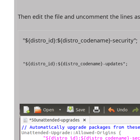
Then edit the file and uncomment the lines a
"${distro_id}:${distro_codename}-security";
"${distro_id}:${distro_codename}-updates";