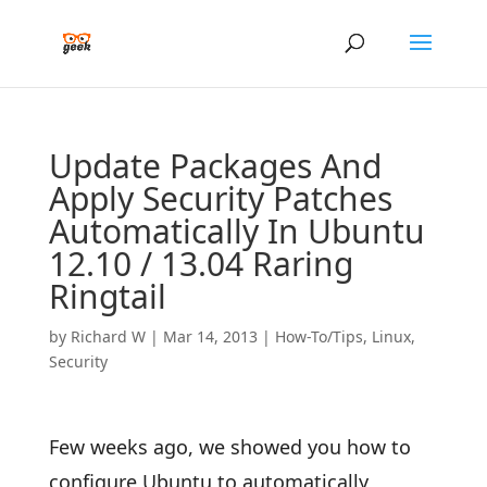
Update Packages And
Apply Security Patches
Automatically In Ubuntu
12.10 / 13.04 Raring
Ringtail
by
Richard W
|
Mar 14, 2013
|
How-To/Tips
,
Linux
,
Security
Few weeks ago, we showed you how to
configure Ubuntu to automatically