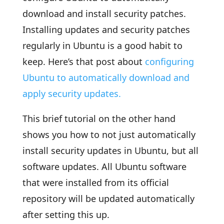
download and install security patches.
Installing updates and security patches
regularly in Ubuntu is a good habit to
keep. Here’s that post about
configuring
Ubuntu to automatically download and
apply security updates.
This brief tutorial on the other hand
shows you how to not just automatically
install security updates in Ubuntu, but all
software updates. All Ubuntu software
that were installed from its official
repository will be updated automatically
after setting this up.