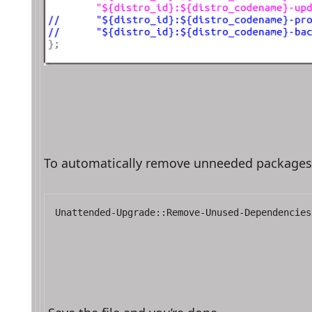
To automatically remove unneeded packages, ed
Unattended-Upgrade::Remove-Unused-Dependencies