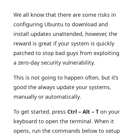
We all know that there are some risks in
configuring Ubuntu to download and
install updates unattended, however, the
reward is great if your system is quickly
patched to stop bad guys from exploiting
a zero-day security vulnerability.
This is not going to happen often, but it’s
good the always update your systems,
manually or automatically.
To get started, press
Ctrl – Alt – T
on your
keyboard to open the terminal. When it
opens, run the commands below to setup