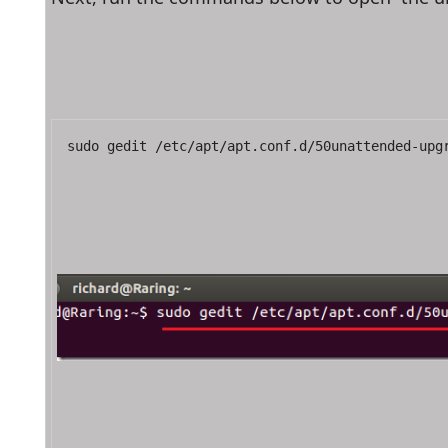
sudo gedit /etc/apt/apt.conf.d/50unattended-upg