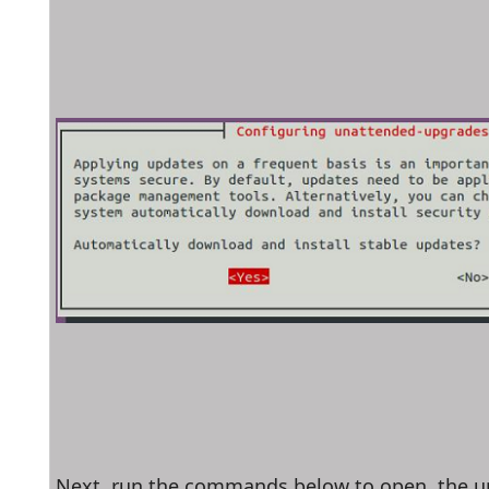
Next, run the commands below to open  the u