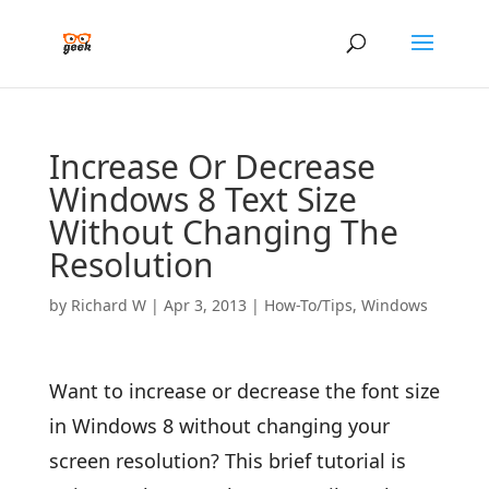
Increase Or Decrease
Windows 8 Text Size
Without Changing The
Resolution
by
Richard W
|
Apr 3, 2013
|
How-To/Tips
,
Windows
Want to increase or decrease the font size
in Windows 8 without changing your
screen resolution? This brief tutorial is