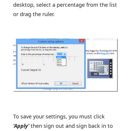
desktop, select a percentage from the list
or drag the ruler.
To save your settings, you must click
‘Apply’
then sign out and sign back in to