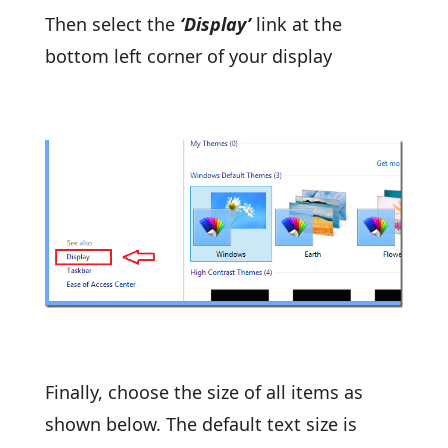
Then select the
‘Display’
link at the
bottom left corner of your display
Finally, choose the size of all items as
shown below. The default text size is