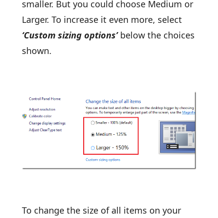
smaller. But you could choose Medium or
Larger. To increase it even more, select
‘Custom sizing options’
below the choices
shown.
To change the size of all items on your