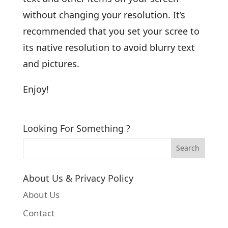
without changing your resolution. It’s
recommended that you set your scree to
its native resolution to avoid blurry text
and pictures.
Enjoy!
Looking For Something ?
About Us & Privacy Policy
About Us
Contact