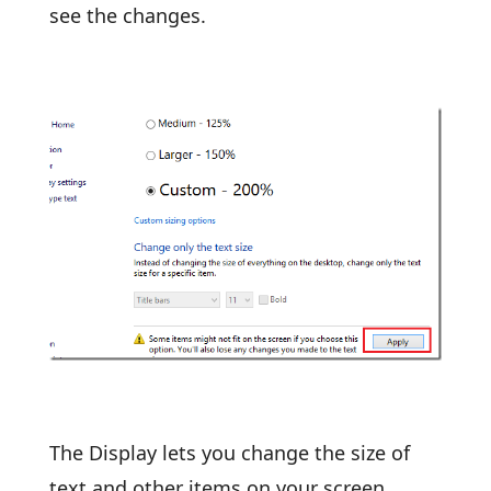
see the changes.
The Display lets you change the size of
text and other items on your screen