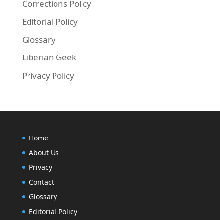
Corrections Policy
Editorial Policy
Glossary
Liberian Geek
Privacy Policy
Home
About Us
Privacy
Contact
Glossary
Editorial Policy