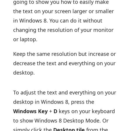
going to show you how to easily make
the text on your screen larger or smaller
in Windows 8. You can do it without
changing the resolution of your monitor
or laptop.
Keep the same resolution but increase or
decrease the text and everything on your
desktop.
To adjust the text and everything on your
desktop in Windows 8, press the
Windows Key
+
D
keys on your keyboard
to show Windows 8 Desktop Mode. Or
simply click the
Desktop tile
from the