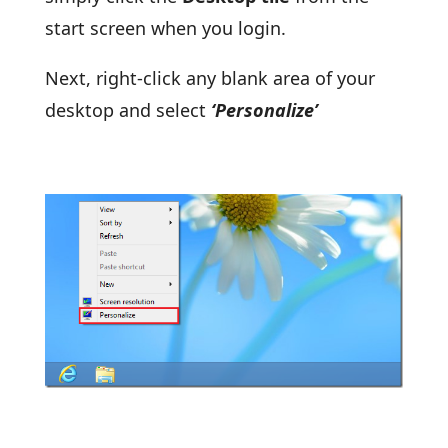
start screen when you login.
Next, right-click any blank area of your
desktop and select
‘Personalize’