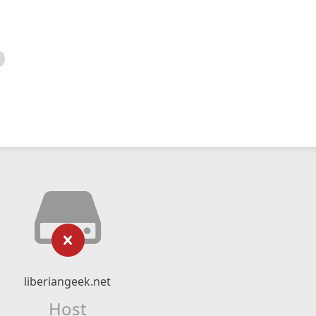
liberiangeek.net
Host