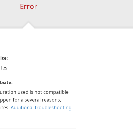
Error
ite:
tes.
bsite:
guration used is not compatible
appen for a several reasons,
ites.
Additional troubleshooting