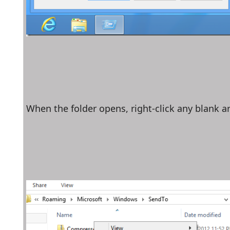
When the folder opens, right-click any blank ar