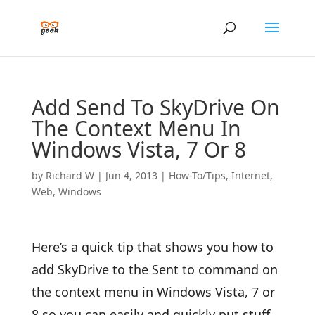
Add Send To SkyDrive On
The Context Menu In
Windows Vista, 7 Or 8
by
Richard W
|
Jun 4, 2013
|
How-To/Tips
,
Internet
,
Web
,
Windows
Here’s a quick tip that shows you how to
add SkyDrive to the Sent to command on
the context menu in Windows Vista, 7 or
8 so you can easily and quickly put stuff