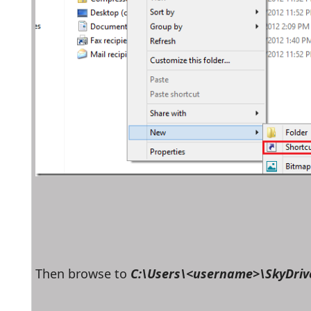
Then browse to 
C:\Users\<username>\SkyDriv