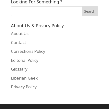
Looking For Something ?
About Us & Privacy Policy
About Us
Contact
Corrections Policy
Editorial Policy
Glossary
Liberian Geek
Privacy Policy