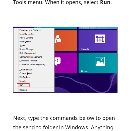
Tools menu. When it opens, select
Run
.
Next, type the commands below to open
the send to folder in Windows. Anything