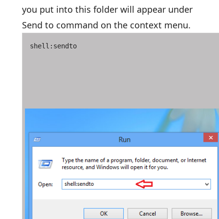
you put into this folder will appear under
Send to command on the context menu.
shell:sendto