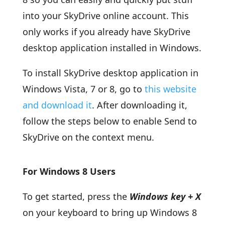
into your SkyDrive online account. This
only works if you already have SkyDrive
desktop application installed in Windows.
To install SkyDrive desktop application in
Windows Vista, 7 or 8, go to
this website
and download it
. After downloading it,
follow the steps below to enable Send to
SkyDrive on the context menu.
For Windows 8 Users
To get started, press the
Windows key + X
on your keyboard to bring up Windows 8