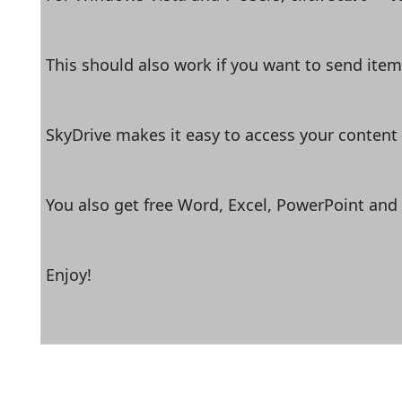
This should also work if you want to send items
SkyDrive makes it easy to access your content
You also get free Word, Excel, PowerPoint and
Enjoy!