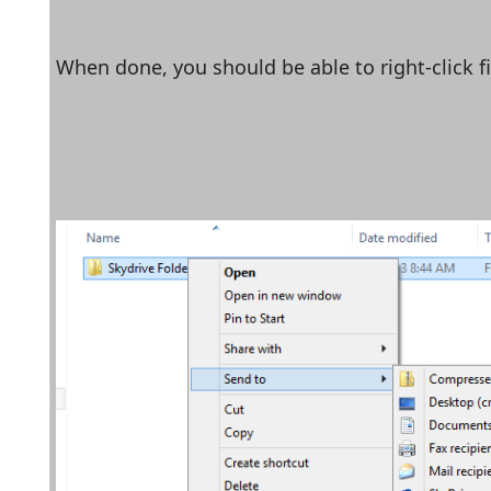
When done, you should be able to right-click fi