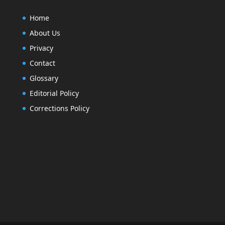
Home
About Us
Privacy
Contact
Glossary
Editorial Policy
Corrections Policy