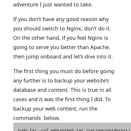
adventure I just wanted to take.
If you don’t have any good reason why
you should switch to Nginx, don’t do it.
On the other hand, if you feel Nginx is
going to serve you better than Apache,
then jump onboard and let’s dive into it.
The first thing you must do before going
any further is to backup your website’s
database and content. This is true in all
cases and it was the first thing I did. To
backup your web content, run the
commands below.
sudo tar -cvf webcontent.tar /var/www/wordpress/