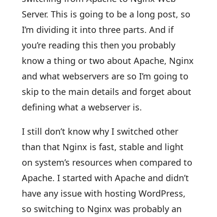
Server. This is going to be a long post, so
I’m dividing it into three parts. And if
you’re reading this then you probably
know a thing or two about Apache, Nginx
and what webservers are so I’m going to
skip to the main details and forget about
defining what a webserver is.
I still don’t know why I switched other
than that Nginx is fast, stable and light
on system’s resources when compared to
Apache. I started with Apache and didn’t
have any issue with hosting WordPress,
so switching to Nginx was probably an