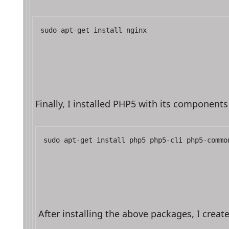
sudo apt-get install nginx
Finally, I installed PHP5 with its componen
sudo apt-get install php5 php5-cli php5-commo
After installing the above packages, I crea