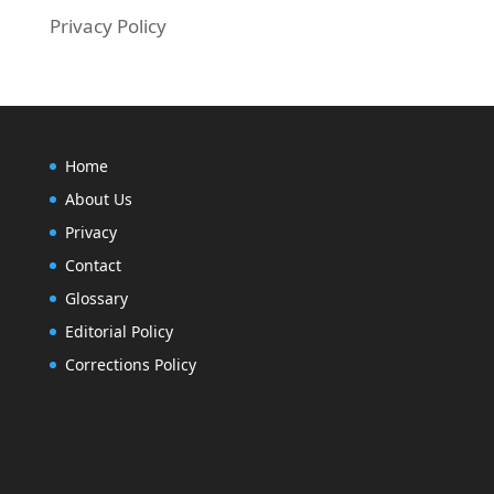
Privacy Policy
Home
About Us
Privacy
Contact
Glossary
Editorial Policy
Corrections Policy