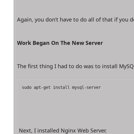
Again, you don’t have to do all of that if you
Work Began On The New Server
The first thing I had to do was to install My
sudo apt-get install mysql-server
Next, I installed Nginx Web Server.