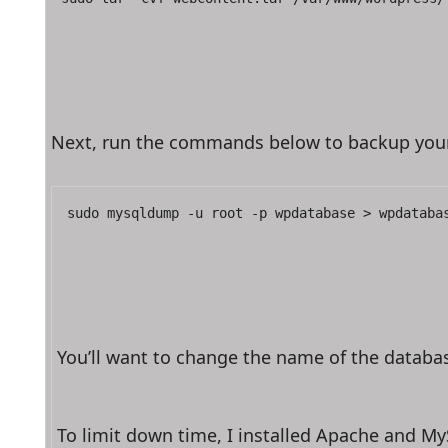
Next, run the commands below to backup your w
sudo mysqldump -u root -p wpdatabase > wpdataba
You’ll want to change the name of the databas
To limit down time, I installed Apache and M