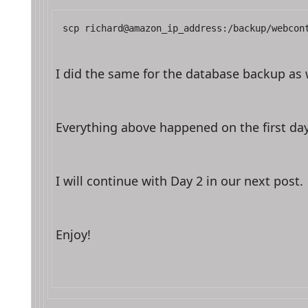
scp richard@amazon_ip_address:/backup/webcon
I did the same for the database backup as w
Everything above happened on the first da
I will continue with Day 2 in our next post.
Enjoy!