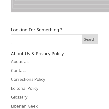
Looking For Something ?
About Us & Privacy Policy
About Us
Contact
Corrections Policy
Editorial Policy
Glossary
Liberian Geek