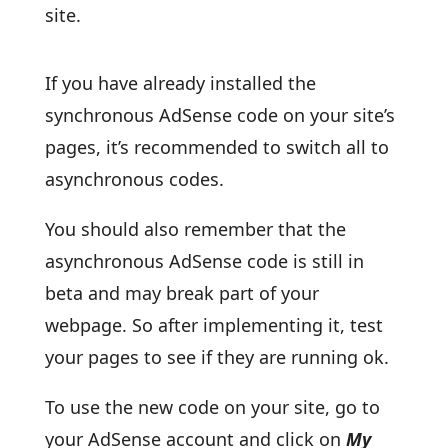
site.
If you have already installed the
synchronous AdSense code on your site’s
pages, it’s recommended to switch all to
asynchronous codes.
You should also remember that the
asynchronous AdSense code is still in
beta and may break part of your
webpage. So after implementing it, test
your pages to see if they are running ok.
To use the new code on your site, go to
your AdSense account and click on
My