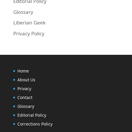
Editorial Policy
Glossary
Liberian Geek
Privacy Policy
Home
About Us
Privacy
Contact
Glossary
Editorial Policy
Corrections Policy