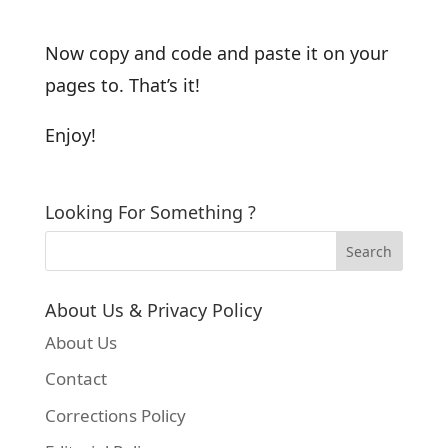
Now copy and code and paste it on your
pages to. That’s it!
Enjoy!
Looking For Something ?
About Us & Privacy Policy
About Us
Contact
Corrections Policy