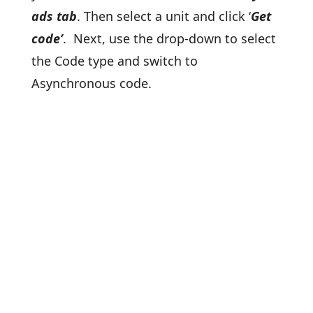
ads tab
. Then select a unit and click ‘
Get
code’
. Next, use the drop-down to select
the Code type and switch to
Asynchronous code.