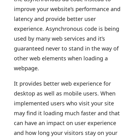
improve your website’s performance and
latency and provide better user
experience. Asynchronous code is being
used by many web services and it’s
guaranteed never to stand in the way of
other web elements when loading a
webpage.
It provides better web experience for
desktop as well as mobile users. When
implemented users who visit your site
may find it loading much faster and that
can have an impact on user experience
and how long your visitors stay on your