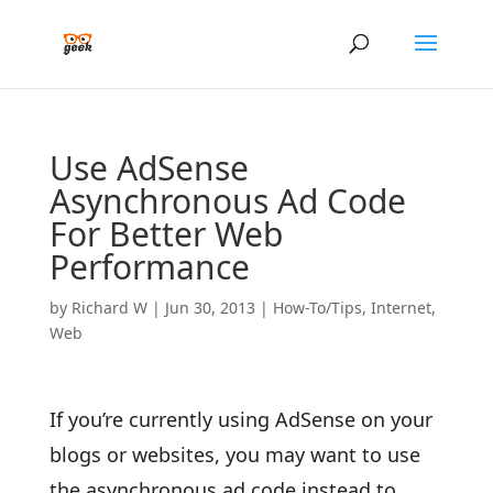
Use AdSense
Asynchronous Ad Code
For Better Web
Performance
by
Richard W
|
Jun 30, 2013
|
How-To/Tips
,
Internet
,
Web
If you’re currently using AdSense on your
blogs or websites, you may want to use
the asynchronous ad code instead to