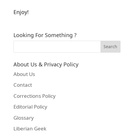
Enjoy!
Looking For Something ?
About Us & Privacy Policy
About Us
Contact
Corrections Policy
Editorial Policy
Glossary
Liberian Geek