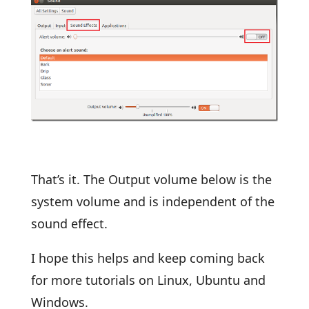
That’s it. The Output volume below is the
system volume and is independent of the
sound effect.
I hope this helps and keep coming back
for more tutorials on Linux, Ubuntu and
Windows.