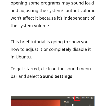
opening some programs may sound loud
and adjusting the system’s output volume
won’t affect it because it’s independent of
the system volume.
This brief tutorial is going to show you
how to adjust it or completely disable it
in Ubuntu.
To get started, click on the sound menu
bar and select
Sound Settings