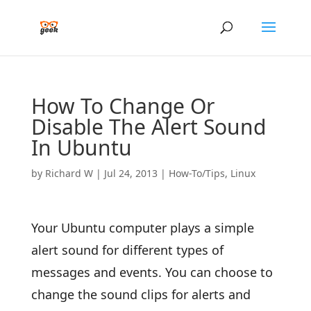
How To Change Or
Disable The Alert Sound
In Ubuntu
by
Richard W
|
Jul 24, 2013
|
How-To/Tips
,
Linux
Your Ubuntu computer plays a simple
alert sound for different types of
messages and events. You can choose to
change the sound clips for alerts and