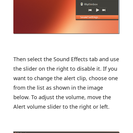
Then select the Sound Effects tab and use
the slider on the right to disable it. If you
want to change the alert clip, choose one
from the list as shown in the image
below. To adjust the volume, move the
Alert volume slider to the right or left.