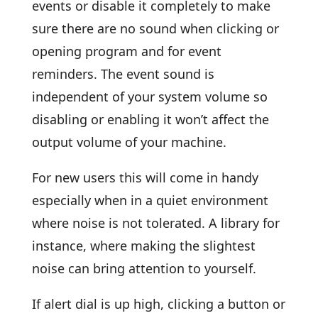
events or disable it completely to make
sure there are no sound when clicking or
opening program and for event
reminders. The event sound is
independent of your system volume so
disabling or enabling it won’t affect the
output volume of your machine.
For new users this will come in handy
especially when in a quiet environment
where noise is not tolerated. A library for
instance, where making the slightest
noise can bring attention to yourself.
If alert dial is up high, clicking a button or