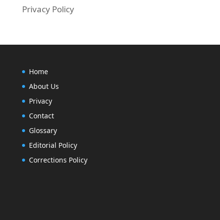
Privacy Policy
Home
About Us
Privacy
Contact
Glossary
Editorial Policy
Corrections Policy