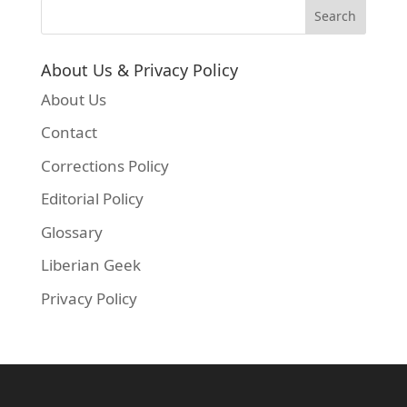
About Us & Privacy Policy
About Us
Contact
Corrections Policy
Editorial Policy
Glossary
Liberian Geek
Privacy Policy