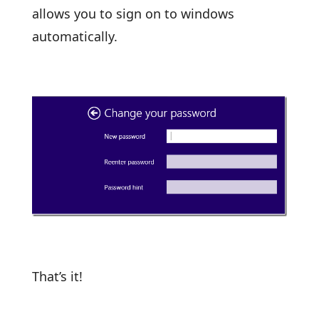
allows you to sign on to windows
automatically.
That’s it!