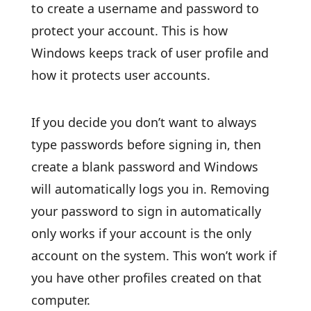
to create a username and password to
protect your account. This is how
Windows keeps track of user profile and
how it protects user accounts.
If you decide you don’t want to always
type passwords before signing in, then
create a blank password and Windows
will automatically logs you in. Removing
your password to sign in automatically
only works if your account is the only
account on the system. This won’t work if
you have other profiles created on that
computer.