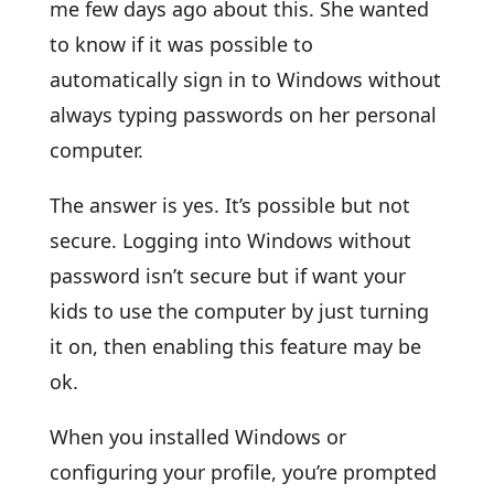
me few days ago about this. She wanted
to know if it was possible to
automatically sign in to Windows without
always typing passwords on her personal
computer.
The answer is yes. It’s possible but not
secure. Logging into Windows without
password isn’t secure but if want your
kids to use the computer by just turning
it on, then enabling this feature may be
ok.
When you installed Windows or
configuring your profile, you’re prompted