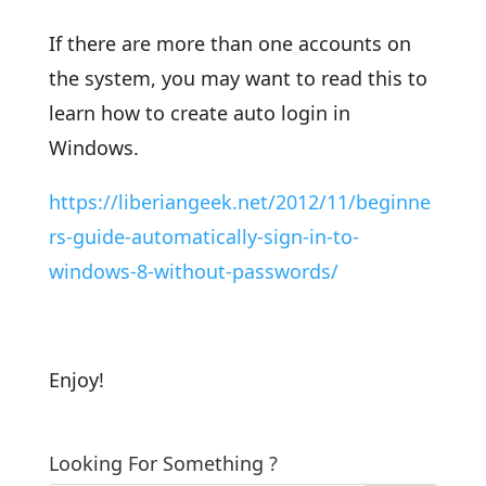
If there are more than one accounts on
the system, you may want to read this to
learn how to create auto login in
Windows.
https://liberiangeek.net/2012/11/beginne
rs-guide-automatically-sign-in-to-
windows-8-without-passwords/
Enjoy!
Looking For Something ?