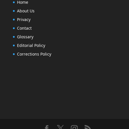
Home
About Us
Privacy
Contact
Glossary
Editorial Policy
Corrections Policy