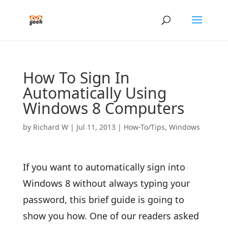
How To Sign In
Automatically Using
Windows 8 Computers
by
Richard W
|
Jul 11, 2013
|
How-To/Tips
,
Windows
If you want to automatically sign into
Windows 8 without always typing your
password, this brief guide is going to
show you how. One of our readers asked