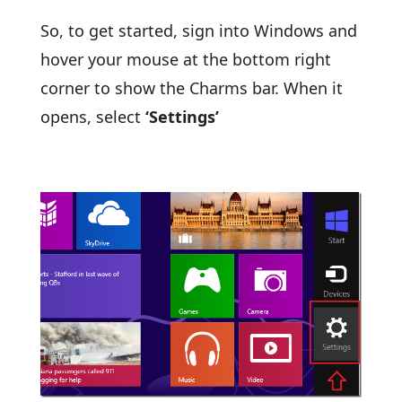
So, to get started, sign into Windows and
hover your mouse at the bottom right
corner to show the Charms bar. When it
opens, select
‘Settings’