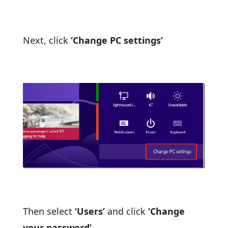
Next, click
‘Change PC settings’
Then select
‘Users’
and click
‘Change
your password’