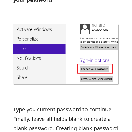
Type you current password to continue.
Finally, leave all fields blank to create a
blank password. Creating blank password