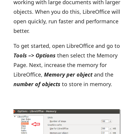
working with large documents with larger
objects. When you do this, LibreOffice will
open quickly, run faster and performance
better.
To get started, open LibreOffice and go to
Tools –> Options
then select the Memory
Page. Next, increase the memory for
LibreOffice,
Memory per object
and the
number of objects
to store in memory.