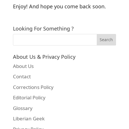
Enjoy! And hope you come back soon.
Looking For Something ?
About Us & Privacy Policy
About Us
Contact
Corrections Policy
Editorial Policy
Glossary
Liberian Geek