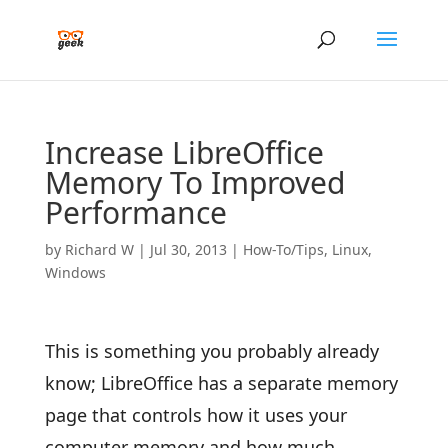
Increase LibreOffice
Memory To Improved
Performance
by
Richard W
|
Jul 30, 2013
|
How-To/Tips
,
Linux
,
Windows
This is something you probably already
know; LibreOffice has a separate memory
page that controls how it uses your
computer memory and how much