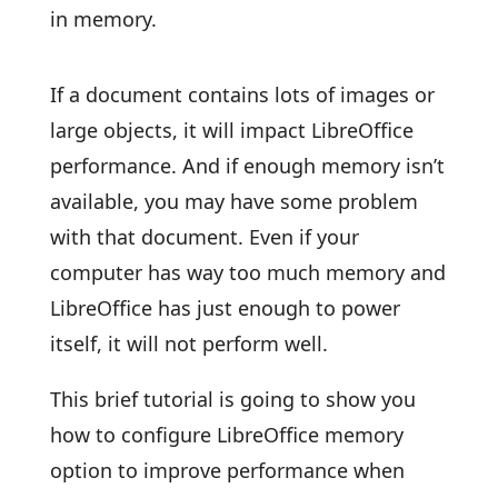
in memory.
If a document contains lots of images or
large objects, it will impact LibreOffice
performance. And if enough memory isn’t
available, you may have some problem
with that document. Even if your
computer has way too much memory and
LibreOffice has just enough to power
itself, it will not perform well.
This brief tutorial is going to show you
how to configure LibreOffice memory
option to improve performance when