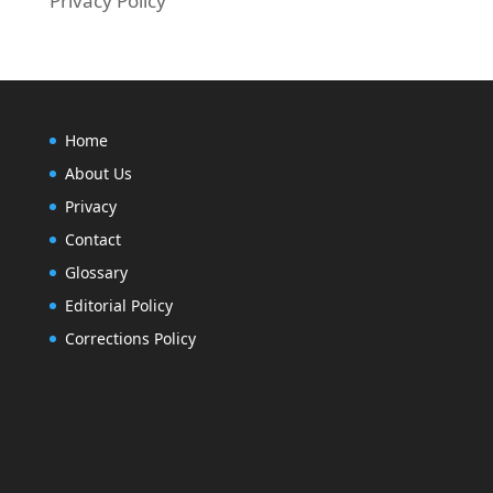
Privacy Policy
Home
About Us
Privacy
Contact
Glossary
Editorial Policy
Corrections Policy