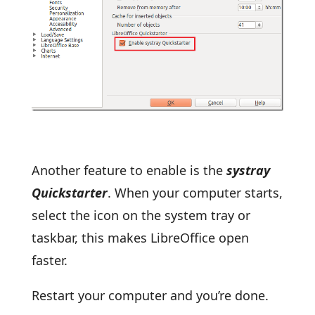
Another feature to enable is the
systray
Quickstarter
. When your computer starts,
select the icon on the system tray or
taskbar, this makes LibreOffice open
faster.
Restart your computer and you’re done.