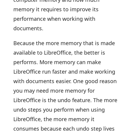
memory it requires to improve its
performance when working with
documents.
Because the more memory that is made
available to LibreOffice, the better is
performs. More memory can make
LibreOffice run faster and make working
with documents easier. One good reason
you may need more memory for
LibreOffice is the undo feature. The more
undo steps you perform when using
LibreOffice, the more memory it
consumes because each undo step lives