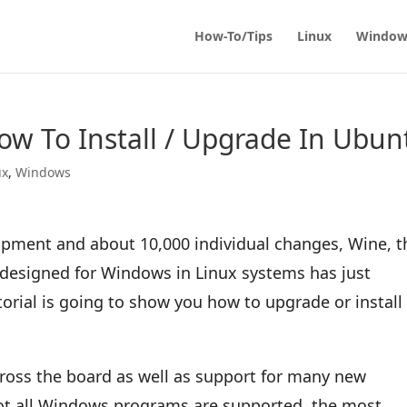
How-To/Tips
Linux
Window
ow To Install / Upgrade In Ubun
ux
,
Windows
pment and about 10,000 individual changes, Wine, t
 designed for Windows in Linux systems has just
torial is going to show you how to upgrade or install 
ross the board as well as support for many new
ot all Windows programs are supported, the most