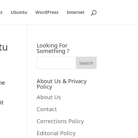
s
Ubuntu
WordPress
Internet
tu
Looking For
Something ?
About Us & Privacy
he
Policy
About Us
it
Contact
Corrections Policy
Editorial Policy