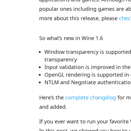
popular ones including games are ab
more about this release, please
chec
So what’s new in Wine 1.6
Window transparency is supported,
transparency
Input validation is improved in th
OpenGL rendering is supported in
NTLM and Negotiate authenticatio
Here’s the
complete changelog
for m
and added.
If you ever want to run your favorit
In this post, we showed you how to u