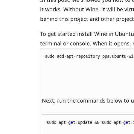
it works. Without Wine, it will be vir
behind this project and other projec
To get started install Wine in Ubunt
terminal or console. When it opens,
sudo add-apt-repository ppa:ubuntu-wi
Next, run the commands below to u
sudo apt-
get
 update && sudo apt-
get
 