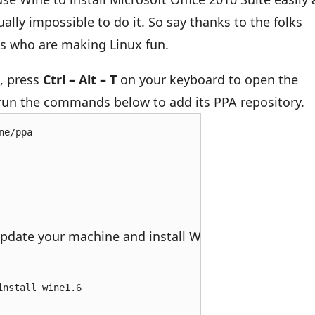
tually impossible to do it. So say thanks to the folks
ts who are making Linux fun.
u, press
Ctrl – Alt – T
on your keyboard to open the
 run the commands below to add its PPA repository.
ne/ppa
pdate your machine and install Wine.
install wine1.6