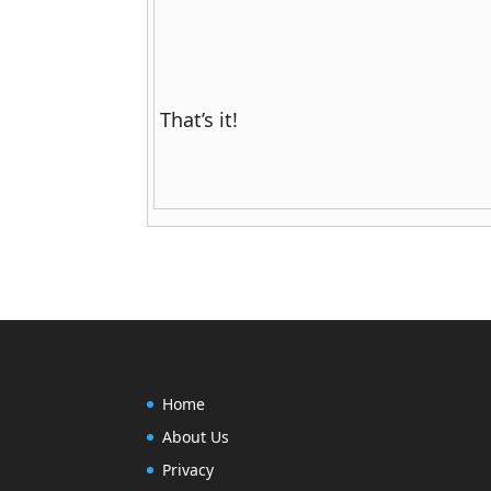
That’s it!
Home
About Us
Privacy