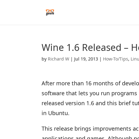
Wine 1.6 Released – H
by
Richard W
|
Jul 19, 2013
|
How-To/Tips
,
Lin
After more than 16 months of develo
software that lets you run programs
released version 1.6 and this brief tu
in Ubuntu.
This release brings improvements ac
applications and games. Although n