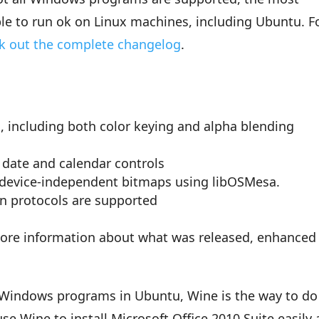
le to run ok on Linux machines, including Ubuntu. F
k out the complete changelog
.
 including both color keying and alpha blending
e date and calendar controls
 device-independent bitmaps using libOSMesa.
n protocols are supported
ore information about what was released, enhanced
e Windows programs in Ubuntu, Wine is the way to do 
se Wine to install Microsoft Office 2010 Suite easily