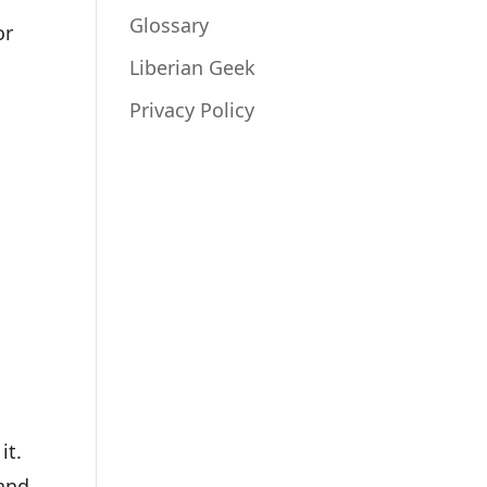
Glossary
or
Liberian Geek
Privacy Policy
it.
 and