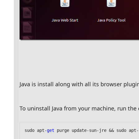
Java is install along with all its browser plu
To uninstall Java from your machine, run th
sudo apt-
get
 purge update-sun-jre && sudo apt-