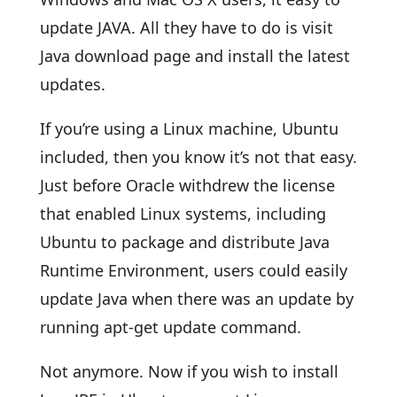
update JAVA. All they have to do is visit
Java download page and install the latest
updates.
If you’re using a Linux machine, Ubuntu
included, then you know it’s not that easy.
Just before Oracle withdrew the license
that enabled Linux systems, including
Ubuntu to package and distribute Java
Runtime Environment, users could easily
update Java when there was an update by
running apt-get update command.
Not anymore. Now if you wish to install