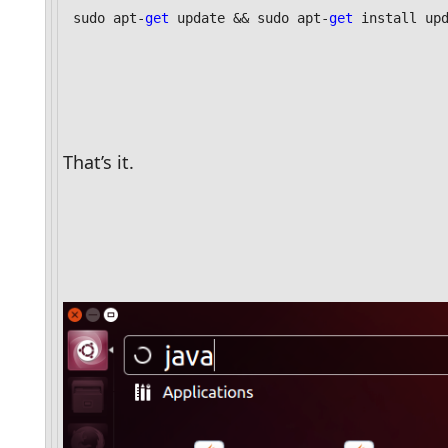
sudo apt-
get
 update && sudo apt-
get
 install up
That’s it. 