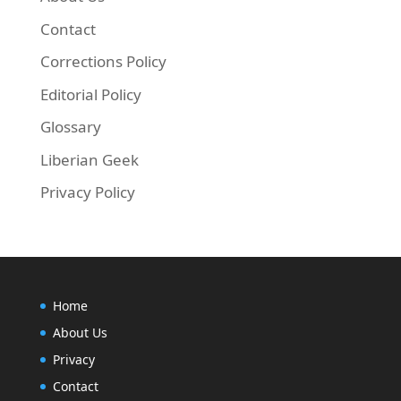
Contact
Corrections Policy
Editorial Policy
Glossary
Liberian Geek
Privacy Policy
Home
About Us
Privacy
Contact