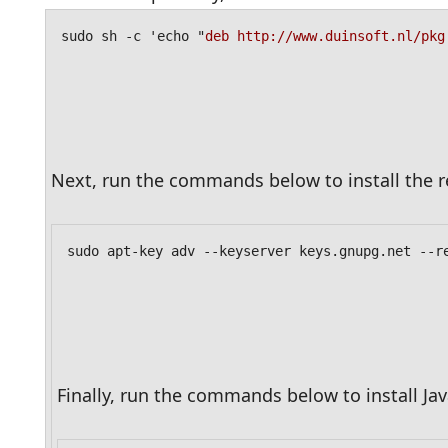
sudo sh -c 'echo "
deb http://www.duinsoft.nl/pkg
Next, run the commands below to install the r
sudo apt-key adv --keyserver keys.gnupg.net --r
Finally, run the commands below to install J