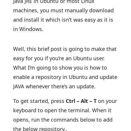
Java JRE in Ubuntu or most Linux
machines, you must manually download
and install it which isn’t was easy as it is
in Windows.
Well, this brief post is going to make that
easy for you if you’re an Ubuntu user.
What I’m going to show you is how to
enable a repository in Ubuntu and update
JAVA whenever there’s an update.
To get started, press
Ctrl – Alt – T
on your
keyboard to open the terminal. When it
opens, run the commands below to add
the below repository,.