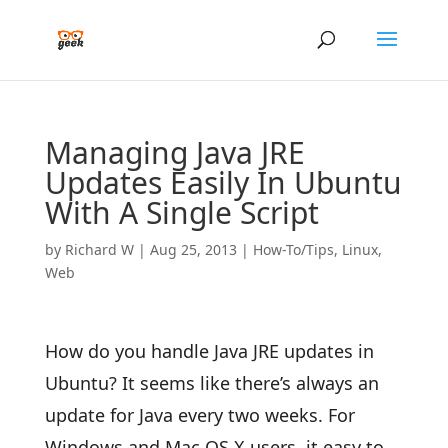
Managing Java JRE
Updates Easily In Ubuntu
With A Single Script
by
Richard W
|
Aug 25, 2013
|
How-To/Tips
,
Linux
,
Web
How do you handle Java JRE updates in
Ubuntu? It seems like there’s always an
update for Java every two weeks. For
Windows and Mac OS X users, it easy to