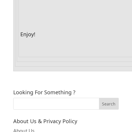
Enjoy!
Looking For Something ?
About Us & Privacy Policy
About Us