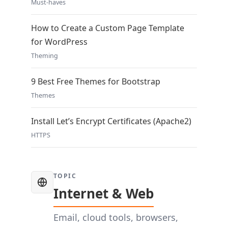
Must-haves
How to Create a Custom Page Template
for WordPress
Theming
9 Best Free Themes for Bootstrap
Themes
Install Let’s Encrypt Certificates (Apache2)
HTTPS
TOPIC
Internet & Web
Email, cloud tools, browsers,