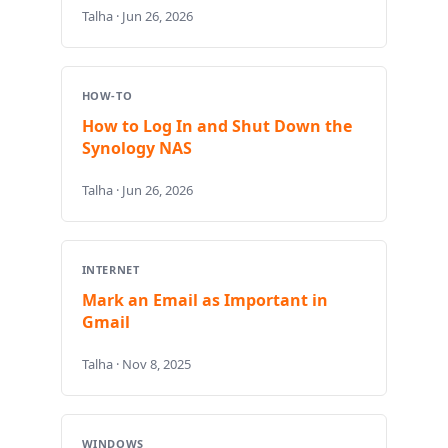
Talha · Jun 26, 2026
HOW-TO
How to Log In and Shut Down the
Synology NAS
Talha · Jun 26, 2026
INTERNET
Mark an Email as Important in
Gmail
Talha · Nov 8, 2025
WINDOWS