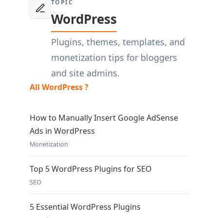
TOPIC
WordPress
Plugins, themes, templates, and
monetization tips for bloggers
and site admins.
All WordPress ?
How to Manually Insert Google AdSense
Ads in WordPress
Monetization
Top 5 WordPress Plugins for SEO
SEO
5 Essential WordPress Plugins