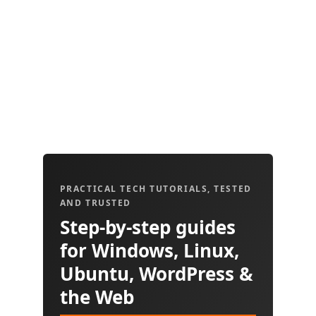
PRACTICAL TECH TUTORIALS, TESTED
AND TRUSTED
Step-by-step guides
for Windows, Linux,
Ubuntu, WordPress &
the Web