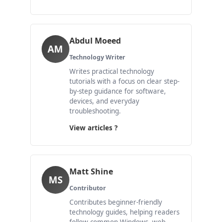
Abdul Moeed
AM
Technology Writer
Writes practical technology
tutorials with a focus on clear step-
by-step guidance for software,
devices, and everyday
troubleshooting.
View articles ?
Matt Shine
MS
Contributor
Contributes beginner-friendly
technology guides, helping readers