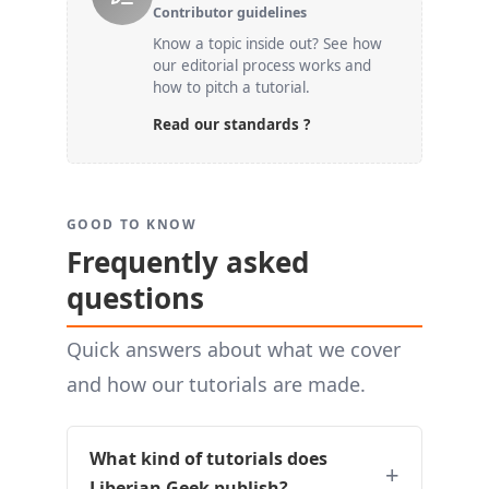
Contributor guidelines
Know a topic inside out? See how
our editorial process works and
how to pitch a tutorial.
Read our standards ?
GOOD TO KNOW
Frequently asked
questions
Quick answers about what we cover
and how our tutorials are made.
What kind of tutorials does
Liberian Geek publish?