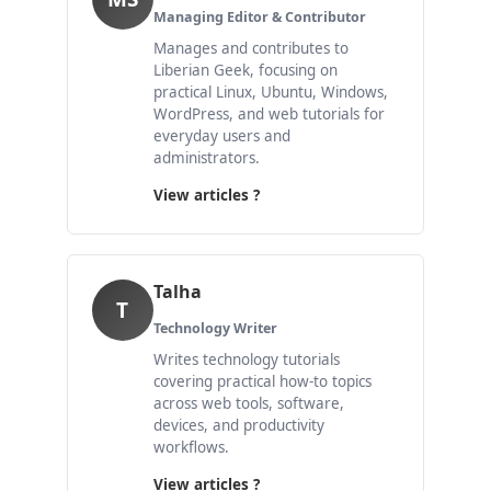
Managing Editor & Contributor
Manages and contributes to
Liberian Geek, focusing on
practical Linux, Ubuntu, Windows,
WordPress, and web tutorials for
everyday users and
administrators.
View articles ?
Talha
T
Technology Writer
Writes technology tutorials
covering practical how-to topics
across web tools, software,
devices, and productivity
workflows.
View articles ?