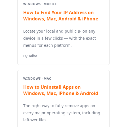
WINDOWS · MOBILE
How to Find Your IP Address on
Windows, Mac, Android & iPhone
Locate your local and public IP on any
device in a few clicks — with the exact
menus for each platform.
By Talha
WINDOWS · MAC
How to Uninstall Apps on
Windows, Mac, iPhone & Android
The right way to fully remove apps on
every major operating system, including
leftover files.