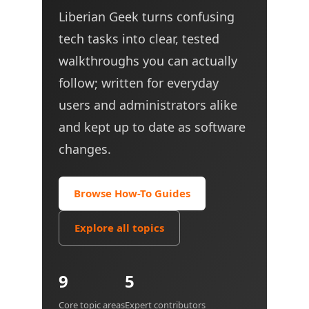
Liberian Geek turns confusing
tech tasks into clear, tested
walkthroughs you can actually
follow; written for everyday
users and administrators alike
and kept up to date as software
changes.
Browse How-To Guides
Explore all topics
9
5
Core topic areas
Expert contributors