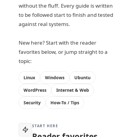
without the fluff. Every guide is written
to be followed start to finish and tested
against real systems.
New here? Start with the reader
favorites below, or jump straight to a
topic:
Linux
Windows
Ubuntu
WordPress
Internet & Web
Security
How-To / Tips
START HERE
Reader favorites