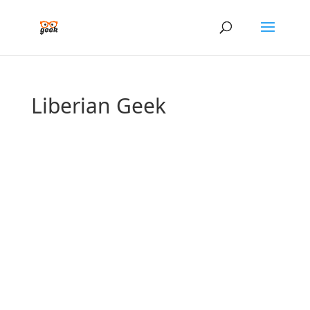
Liberian Geek