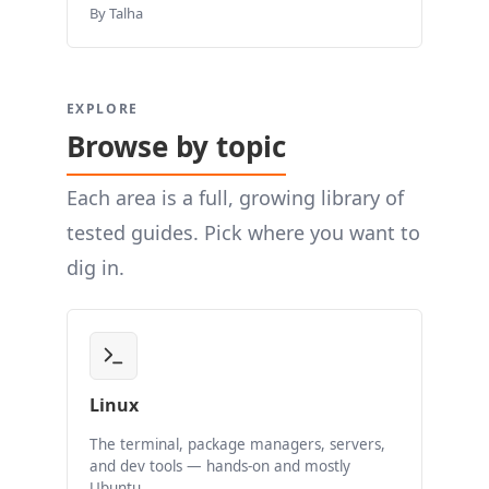
By Talha
EXPLORE
Browse by topic
Each area is a full, growing library of
tested guides. Pick where you want to
dig in.
Linux
The terminal, package managers, servers,
and dev tools — hands-on and mostly
Ubuntu.