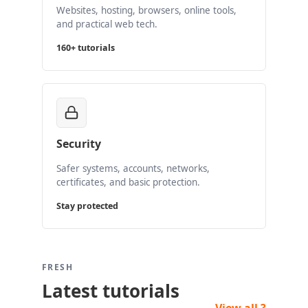
Websites, hosting, browsers, online tools,
and practical web tech.
160+ tutorials
Security
Safer systems, accounts, networks,
certificates, and basic protection.
Stay protected
FRESH
Latest tutorials
View all ?