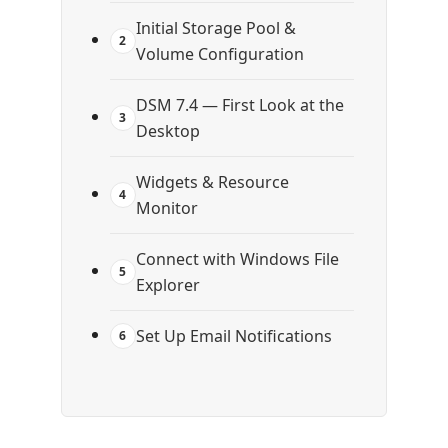
Initial Storage Pool &
2
Volume Configuration
DSM 7.4 — First Look at the
3
Desktop
Widgets & Resource
4
Monitor
Connect with Windows File
5
Explorer
Set Up Email Notifications
6