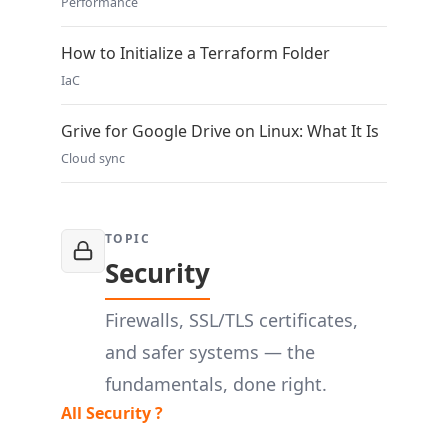
Performance
How to Initialize a Terraform Folder
IaC
Grive for Google Drive on Linux: What It Is
Cloud sync
TOPIC
Security
Firewalls, SSL/TLS certificates,
and safer systems — the
fundamentals, done right.
All Security ?