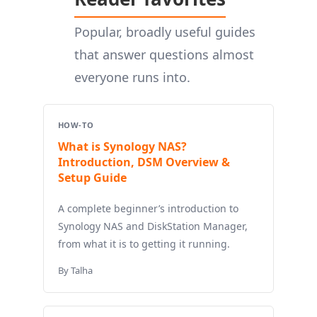
Popular, broadly useful guides
that answer questions almost
everyone runs into.
HOW-TO
What is Synology NAS?
Introduction, DSM Overview &
Setup Guide
A complete beginner’s introduction to
Synology NAS and DiskStation Manager,
from what it is to getting it running.
By Talha