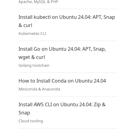
Apache, MySQL & PHP
Install kubectl on Ubuntu 24.04: APT, Snap
& curl
Kubernetes CLI
Install Go on Ubuntu 24.04: APT, Snap,
wget & curl
Golang toolchain
How to Install Conda on Ubuntu 24.04
Miniconda & Anaconda
Install AWS CLI on Ubuntu 24.04: Zip &
Snap
Cloud tooling