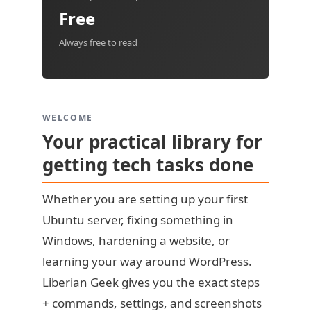
Free
Always free to read
WELCOME
Your practical library for
getting tech tasks done
Whether you are setting up your first
Ubuntu server, fixing something in
Windows, hardening a website, or
learning your way around WordPress.
Liberian Geek gives you the exact steps
+ commands, settings, and screenshots