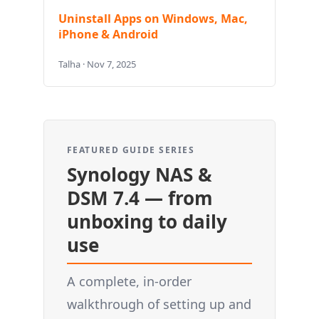
Uninstall Apps on Windows, Mac,
iPhone & Android
Talha · Nov 7, 2025
FEATURED GUIDE SERIES
Synology NAS &
DSM 7.4 — from
unboxing to daily
use
A complete, in-order
walkthrough of setting up and