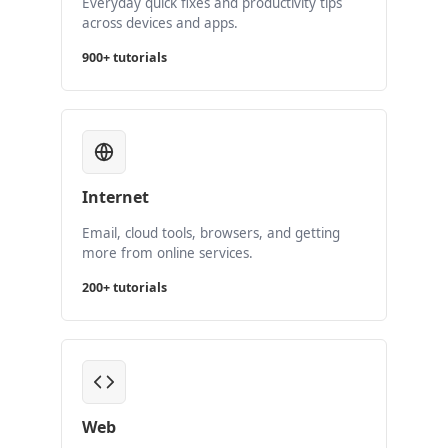
Everyday quick fixes and productivity tips
across devices and apps.
900+ tutorials
Internet
Email, cloud tools, browsers, and getting
more from online services.
200+ tutorials
Web