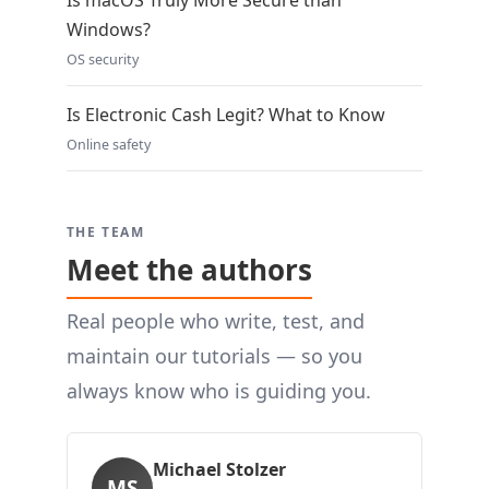
Is macOS Truly More Secure than
Windows?
OS security
Is Electronic Cash Legit? What to Know
Online safety
THE TEAM
Meet the authors
Real people who write, test, and
maintain our tutorials — so you
always know who is guiding you.
Michael Stolzer
MS