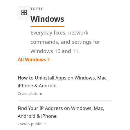
TOPIC
Windows
Everyday fixes, network
commands, and settings for
Windows 10 and 11.
All Windows ?
How to Uninstall Apps on Windows, Mac,
iPhone & Android
Cross-platform
Find Your IP Address on Windows, Mac,
Android & iPhone
Local & public IP