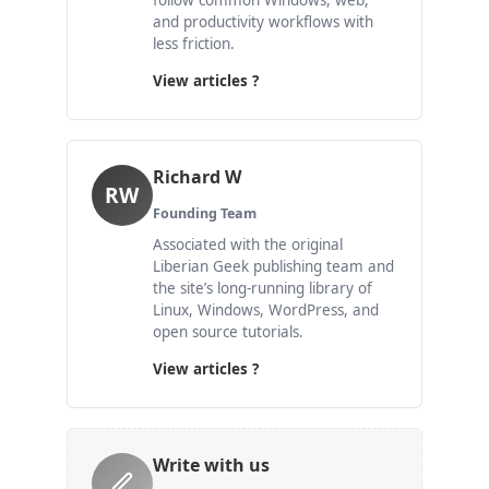
follow common Windows, web,
and productivity workflows with
less friction.
View articles ?
Richard W
RW
Founding Team
Associated with the original
Liberian Geek publishing team and
the site’s long-running library of
Linux, Windows, WordPress, and
open source tutorials.
View articles ?
Write with us