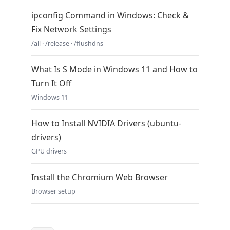
ipconfig Command in Windows: Check &
Fix Network Settings
/all · /release · /flushdns
What Is S Mode in Windows 11 and How to
Turn It Off
Windows 11
How to Install NVIDIA Drivers (ubuntu-
drivers)
GPU drivers
Install the Chromium Web Browser
Browser setup