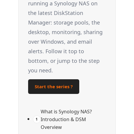
running a Synology NAS on
the latest DiskStation
Manager: storage pools, the
desktop, monitoring, sharing
over Windows, and email
alerts. Follow it top to
bottom, or jump to the step
you need.
Start the series ?
What is Synology NAS?
Introduction & DSM
1
Overview