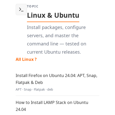
TOPIC
Linux & Ubuntu
Install packages, configure
servers, and master the
command line — tested on
current Ubuntu releases.
All Linux ?
Install Firefox on Ubuntu 24.04: APT, Snap,
Flatpak & Deb
APT · Snap · Flatpak · deb
How to Install LAMP Stack on Ubuntu
24.04