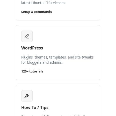
latest Ubuntu LTS releases.
Setup & commands
WordPress
Plugins, themes, templates, and site tweaks
for bloggers and admins.
120+ tutorials
How-To / Tips