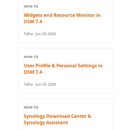
HOW-TO
Widgets and Resource Monitor in
DSM 7.4
Talha · Jun 26, 2026
HOW-TO
User Profile & Personal Settings in
DSM 7.4
Talha · Jun 26, 2026
HOW-TO
Synology Download Center &
Synology Assistant