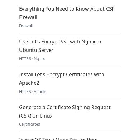
Everything You Need to Know About CSF
Firewall
Firewall
Use Let’s Encrypt SSL with Nginx on
Ubuntu Server
HTTPS · Nginx
Install Let’s Encrypt Certificates with
Apache2
HTTPS · Apache
Generate a Certificate Signing Request
(CSR) on Linux
Certificates