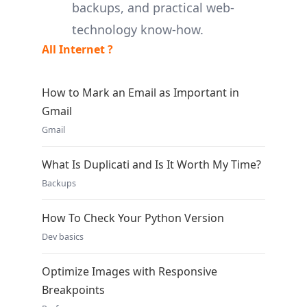
backups, and practical web-
technology know-how.
All Internet ?
How to Mark an Email as Important in
Gmail
Gmail
What Is Duplicati and Is It Worth My Time?
Backups
How To Check Your Python Version
Dev basics
Optimize Images with Responsive
Breakpoints