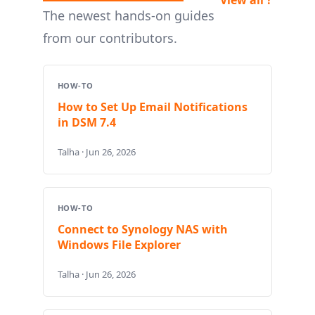
The newest hands-on guides
from our contributors.
HOW-TO
How to Set Up Email Notifications
in DSM 7.4
Talha · Jun 26, 2026
HOW-TO
Connect to Synology NAS with
Windows File Explorer
Talha · Jun 26, 2026