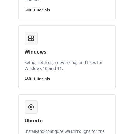
600+ tutorials
Windows
Setup, settings, networking, and fixes for
Windows 10 and 11.
480+ tutorials
Ubuntu
Install-and-configure walkthroughs for the