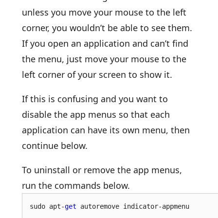
unless you move your mouse to the left
corner, you wouldn’t be able to see them.
If you open an application and can’t find
the menu, just move your mouse to the
left corner of your screen to show it.
If this is confusing and you want to
disable the app menus so that each
application can have its own menu, then
continue below.
To uninstall or remove the app menus,
run the commands below.
sudo apt-
get
 autoremove indicator-appmenu