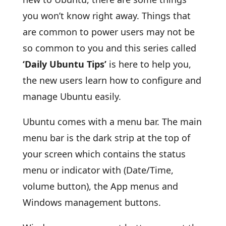
you won’t know right away. Things that
are common to power users may not be
so common to you and this series called
‘Daily Ubuntu Tips’
is here to help you,
the new users learn how to configure and
manage Ubuntu easily.
Ubuntu comes with a menu bar. The main
menu bar is the dark strip at the top of
your screen which contains the status
menu or indicator with (Date/Time,
volume button), the App menus and
Windows management buttons.