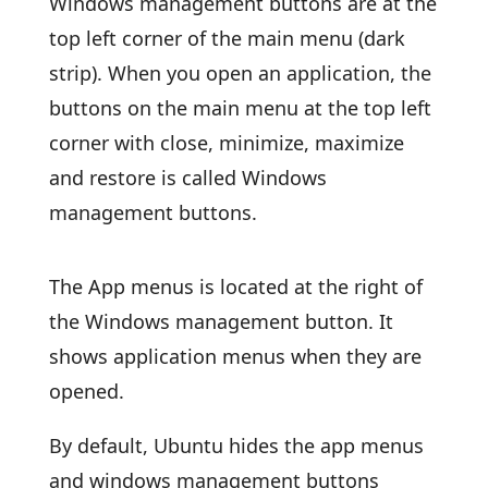
Windows management buttons are at the
top left corner of the main menu (dark
strip). When you open an application, the
buttons on the main menu at the top left
corner with close, minimize, maximize
and restore is called Windows
management buttons.
The App menus is located at the right of
the Windows management button. It
shows application menus when they are
opened.
By default, Ubuntu hides the app menus
and windows management buttons