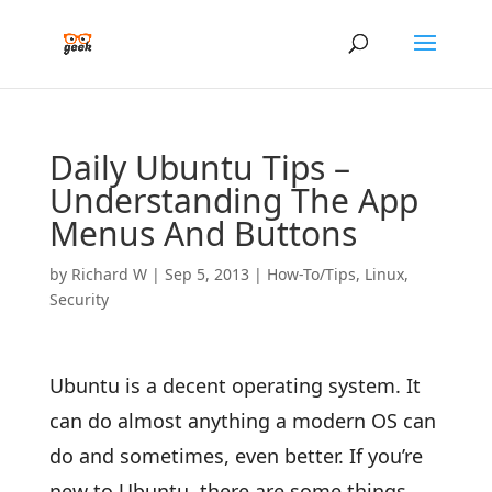
Daily Ubuntu Tips –
Understanding The App
Menus And Buttons
by
Richard W
|
Sep 5, 2013
|
How-To/Tips
,
Linux
,
Security
Ubuntu is a decent operating system. It
can do almost anything a modern OS can
do and sometimes, even better. If you’re
new to Ubuntu, there are some things