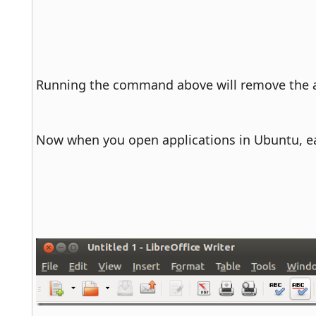
Running the command above will remove the ap
Now when you open applications in Ubuntu, ea