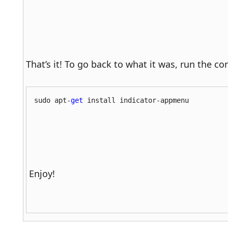
That’s it! To go back to what it was, run the
sudo apt-
get
 install indicator-appmenu
Enjoy!