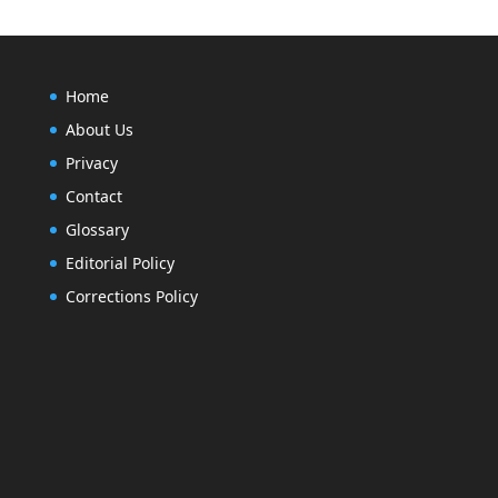
Home
About Us
Privacy
Contact
Glossary
Editorial Policy
Corrections Policy