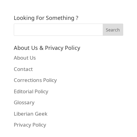
Looking For Something ?
About Us & Privacy Policy
About Us
Contact
Corrections Policy
Editorial Policy
Glossary
Liberian Geek
Privacy Policy