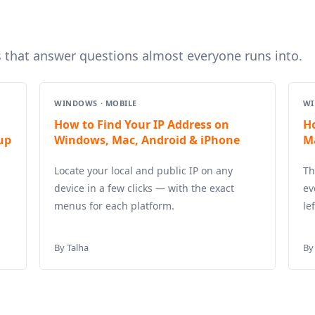
s that answer questions almost everyone runs into.
WINDOWS · MOBILE
WI
How to Find Your IP Address on
H
up
Windows, Mac, Android & iPhone
M
Locate your local and public IP on any
Th
device in a few clicks — with the exact
ev
menus for each platform.
le
By Talha
By