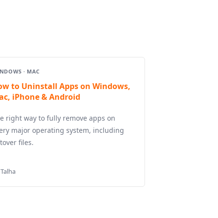
NDOWS · MAC
ow to Uninstall Apps on Windows,
ac, iPhone & Android
e right way to fully remove apps on
ery major operating system, including
ftover files.
 Talha