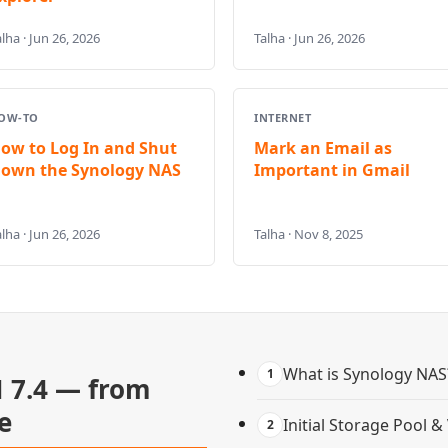
lha · Jun 26, 2026
Talha · Jun 26, 2026
OW-TO
INTERNET
ow to Log In and Shut
Mark an Email as
own the Synology NAS
Important in Gmail
lha · Jun 26, 2026
Talha · Nov 8, 2025
What is Synology NAS
1
 7.4 — from
e
Initial Storage Pool 
2