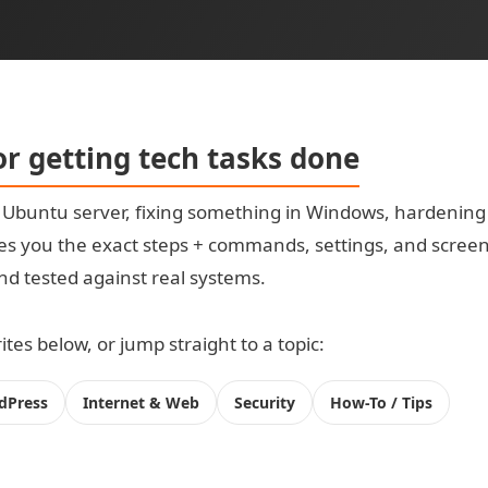
for getting tech tasks done
t Ubuntu server, fixing something in Windows, hardening
s you the exact steps + commands, settings, and screensh
 and tested against real systems.
tes below, or jump straight to a topic:
dPress
Internet & Web
Security
How-To / Tips