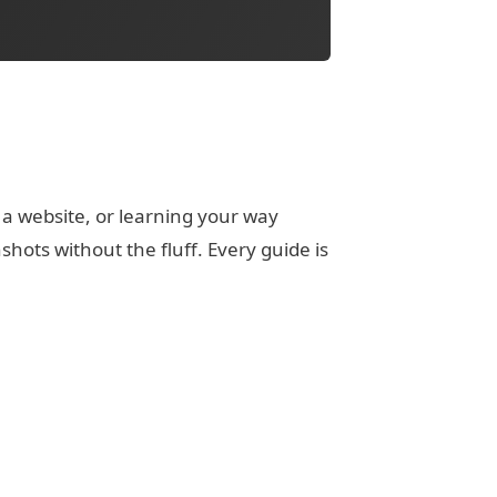
 a website, or learning your way
ots without the fluff. Every guide is