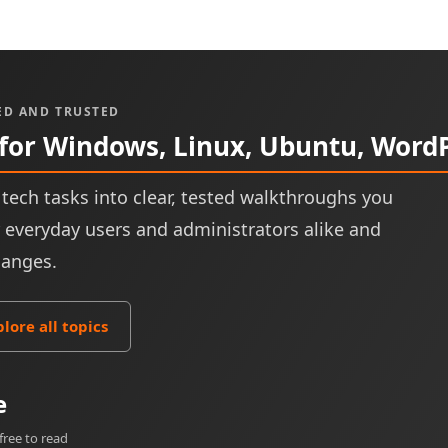
ED AND TRUSTED
 for Windows, Linux, Ubuntu, Word
tech tasks into clear, tested walkthroughs you
or everyday users and administrators alike and
hanges.
plore all topics
e
free to read