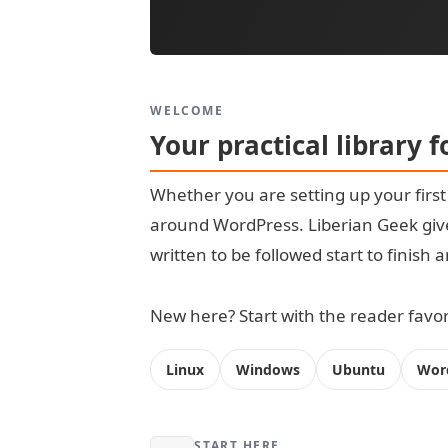
WELCOME
Your practical library 
Whether you are setting up your firs
around WordPress. Liberian Geek give
written to be followed start to finish
New here? Start with the reader favori
Linux
Windows
Ubuntu
Wor
START HERE