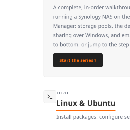
A complete, in-order walkthrou
running a Synology NAS on the 
Manager: storage pools, the d
sharing over Windows, and email
to bottom, or jump to the step
Start the series ?
TOPIC
Linux & Ubuntu
Install packages, configure 