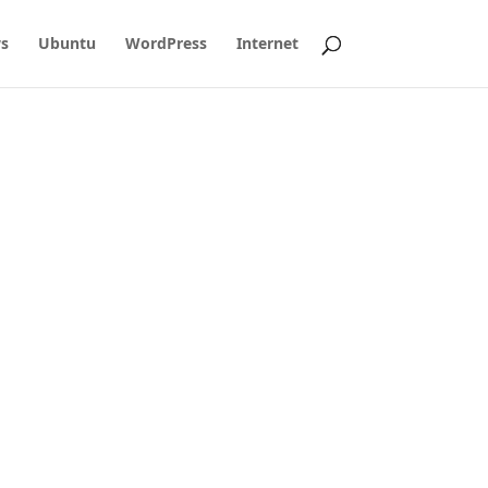
s
Ubuntu
WordPress
Internet