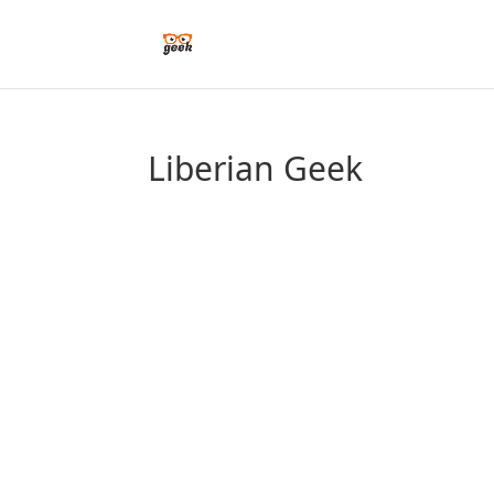
Liberian Geek