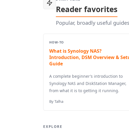
Reader favorites
Popular, broadly useful guide
HOW-TO
What is Synology NAS?
Introduction, DSM Overview & Set
Guide
A complete beginner’s introduction to
Synology NAS and DiskStation Manager,
from what it is to getting it running.
By Talha
EXPLORE