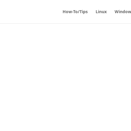
How-To/Tips
Linux
Window