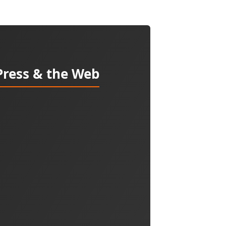
Press & the Web