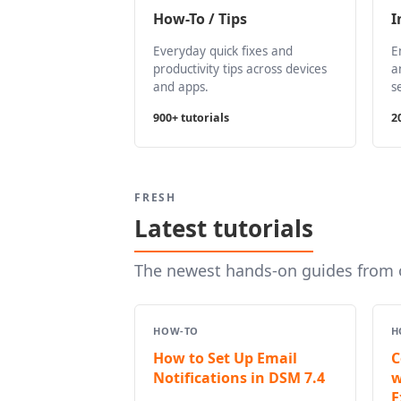
How-To / Tips
I
Everyday quick fixes and
E
productivity tips across devices
a
and apps.
s
900+ tutorials
2
FRESH
Latest tutorials
The newest hands-on guides from o
HOW-TO
H
How to Set Up Email
C
Notifications in DSM 7.4
w
E