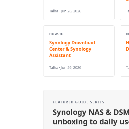
Talha · Jun 26, 2026
Ta
HOW-TO
H
Synology Download
H
Center & Synology
D
Assistant
Talha · Jun 26, 2026
Ta
FEATURED GUIDE SERIES
Synology NAS & DSM
unboxing to daily us