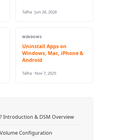
Talha · Jun 26, 2026
WINDOWS
Uninstall Apps on
Windows, Mac, iPhone &
Android
Talha · Nov 7, 2025
? Introduction & DSM Overview
& Volume Configuration