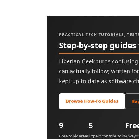
PRACTICAL TECH TUTORIALS, TEST
Step-by-step guides
Liberian Geek turns confusing 
can actually follow; written f
kept up to date as software c
Browse How-To Guides
Ex
9
5
Fre
Core topic areas
Expert contributors
Always 