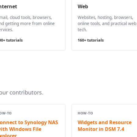
nternet
Web
mail, cloud tools, browsers,
Websites, hosting, browsers,
nd getting more from online
online tools, and practical web
ervices.
tech.
00+ tutorials
160+ tutorials
ur contributors.
OW-TO
HOW-TO
onnect to Synology NAS
Widgets and Resource
ith Windows File
Monitor in DSM 7.4
xplorer