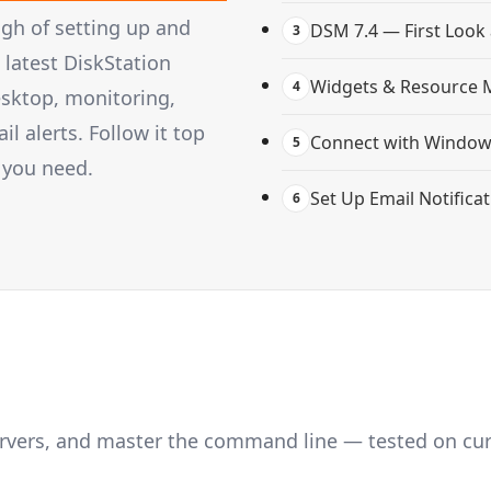
gh of setting up and
DSM 7.4 — First Look
3
latest DiskStation
Widgets & Resource 
4
esktop, monitoring,
 alerts. Follow it top
Connect with Windows
5
 you need.
Set Up Email Notifica
6
servers, and master the command line — tested on cu