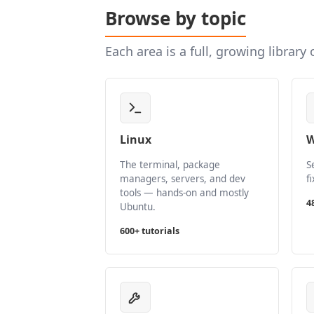
Browse by topic
Each area is a full, growing library
Linux
W
The terminal, package
S
managers, servers, and dev
f
tools — hands-on and mostly
4
Ubuntu.
600+ tutorials