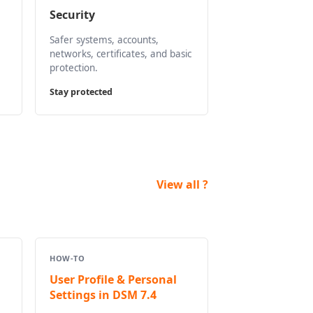
Security
Safer systems, accounts,
networks, certificates, and basic
protection.
Stay protected
View all ?
HOW-TO
User Profile & Personal
Settings in DSM 7.4