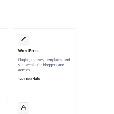
WordPress
Plugins, themes, templates, and
site tweaks for bloggers and
admins.
120+ tutorials