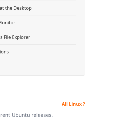
 at the Desktop
Monitor
 File Explorer
tions
All Linux ?
rrent Ubuntu releases.