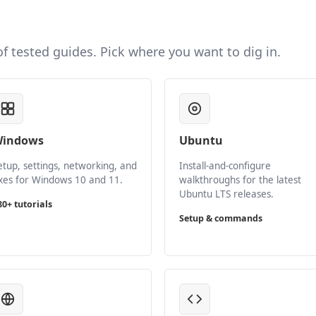
 of tested guides. Pick where you want to dig in.
indows
Ubuntu
etup, settings, networking, and
Install-and-configure
ixes for Windows 10 and 11.
walkthroughs for the latest
Ubuntu LTS releases.
80+ tutorials
Setup & commands