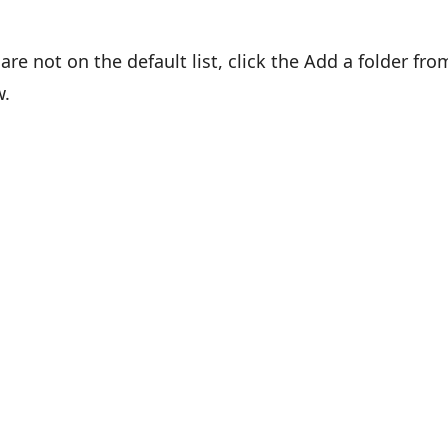
are not on the default list, click the Add a folder fro
w.