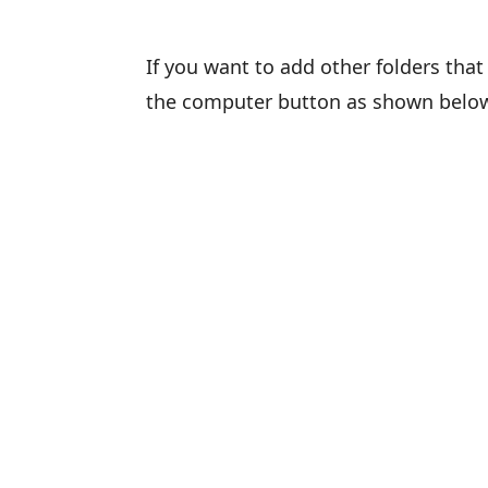
If you want to add other folders that 
the computer button as shown belo