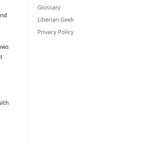
Glossary
and
Liberian Geek
Privacy Policy
dows
t
d
with