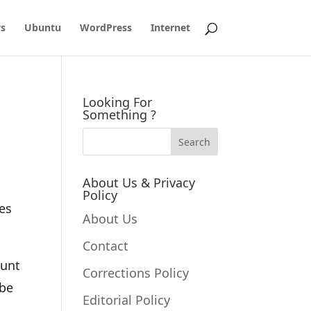
s
Ubuntu
WordPress
Internet
Looking For
Something ?
About Us & Privacy
Policy
es
About Us
Contact
ount
Corrections Policy
 be
Editorial Policy