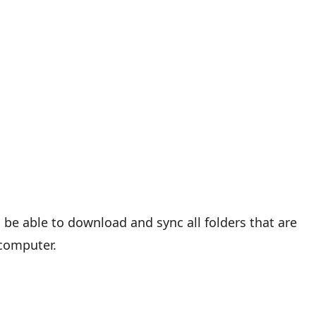
ll be able to download and sync all folders that are
 computer.