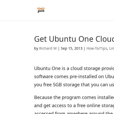
Get Ubuntu One Cloud
by
Richard W
|
Sep 15, 2013
|
How-To/Tips
,
Li
Ubuntu One is a cloud storage prov
software comes pre-installed on Ubu
you free 5GB storage that you can us
Because the program comes installed 
and get access to a free online stor
accessed from anywhere around the w