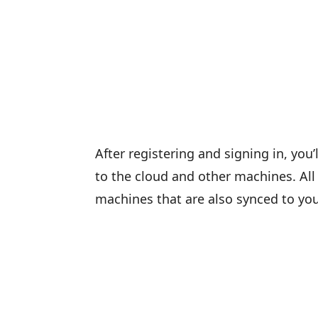
After registering and signing in, you
to the cloud and other machines. All 
machines that are also synced to y