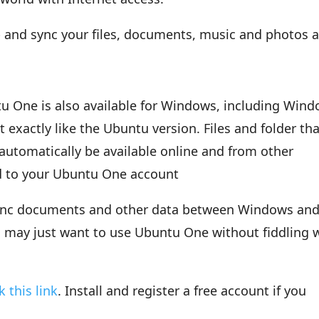
 and sync your files, documents, music and photos 
u One is also available for Windows, including Win
exactly like the Ubuntu version. Files and folder tha
automatically be available online and from other
d to your Ubuntu One account
 sync documents and other data between Windows an
u may just want to use Ubuntu One without fiddling 
ck this link
. Install and register a free account if you