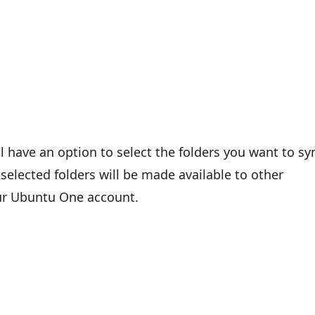
’ll have an option to select the folders you want to sy
selected folders will be made available to other
our Ubuntu One account.