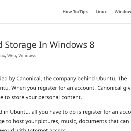
How-To/Tips
Linux
Window
 Storage In Windows 8
nux
,
Web
,
Windows
ided by Canonical, the company behind Ubuntu. The
ntu. When you register for an account, Canonical giv
e to store your personal content.
in Ubuntu, all you have to do is register for an acc
age to host your pictures, music, documents that can
orld with Internet access.