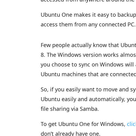
Ubuntu One makes it easy to backup
access them from any connected PC.
Few people actually know that Ubunt
8. The Windows version works almost 
you choose to sync on Windows will 
Ubuntu machines that are connecte
So, if you easily want to move and
Ubuntu easily and automatically, yo
file sharing via Samba.
To get Ubuntu One for Windows,
cli
don’t already have one.