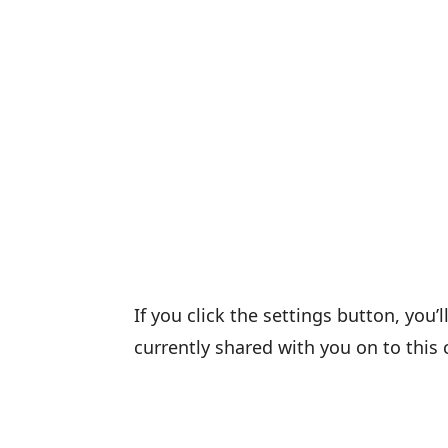
If you click the settings button, you’
currently shared with you on to this