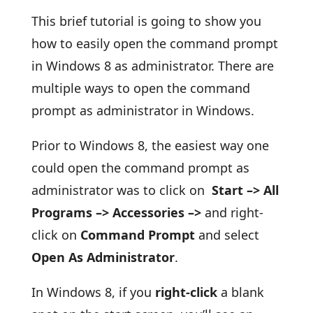
This brief tutorial is going to show you
how to easily open the command prompt
in Windows 8 as administrator. There are
multiple ways to open the command
prompt as administrator in Windows.
Prior to Windows 8, the easiest way one
could open the command prompt as
administrator was to click on
Start –> All
Programs –> Accessories –>
and right-
click on
Command Prompt
and select
Open As Administrator
.
In Windows 8, if you
right-click
a blank