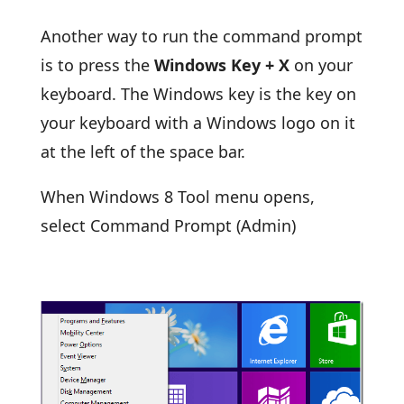
Another way to run the command prompt
is to press the
Windows Key + X
on your
keyboard. The Windows key is the key on
your keyboard with a Windows logo on it
at the left of the space bar.
When Windows 8 Tool menu opens,
select Command Prompt (Admin)