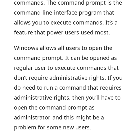
commands. The command prompt is the
command-line-interface program that
allows you to execute commands. It’s a
feature that power users used most.
Windows allows all users to open the
command prompt. It can be opened as
regular user to execute commands that
don’t require administrative rights. If you
do need to run a command that requires
administrative rights, then you’ll have to
open the command prompt as
administrator, and this might be a
problem for some new users.