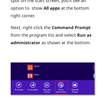
spot on the start screen, you’ll see an
option to show
All apps
at the bottom
right corner.
Next, right-click the
Command Prompt
from the program list and select
Run as
administrator
as shown at the bottom.