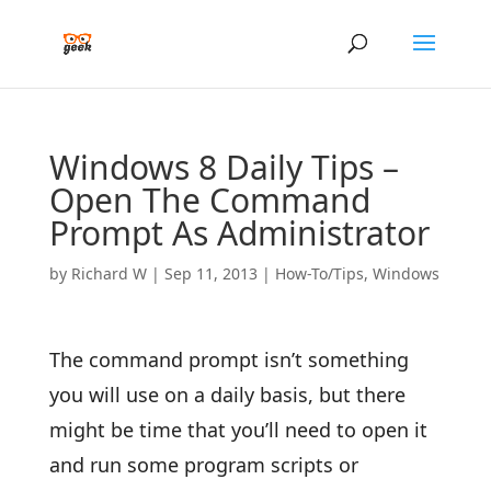
Windows 8 Daily Tips –
Open The Command
Prompt As Administrator
by
Richard W
|
Sep 11, 2013
|
How-To/Tips
,
Windows
The command prompt isn’t something
you will use on a daily basis, but there
might be time that you’ll need to open it
and run some program scripts or