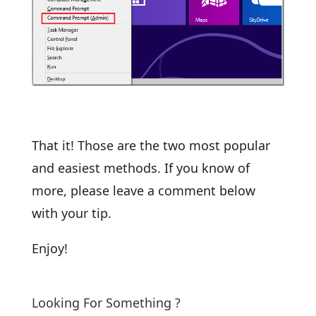
That it! Those are the two most popular
and easiest methods. If you know of
more, please leave a comment below
with your tip.
Enjoy!
Looking For Something ?