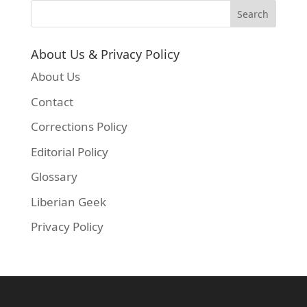
About Us & Privacy Policy
About Us
Contact
Corrections Policy
Editorial Policy
Glossary
Liberian Geek
Privacy Policy