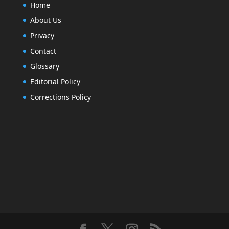
Home
About Us
Privacy
Contact
Glossary
Editorial Policy
Corrections Policy