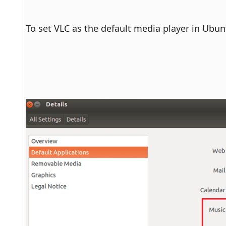
To set VLC as the default media player in Ubunt