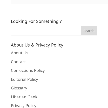
Looking For Something ?
About Us & Privacy Policy
About Us
Contact
Corrections Policy
Editorial Policy
Glossary
Liberian Geek
Privacy Policy