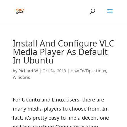
Install And Configure VLC
Media Player As Default
In Ubuntu
by
Richard W
|
Oct 24, 2013
|
How-To/Tips
,
Linux
,
Windows
For Ubuntu and Linux users, there are
many media players to choose from. In
fact, it’s pretty easy to fine a decent one
just by searching Google or visiting