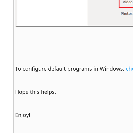
To configure default programs in Windows, 
ch
Hope this helps.
Enjoy!