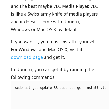
and the best maybe VLC Media Player. VLC
is like a Swiss army knife of media players
and it doesn’t come with Ubuntu,
Windows or Mac OS X by default.
If you want it, you must install it yourself.
For Windows and Mac OS X, visit its
download page
and get it.
In Ubuntu, you can get it by running the
following commands.
sudo apt-get update && sudo apt-get install vlc 