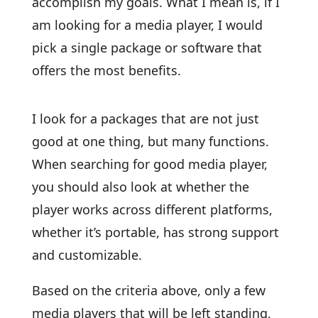
accomplish my goals. What I mean is, if I
am looking for a media player, I would
pick a single package or software that
offers the most benefits.
I look for a packages that are not just
good at one thing, but many functions.
When searching for good media player,
you should also look at whether the
player works across different platforms,
whether it’s portable, has strong support
and customizable.
Based on the criteria above, only a few
media players that will be left standing,