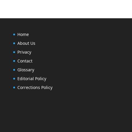
Home
About Us
Privacy
Contact
Glossary
Editorial Policy
Corrections Policy