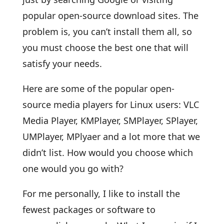
popular open-source download sites. The
problem is, you can’t install them all, so
you must choose the best one that will
satisfy your needs.
Here are some of the popular open-
source media players for Linux users: VLC
Media Player, KMPlayer, SMPlayer, SPlayer,
UMPlayer, MPlyaer and a lot more that we
didn’t list. How would you choose which
one would you go with?
For me personally, I like to install the
fewest packages or software to