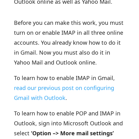
Outlook online as well as Yahoo Mail.
Before you can make this work, you must
turn on or enable IMAP in all three online
accounts. You already know how to do it
in Gmail. Now you must also do it in
Yahoo Mail and Outlook online.
To learn how to enable IMAP in Gmail,
read our previous post on configuring
Gmail with Outlook
.
To learn how to enable POP and IMAP in
Outlook, sign into Microsoft Outlook and
select
‘Option –> More mail settings’