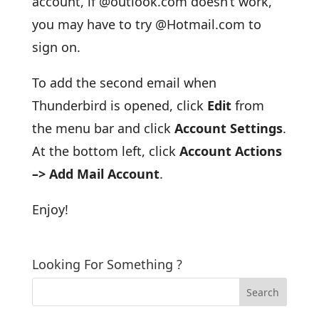
account, if @outlook.com doesn’t work,
you may have to try @Hotmail.com to
sign on.
To add the second email when
Thunderbird is opened, click
Edit
from
the menu bar and click
Account Settings
.
At the bottom left, click
Account Actions
–> Add Mail Account
.
Enjoy!
Looking For Something ?