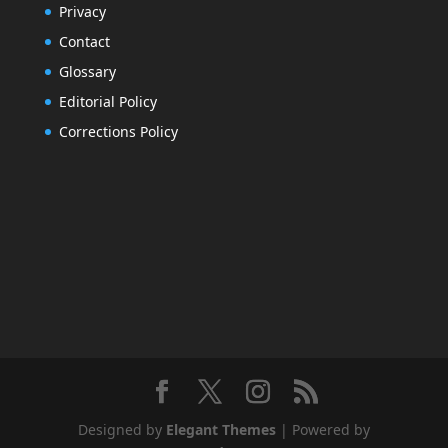
Privacy
Contact
Glossary
Editorial Policy
Corrections Policy
Designed by
Elegant Themes
| Powered by