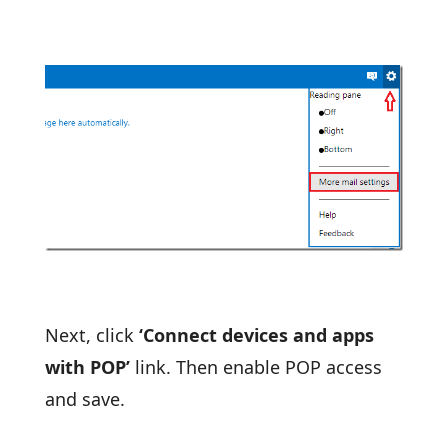
Next, click
‘Connect devices and apps
with POP’
link. Then enable POP access
and save.