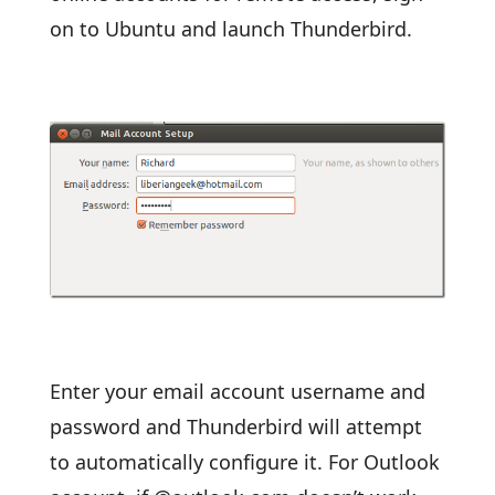
on to Ubuntu and launch Thunderbird.
Enter your email account username and
password and Thunderbird will attempt
to automatically configure it. For Outlook