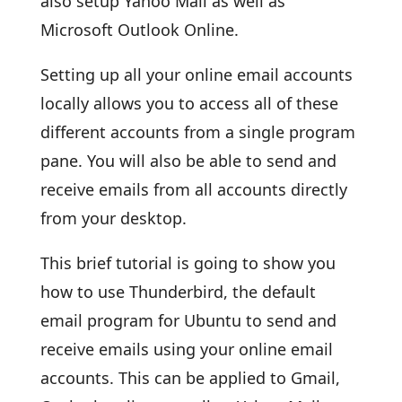
also setup Yahoo Mail as well as
Microsoft Outlook Online.
Setting up all your online email accounts
locally allows you to access all of these
different accounts from a single program
pane. You will also be able to send and
receive emails from all accounts directly
from your desktop.
This brief tutorial is going to show you
how to use Thunderbird, the default
email program for Ubuntu to send and
receive emails using your online email
accounts. This can be applied to Gmail,