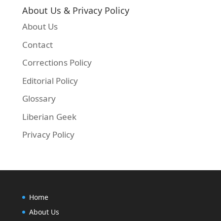
About Us & Privacy Policy
About Us
Contact
Corrections Policy
Editorial Policy
Glossary
Liberian Geek
Privacy Policy
Home
About Us