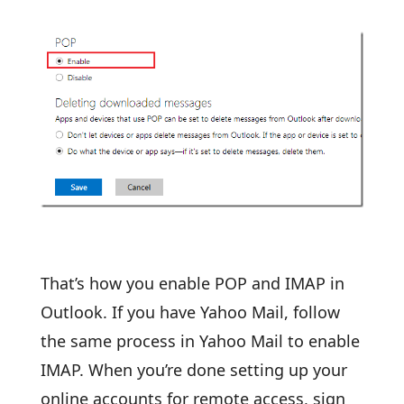
That’s how you enable POP and IMAP in
Outlook. If you have Yahoo Mail, follow
the same process in Yahoo Mail to enable
IMAP. When you’re done setting up your
online accounts for remote access, sign