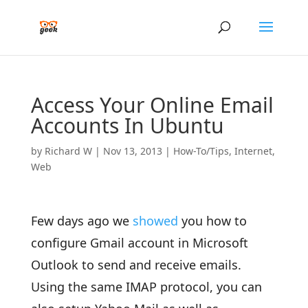
Access Your Online Email
Accounts In Ubuntu
by
Richard W
|
Nov 13, 2013
|
How-To/Tips
,
Internet
,
Web
Few days ago we
showed
you how to
configure Gmail account in Microsoft
Outlook to send and receive emails.
Using the same IMAP protocol, you can