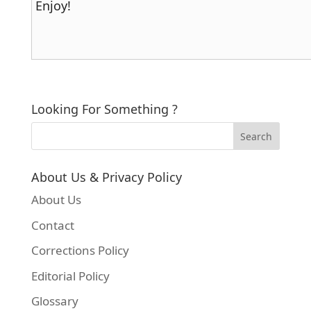
Enjoy!
Looking For Something ?
About Us & Privacy Policy
About Us
Contact
Corrections Policy
Editorial Policy
Glossary