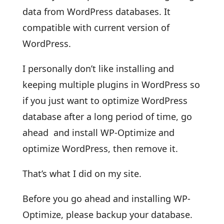
data from WordPress databases. It
compatible with current version of
WordPress.
I personally don’t like installing and
keeping multiple plugins in WordPress so
if you just want to optimize WordPress
database after a long period of time, go
ahead and install WP-Optimize and
optimize WordPress, then remove it.
That’s what I did on my site.
Before you go ahead and installing WP-
Optimize, please backup your database.