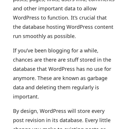
and other important data to allow
WordPress to function. It’s crucial that
the database hosting WordPress content
run smoothly as possible.
If you’ve been blogging for a while,
chances are there are stuff stored in the
database that WordPress has no use for
anymore. These are known as garbage
data and deleting them regularly is
important.
By design, WordPress will store every
post revision in its database. Every little