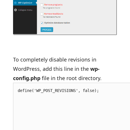
To completely disable revisions in
WordPress, add this line in the
wp-
config.php
file in the root directory.
define('WP_POST_REVISIONS', false);