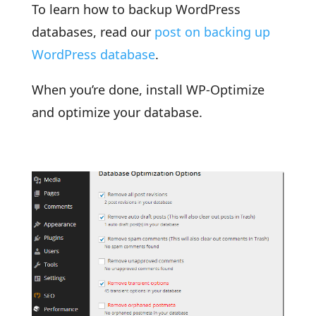
To learn how to backup WordPress
databases, read our
post on backing up
WordPress database
.
When you’re done, install WP-Optimize
and optimize your database.