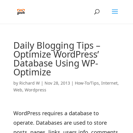
Daily Blogging Tips –
Optimize WordPress’
Database Using WP-
Optimize
by
Richard W
|
Nov 28, 2013
|
How-To/Tips
,
Internet
,
Web
,
Wordpress
WordPress requires a database to
operate. Databases are used to store
posts, pages, links, users info, comments