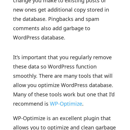
change you make to existing posts or
new ones get additional copy stored in
the database. Pingbacks and spam
comments also add garbage to
WordPress database.
It’s important that you regularly remove
these data so WordPress function
smoothly. There are many tools that will
allow you optimize WordPress database.
Many of these tools work but one that I’d
recommend is
WP-Optimize
.
WP-Optimize is an excellent plugin that
allows you to optimize and clean garbage