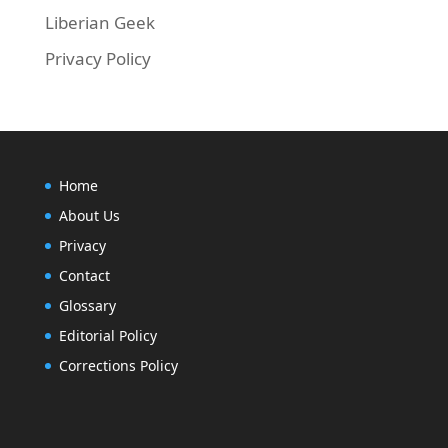
Liberian Geek
Privacy Policy
Home
About Us
Privacy
Contact
Glossary
Editorial Policy
Corrections Policy