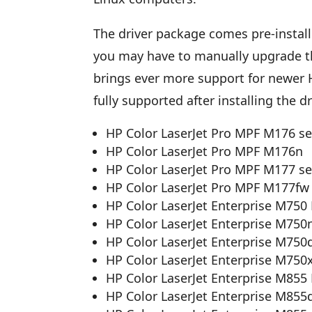
The driver package comes pre-installe
you may have to manually upgrade the 
brings ever more support for newer HP
fully supported after installing the d
HP Color LaserJet Pro MPF M176 se
HP Color LaserJet Pro MPF M176n
HP Color LaserJet Pro MPF M177 se
HP Color LaserJet Pro MPF M177fw
HP Color LaserJet Enterprise M750 
HP Color LaserJet Enterprise M750
HP Color LaserJet Enterprise M750
HP Color LaserJet Enterprise M750
HP Color LaserJet Enterprise M855 
HP Color LaserJet Enterprise M855