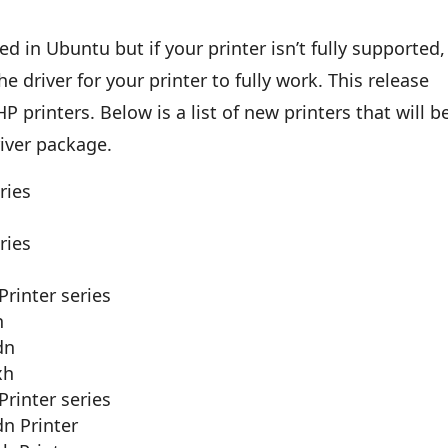
d in Ubuntu but if your printer isn’t fully supported,
driver for your printer to fully work. This release
 printers. Below is a list of new printers that will b
river package.
ries
ries
Printer series
n
dn
xh
Printer series
dn Printer