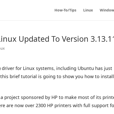
How-To/Tips
Linux
Window
 Linux Updated To Version 3.13.1
nux
 driver for Linux systems, including Ubuntu has just
his brief tutorial is going to show you how to install
 a project sponsored by HP to make most of its print
e are now over 2300 HP printers with full support fo