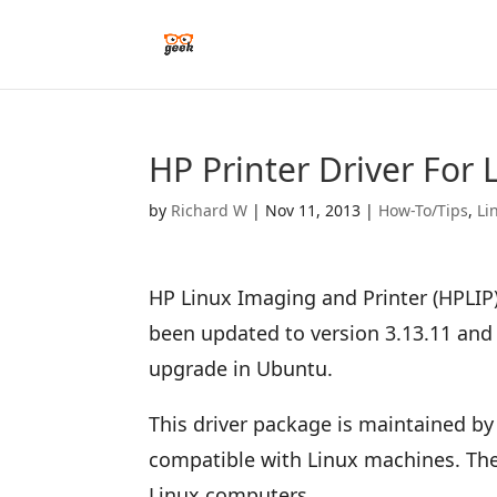
HP Printer Driver For
by
Richard W
|
Nov 11, 2013
|
How-To/Tips
,
Li
HP Linux Imaging and Printer (HPLIP)
been updated to version 3.13.11 and t
upgrade in Ubuntu.
This driver package is maintained by
compatible with Linux machines. Ther
Linux computers.