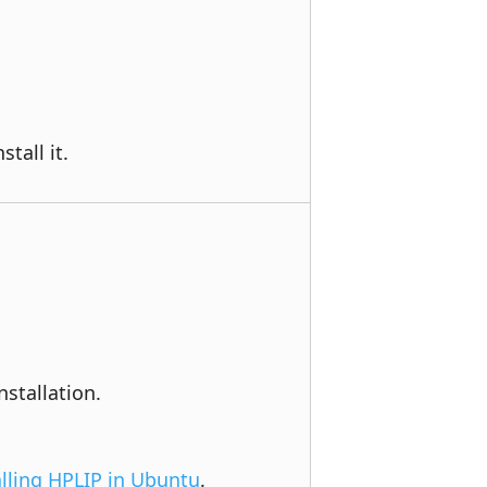
tall it.
stallation. 
alling HPLIP in Ubuntu
.