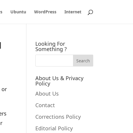
s
Ubuntu
WordPress
Internet
1
Looking For
Something ?
About Us & Privacy
Policy
 or
About Us
Contact
ers
Corrections Policy
r
Editorial Policy