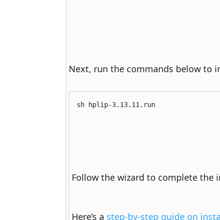
Next, run the commands below to ins
sh hplip-3.13.11.run
Follow the wizard to complete the in
Here’s a 
step-by-step guide on inst