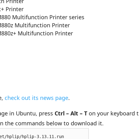
h Printer
+ Printer
M880 Multifunction Printer series
M880z Multifunction Printer
M880z+ Multifunction Printer
e,
check out its news page
.
kage in Ubuntu, press
Ctrl – Alt – T
on your keyboard 
run the commands below to download it.
et/hplip/hplip-3.13.11.run