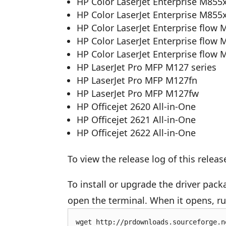
HP Color LaserJet Enterprise M855x
HP Color LaserJet Enterprise M855x
HP Color LaserJet Enterprise flow 
HP Color LaserJet Enterprise flow 
HP Color LaserJet Enterprise flow 
HP LaserJet Pro MFP M127 series
HP LaserJet Pro MFP M127fn
HP LaserJet Pro MFP M127fw
HP Officejet 2620 All-in-One
HP Officejet 2621 All-in-One
HP Officejet 2622 All-in-One
To view the release log of this releas
To install or upgrade the driver pac
open the terminal. When it opens, 
wget http://prdownloads.sourceforge.n