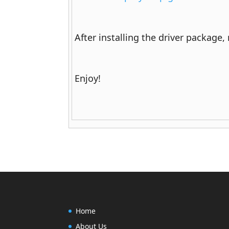
After installing the driver package,
Enjoy!
Home
About Us