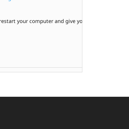
 restart your computer and give your printer a try. 