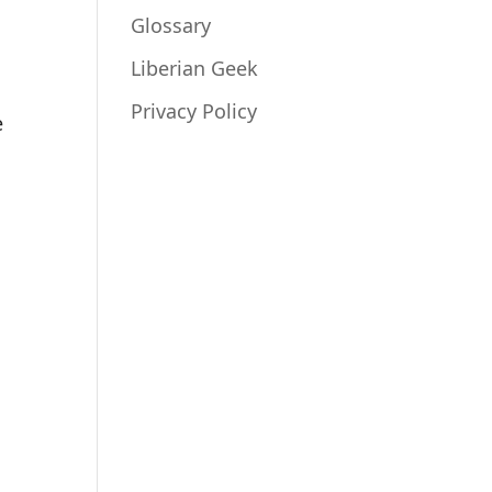
Glossary
Liberian Geek
Privacy Policy
e