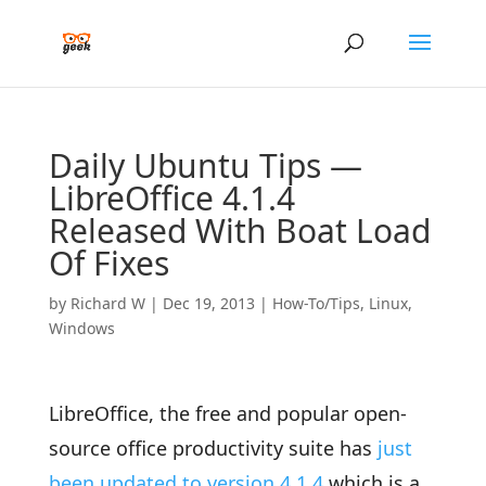
Daily Ubuntu Tips —
LibreOffice 4.1.4
Released With Boat Load
Of Fixes
by
Richard W
|
Dec 19, 2013
|
How-To/Tips
,
Linux
,
Windows
LibreOffice, the free and popular open-
source office productivity suite has
just
been updated to version 4.1.4
which is a