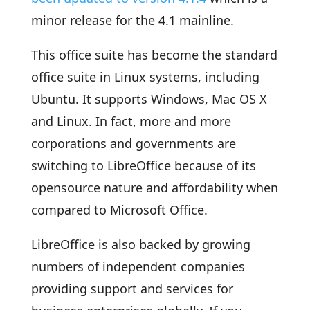
minor release for the 4.1 mainline.
This office suite has become the standard
office suite in Linux systems, including
Ubuntu. It supports Windows, Mac OS X
and Linux. In fact, more and more
corporations and governments are
switching to LibreOffice because of its
opensource nature and affordability when
compared to Microsoft Office.
LibreOffice is also backed by growing
numbers of independent companies
providing support and services for