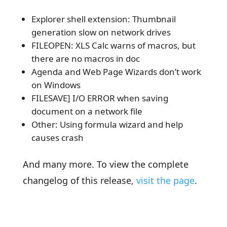
Explorer shell extension: Thumbnail
generation slow on network drives
FILEOPEN: XLS Calc warns of macros, but
there are no macros in doc
Agenda and Web Page Wizards don’t work
on Windows
FILESAVE] I/O ERROR when saving
document on a network file
Other: Using formula wizard and help
causes crash
And many more. To view the complete
changelog of this release,
visit the page
.