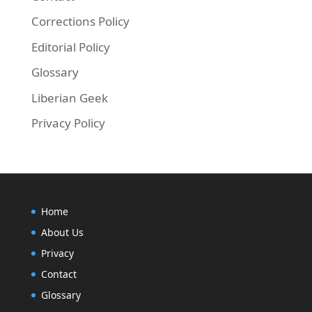
Corrections Policy
Editorial Policy
Glossary
Liberian Geek
Privacy Policy
Home
About Us
Privacy
Contact
Glossary