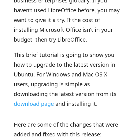
business enterprises globally. If you
haven’t used LibreOffice before, you may
want to give it a try. If the cost of
installing Microsoft Office isn’t in your
budget, then try LibreOffice.
This brief tutorial is going to show you
how to upgrade to the latest version in
Ubuntu. For Windows and Mac OS X
users, upgrading is simple as
downloading the latest version from its
download page
and installing it.
Here are some of the changes that were
added and fixed with this release: