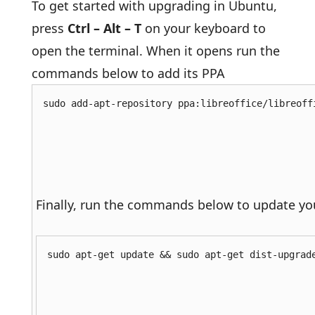
To get started with upgrading in Ubuntu,
press
Ctrl – Alt – T
on your keyboard to
open the terminal. When it opens run the
commands below to add its PPA
sudo add-apt-repository ppa:libreoffice/libreoff
Finally, run the commands below to update yo
sudo apt-get update && sudo apt-get dist-upgrad