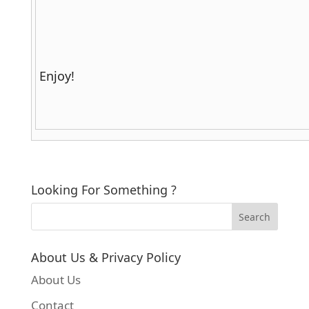
Enjoy!
Looking For Something ?
About Us & Privacy Policy
About Us
Contact