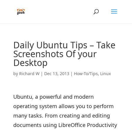
Daily Ubuntu Tips – Take
Screenshots Of your
Desktop
by
Richard W
|
Dec 13, 2013
|
How-To/Tips
,
Linux
Ubuntu, a powerful and modern
operating system allows you to perform
many tasks. From creating and editing
documents using LibreOffice Productivity