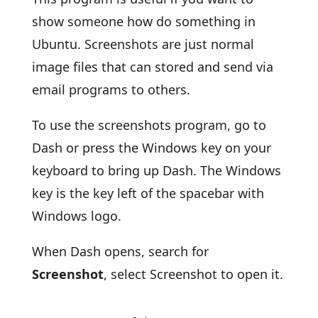
show someone how do something in
Ubuntu. Screenshots are just normal
image files that can stored and send via
email programs to others.
To use the screenshots program, go to
Dash or press the Windows key on your
keyboard to bring up Dash. The Windows
key is the key left of the spacebar with
Windows logo.
When Dash opens, search for
Screenshot
, select Screenshot to open it.