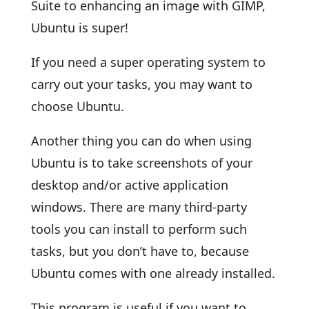
Suite to enhancing an image with GIMP,
Ubuntu is super!
If you need a super operating system to
carry out your tasks, you may want to
choose Ubuntu.
Another thing you can do when using
Ubuntu is to take screenshots of your
desktop and/or active application
windows. There are many third-party
tools you can install to perform such
tasks, but you don’t have to, because
Ubuntu comes with one already installed.
This program is useful if you want to