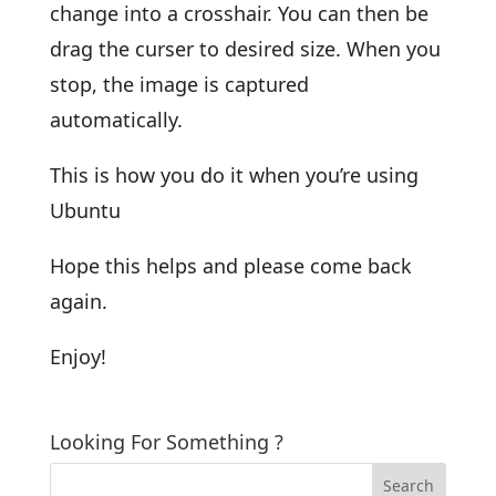
change into a crosshair. You can then be
drag the curser to desired size. When you
stop, the image is captured
automatically.
This is how you do it when you’re using
Ubuntu
Hope this helps and please come back
again.
Enjoy!
Looking For Something ?