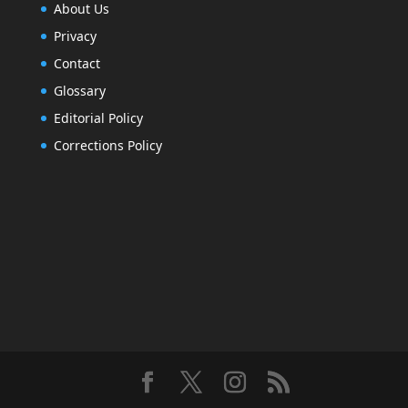
About Us
Privacy
Contact
Glossary
Editorial Policy
Corrections Policy