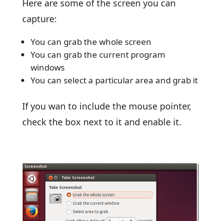
Here are some of the screen you can
capture:
You can grab the whole screen
You can grab the current program
windows
You can select a particular area and grab it
If you wan to include the mouse pointer,
check the box next to it and enable it.