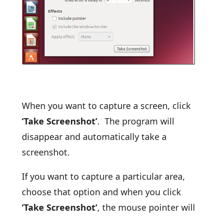
When you want to capture a screen, click
‘Take Screenshot’
. The program will
disappear and automatically take a
screenshot.
If you want to capture a particular area,
choose that option and when you click
‘Take Screenshot’
, the mouse pointer will