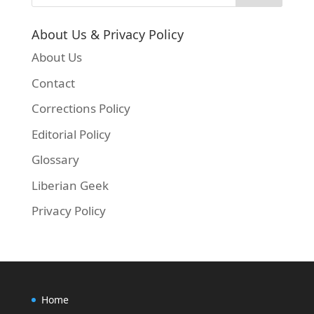
About Us & Privacy Policy
About Us
Contact
Corrections Policy
Editorial Policy
Glossary
Liberian Geek
Privacy Policy
Home