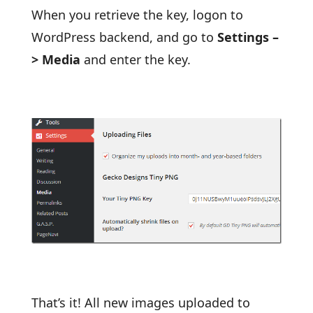
When you retrieve the key, logon to
WordPress backend, and go to
Settings –
> Media
and enter the key.
That’s it! All new images uploaded to