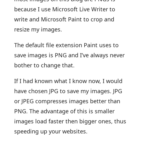
because I use Microsoft Live Writer to
write and Microsoft Paint to crop and
resize my images.
The default file extension Paint uses to
save images is PNG and I’ve always never
bother to change that.
If I had known what I know now, I would
have chosen JPG to save my images. JPG
or JPEG compresses images better than
PNG. The advantage of this is smaller
images load faster then bigger ones, thus
speeding up your websites.