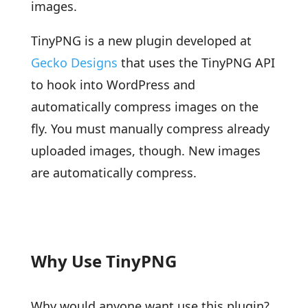
images.
TinyPNG is a new plugin developed at
Gecko Designs
that uses the TinyPNG API
to hook into WordPress and
automatically compress images on the
fly. You must manually compress already
uploaded images, though. New images
are automatically compress.
Why Use TinyPNG
Why would anyone want use this plugin?