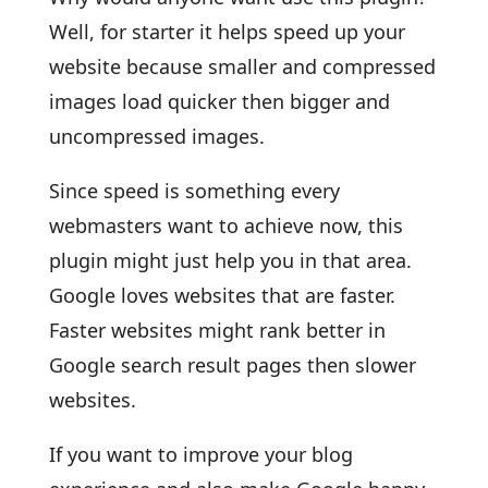
Well, for starter it helps speed up your
website because smaller and compressed
images load quicker then bigger and
uncompressed images.
Since speed is something every
webmasters want to achieve now, this
plugin might just help you in that area.
Google loves websites that are faster.
Faster websites might rank better in
Google search result pages then slower
websites.
If you want to improve your blog