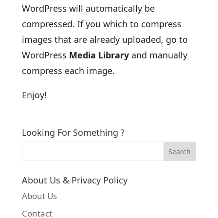
WordPress will automatically be
compressed. If you which to compress
images that are already uploaded, go to
WordPress
Media Library
and manually
compress each image.
Enjoy!
Looking For Something ?
About Us & Privacy Policy
About Us
Contact