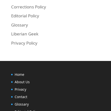
Corrections Policy
Editorial Policy
Glossary
Liberian Geek
Privacy Policy
Home
About Us
Privacy
Contact
Glossary