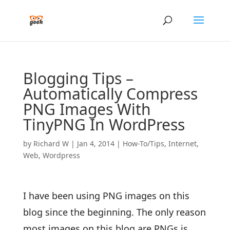
Blogging Tips –
Automatically Compress
PNG Images With
TinyPNG In WordPress
by
Richard W
|
Jan 4, 2014
|
How-To/Tips
,
Internet
,
Web
,
Wordpress
I have been using PNG images on this
blog since the beginning. The only reason
most images on this blog are PNGs is