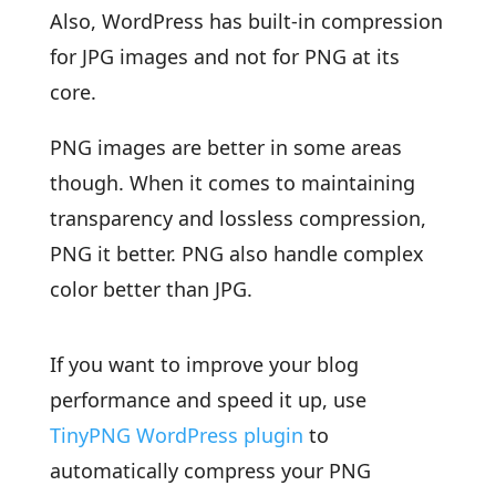
Also, WordPress has built-in compression
for JPG images and not for PNG at its
core.
PNG images are better in some areas
though. When it comes to maintaining
transparency and lossless compression,
PNG it better. PNG also handle complex
color better than JPG.
If you want to improve your blog
performance and speed it up, use
TinyPNG WordPress plugin
to
automatically compress your PNG