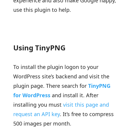
experience and also make Google happy,
use this plugin to help.
Using TinyPNG
To install the plugin logon to your
WordPress site’s backend and visit the
plugin page. There search for
TinyPNG
for WordPress
and install it. After
installing you must
visit this page and
request an API key
. It’s free to compress
500 images per month.