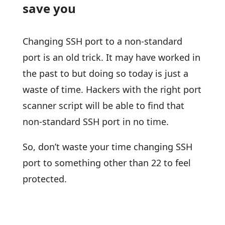
save you
Changing SSH port to a non-standard
port is an old trick. It may have worked in
the past to but doing so today is just a
waste of time. Hackers with the right port
scanner script will be able to find that
non-standard SSH port in no time.
So, don’t waste your time changing SSH
port to something other than 22 to feel
protected.