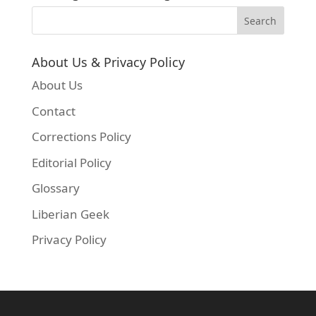
About Us & Privacy Policy
About Us
Contact
Corrections Policy
Editorial Policy
Glossary
Liberian Geek
Privacy Policy