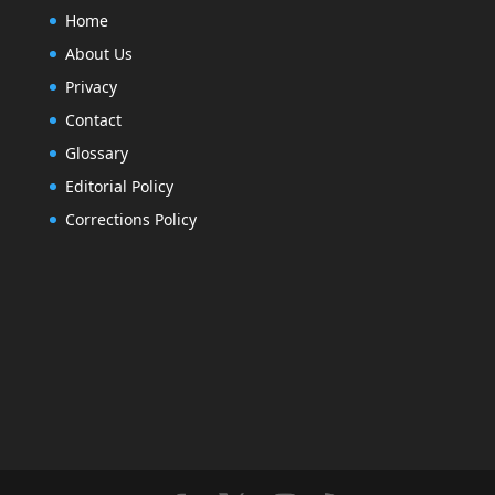
Home
About Us
Privacy
Contact
Glossary
Editorial Policy
Corrections Policy