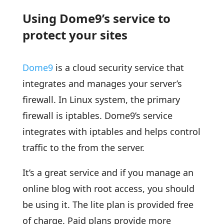
Using Dome9’s service to
protect your sites
Dome9
is a cloud security service that
integrates and manages your server’s
firewall. In Linux system, the primary
firewall is iptables. Dome9’s service
integrates with iptables and helps control
traffic to the from the server.
It’s a great service and if you manage an
online blog with root access, you should
be using it. The lite plan is provided free
of charge. Paid plans provide more