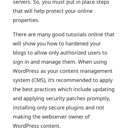
servers. So, you must put in place steps
that will help protect your online
properties.
There are many good tutorials online that
will show you how to hardened your
blogs to allow only authorized users to
sign in and manage them. When using
WordPress as your content management
system (CMS), it’s recommended to apply
the best practices which include updating
and applying security patches promptly,
installing only secure plugins and not
making the webserver owner of
WordPress content.