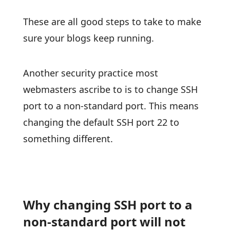
These are all good steps to take to make
sure your blogs keep running.
Another security practice most
webmasters ascribe to is to change SSH
port to a non-standard port. This means
changing the default SSH port 22 to
something different.
Why changing SSH port to a
non-standard port will not