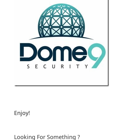
Enjoy!
Looking For Something ?