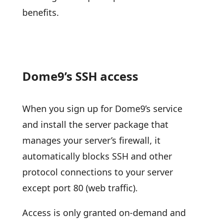
benefits.
Dome9’s SSH access
When you sign up for Dome9’s service
and install the server package that
manages your server’s firewall, it
automatically blocks SSH and other
protocol connections to your server
except port 80 (web traffic).
Access is only granted on-demand and