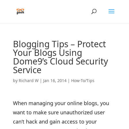
Blogging Tips – Protect
Your Blogs Using
Dome9’s Cloud Security
Service
by
Richard W
|
Jan 16, 2014
|
How-To/Tips
When managing your online blogs, you
want to make sure unauthorized user
can’t hack and gain access to your