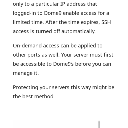
only to a particular IP address that
logged-in to Dome9 enable access for a
limited time. After the time expires, SSH
access is turned off automatically.
On-demand access can be applied to
other ports as well. Your server must first
be accessible to Dome9’s before you can
manage it.
Protecting your servers this way might be
the best method