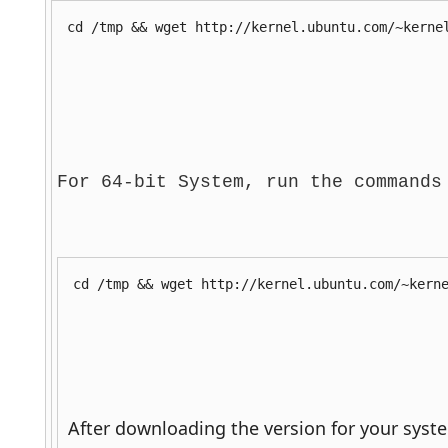
cd /tmp && wget http://kernel.ubuntu.com/~kerne
For 64-bit System, run the commands
cd /tmp && wget http://kernel.ubuntu.com/~kern
 After downloading the version for your syst