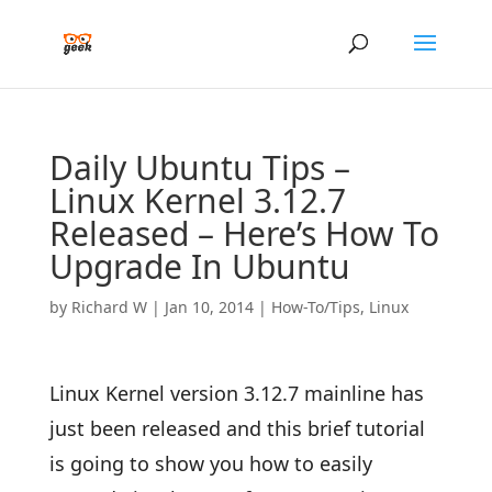
Daily Ubuntu Tips –
Linux Kernel 3.12.7
Released – Here’s How To
Upgrade In Ubuntu
by
Richard W
|
Jan 10, 2014
|
How-To/Tips
,
Linux
Linux Kernel version 3.12.7 mainline has
just been released and this brief tutorial
is going to show you how to easily