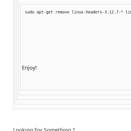
sudo apt-get remove linux-headers-3.12.7-* li
Enjoy!
Looking For Something ?