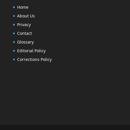
Home
About Us
Privacy
Contact
Glossary
Editorial Policy
Corrections Policy