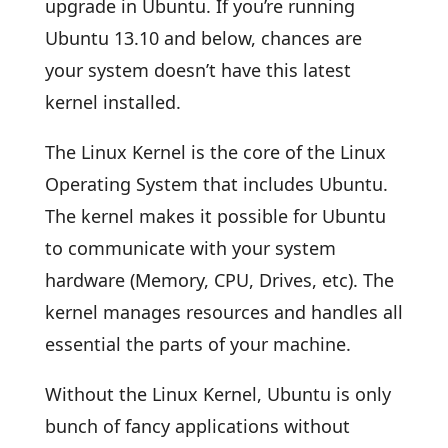
upgrade in Ubuntu. If you’re running
Ubuntu 13.10 and below, chances are
your system doesn’t have this latest
kernel installed.
The Linux Kernel is the core of the Linux
Operating System that includes Ubuntu.
The kernel makes it possible for Ubuntu
to communicate with your system
hardware (Memory, CPU, Drives, etc). The
kernel manages resources and handles all
essential the parts of your machine.
Without the Linux Kernel, Ubuntu is only
bunch of fancy applications without