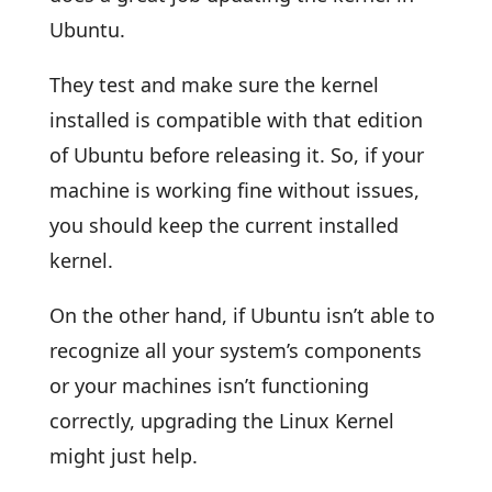
Ubuntu.
They test and make sure the kernel
installed is compatible with that edition
of Ubuntu before releasing it. So, if your
machine is working fine without issues,
you should keep the current installed
kernel.
On the other hand, if Ubuntu isn’t able to
recognize all your system’s components
or your machines isn’t functioning
correctly, upgrading the Linux Kernel
might just help.