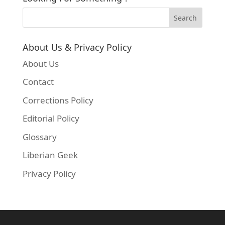
About Us & Privacy Policy
About Us
Contact
Corrections Policy
Editorial Policy
Glossary
Liberian Geek
Privacy Policy