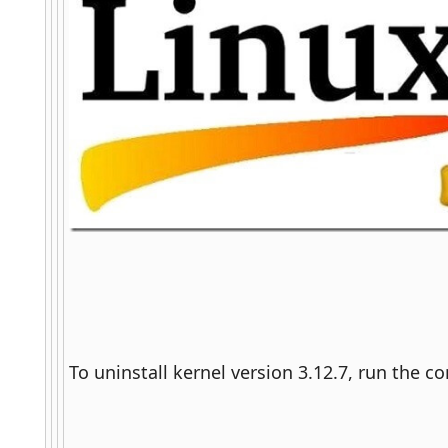
To uninstall kernel version 3.12.7, run the