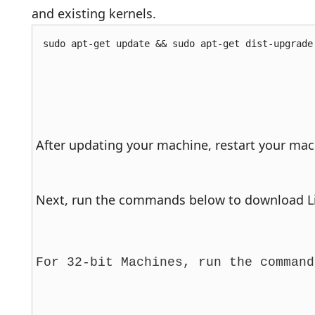
and existing kernels.
sudo apt-get update && sudo apt-get dist-upgrade
After updating your machine, restart your mach
Next, run the commands below to download Lin
For 32-bit Machines, run the command