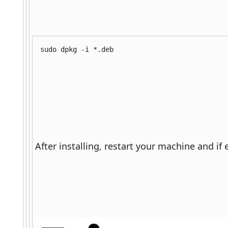
sudo dpkg -i *.deb
After installing, restart your machine and if