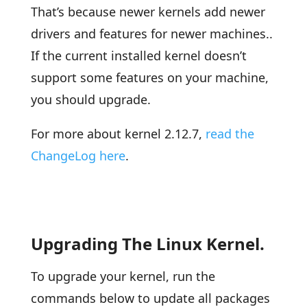
That’s because newer kernels add newer
drivers and features for newer machines..
If the current installed kernel doesn’t
support some features on your machine,
you should upgrade.
For more about kernel 2.12.7,
read the
ChangeLog here
.
Upgrading The Linux Kernel.
To upgrade your kernel, run the
commands below to update all packages