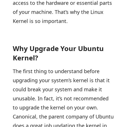
access to the hardware or essential parts
of your machine. That’s why the Linux
Kernel is so important.
Why Upgrade Your Ubuntu
Kernel?
The first thing to understand before
upgrading your system’s kernel is that it
could break your system and make it
unusable. In fact, it’s not recommended
to upgrade the kernel on your own.
Canonical, the parent company of Ubuntu
does a great job updating the kernel in