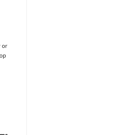
 or
top