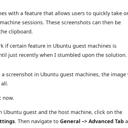
es with a feature that allows users to quickly take o
t machine sessions. These screenshots can then be
the clipboard.
ork if certain feature in Ubuntu guest machines is
ntil just recently when I stumbled upon the solution.
e a screenshot in Ubuntu guest machines, the image 
all.
t now.
th Ubuntu guest and the host machine, click on the
ttings
. Then navigate to
General –> Advanced Tab
a