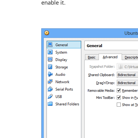
enable it.