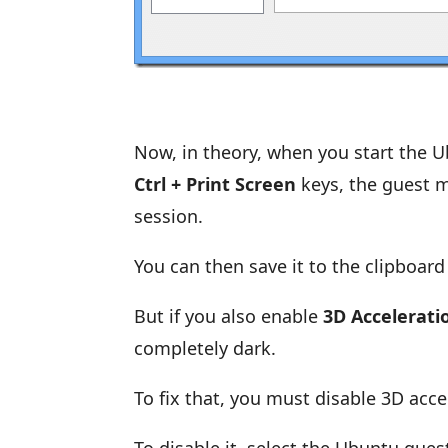
Now, in theory, when you start the 
Ctrl + Print Screen
keys, the guest m
session.
You can then save it to the clipboa
But if you also enable
3D Accelerati
completely dark.
To fix that, you must disable 3D acc