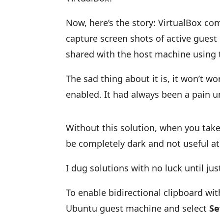
Now, here’s the story: VirtualBox com
capture screen shots of active gues
shared with the host machine using 
The sad thing about it is, it won’t w
enabled. It had always been a pain u
Without this solution, when you tak
be completely dark and not useful at 
I dug solutions with no luck until jus
To enable bidirectional clipboard wi
Ubuntu guest machine and select
Se