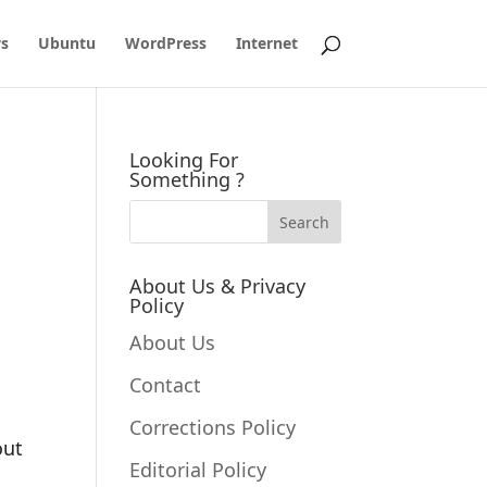
s
Ubuntu
WordPress
Internet
Looking For
Something ?
About Us & Privacy
Policy
About Us
Contact
Corrections Policy
out
Editorial Policy