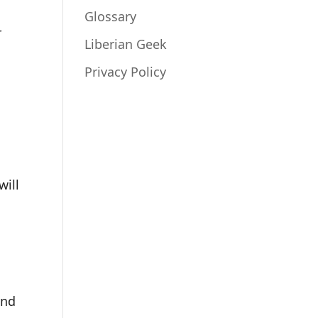
Glossary
r
Liberian Geek
Privacy Policy
will
nd