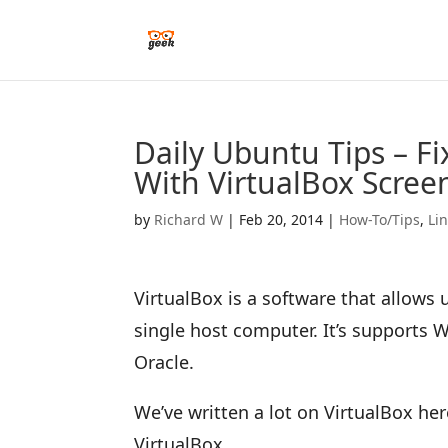
Daily Ubuntu Tips – F
With VirtualBox Scree
by
Richard W
|
Feb 20, 2014
|
How-To/Tips
,
Li
VirtualBox is a software that allows
single host computer. It’s supports
Oracle.
We’ve written a lot on VirtualBox here
VirtualBox.