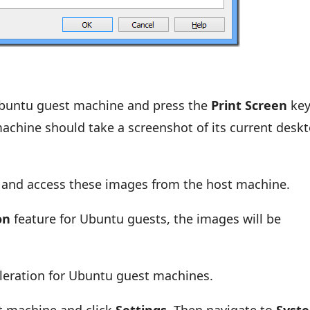
Ubuntu guest machine and press the
Print Screen
key
achine should take a screenshot of its current desk
rd and access these images from the host machine.
on
feature for Ubuntu guests, the images will be
eleration for Ubuntu guest machines.