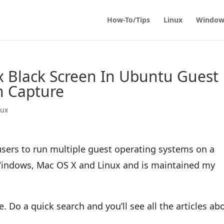
How-To/Tips
Linux
Window
ix Black Screen In Ubuntu Guest
n Capture
nux
 users to run multiple guest operating systems on a
 Windows, Mac OS X and Linux and is maintained my
. Do a quick search and you’ll see all the articles ab