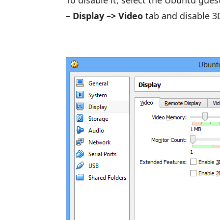
To disable it, select the Ubuntu gue
– Display –> Video
tab and disable 3