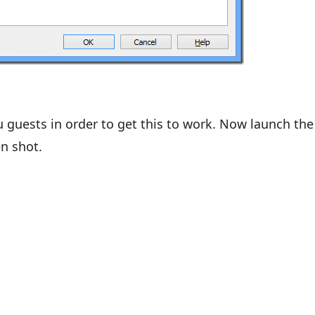
 guests in order to get this to work. Now launch the
n shot.