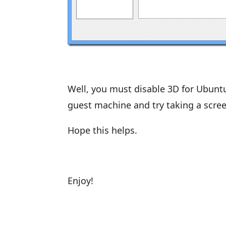
Well, you must disable 3D for Ubuntu
guest machine and try taking a scree
Hope this helps.
Enjoy!