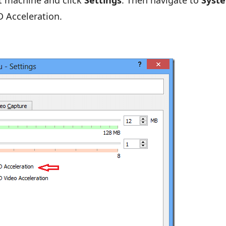
st machine and click
Settings
. Then navigate to
Syst
D Acceleration.