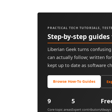
PRACTICAL TECH TUTORIALS, TEST
Step-by-step guides
Liberian Geek turns confusing 
can actually follow; written f
kept up to date as software c
Browse How-To Guides
Ex
9
5
Fre
Core topic areas
Expert contributors
Always 