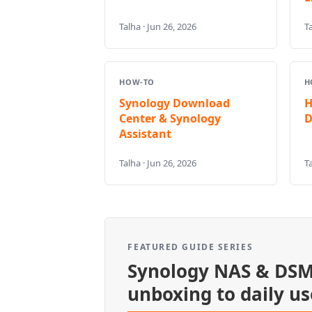
Talha · Jun 26, 2026
Ta
HOW-TO
H
Synology Download
H
Center & Synology
D
Assistant
Talha · Jun 26, 2026
Ta
FEATURED GUIDE SERIES
Synology NAS & DSM
unboxing to daily us