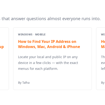
s that answer questions almost everyone runs into.
WINDOWS · MOBILE
WI
How to Find Your IP Address on
H
up
Windows, Mac, Android & iPhone
M
Locate your local and public IP on any
Th
device in a few clicks — with the exact
ev
menus for each platform.
le
By Talha
By