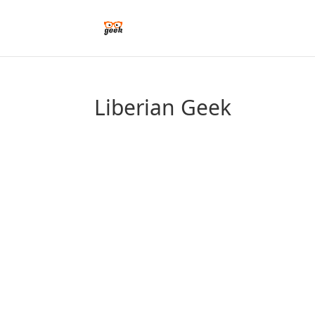
Liberian Geek