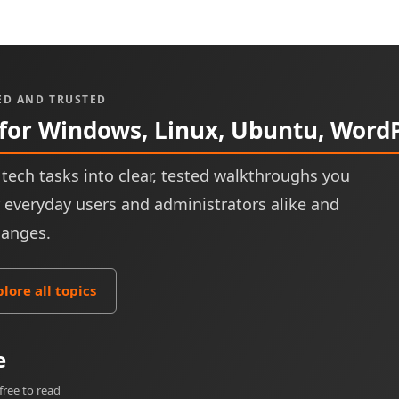
ED AND TRUSTED
 for Windows, Linux, Ubuntu, Word
tech tasks into clear, tested walkthroughs you
or everyday users and administrators alike and
hanges.
plore all topics
e
free to read