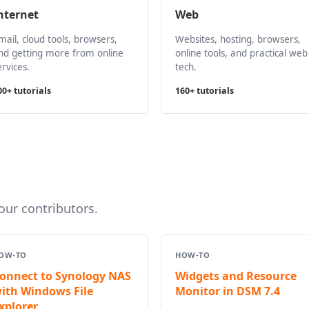
nternet
Web
mail, cloud tools, browsers,
Websites, hosting, browsers,
nd getting more from online
online tools, and practical web
ervices.
tech.
00+ tutorials
160+ tutorials
ur contributors.
OW-TO
HOW-TO
onnect to Synology NAS
Widgets and Resource
ith Windows File
Monitor in DSM 7.4
xplorer