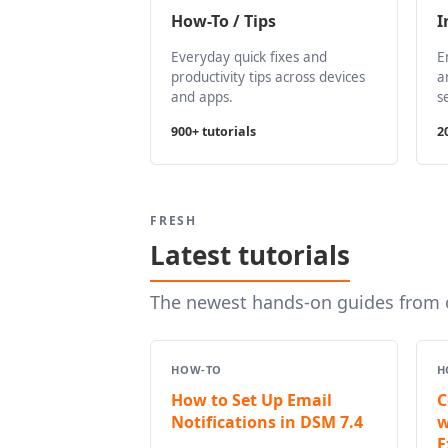
How-To / Tips
I
Everyday quick fixes and
E
productivity tips across devices
a
and apps.
s
900+ tutorials
2
FRESH
Latest tutorials
The newest hands-on guides from o
HOW-TO
H
How to Set Up Email
C
Notifications in DSM 7.4
w
E