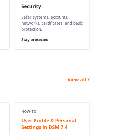
Security
Safer systems, accounts,
networks, certificates, and basic
protection.
Stay protected
View all ?
HOW-TO
User Profile & Personal
Settings in DSM 7.4