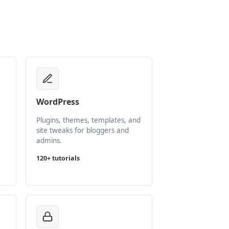
WordPress
Plugins, themes, templates, and
site tweaks for bloggers and
admins.
120+ tutorials