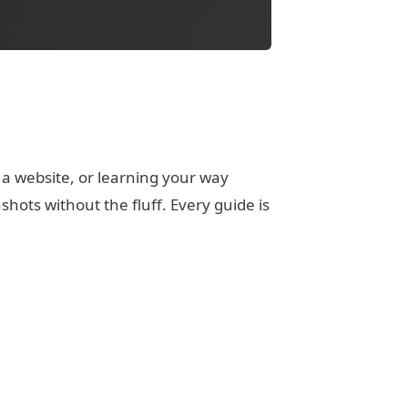
 a website, or learning your way
ots without the fluff. Every guide is