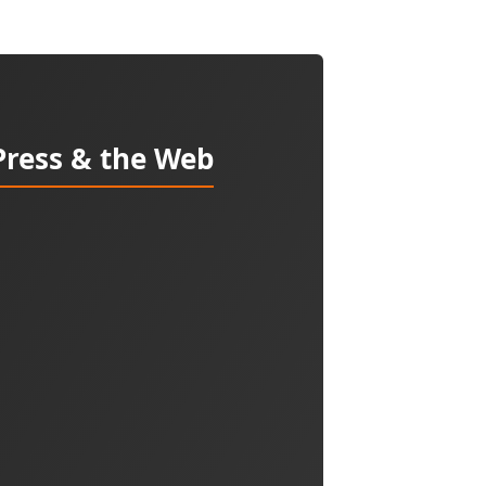
Press & the Web