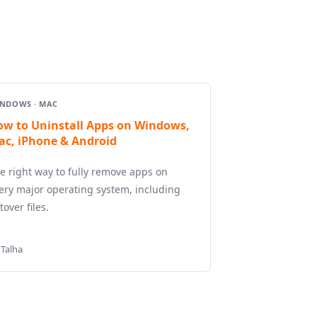
NDOWS · MAC
ow to Uninstall Apps on Windows,
ac, iPhone & Android
e right way to fully remove apps on
ery major operating system, including
ftover files.
 Talha