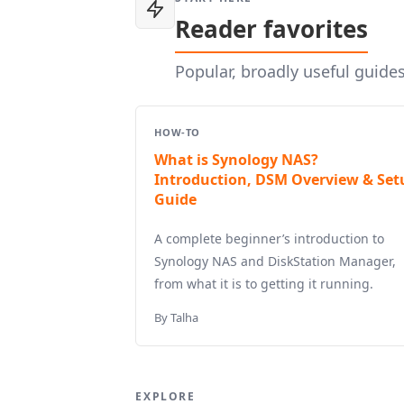
Reader favorites
Popular, broadly useful guide
HOW-TO
What is Synology NAS?
Introduction, DSM Overview & Set
Guide
A complete beginner’s introduction to
Synology NAS and DiskStation Manager,
from what it is to getting it running.
By Talha
EXPLORE