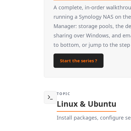
A complete, in-order walkthrou
running a Synology NAS on the 
Manager: storage pools, the d
sharing over Windows, and email
to bottom, or jump to the step
Start the series ?
TOPIC
Linux & Ubuntu
Install packages, configure 