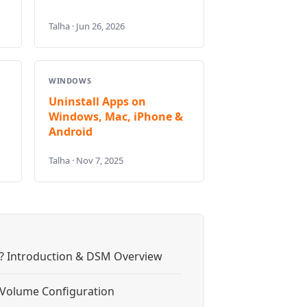
Talha · Jun 26, 2026
WINDOWS
Uninstall Apps on
Windows, Mac, iPhone &
Android
Talha · Nov 7, 2025
? Introduction & DSM Overview
& Volume Configuration