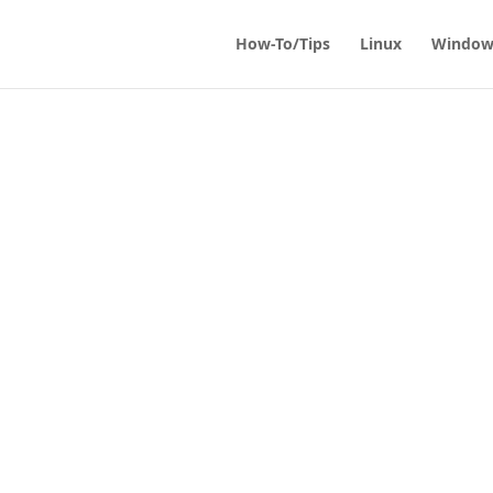
How-To/Tips
Linux
Window