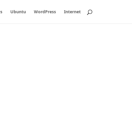
s
Ubuntu
WordPress
Internet