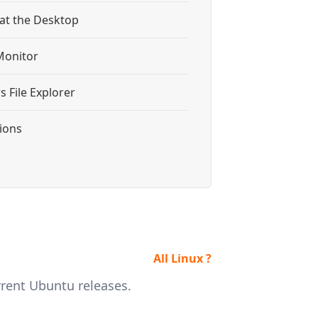
 at the Desktop
Monitor
 File Explorer
tions
All Linux ?
rrent Ubuntu releases.