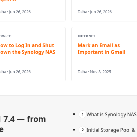
lha · Jun 26, 2026
Talha · Jun 26, 2026
OW-TO
INTERNET
ow to Log In and Shut
Mark an Email as
own the Synology NAS
Important in Gmail
lha · Jun 26, 2026
Talha · Nov 8, 2025
What is Synology NAS
1
 7.4 — from
e
Initial Storage Pool 
2