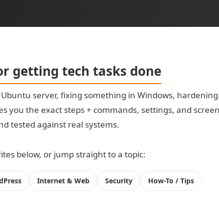
for getting tech tasks done
t Ubuntu server, fixing something in Windows, hardening
s you the exact steps + commands, settings, and screensh
 and tested against real systems.
tes below, or jump straight to a topic:
dPress
Internet & Web
Security
How-To / Tips