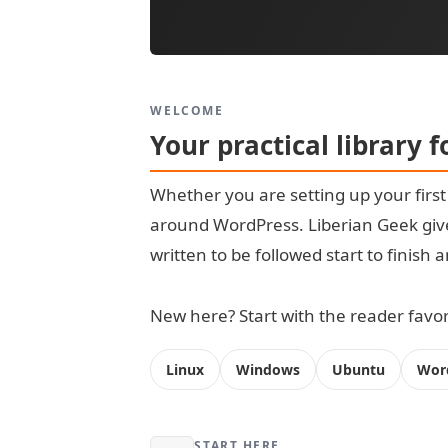
WELCOME
Your practical library 
Whether you are setting up your firs
around WordPress. Liberian Geek give
written to be followed start to finish
New here? Start with the reader favori
Linux
Windows
Ubuntu
Wor
START HERE