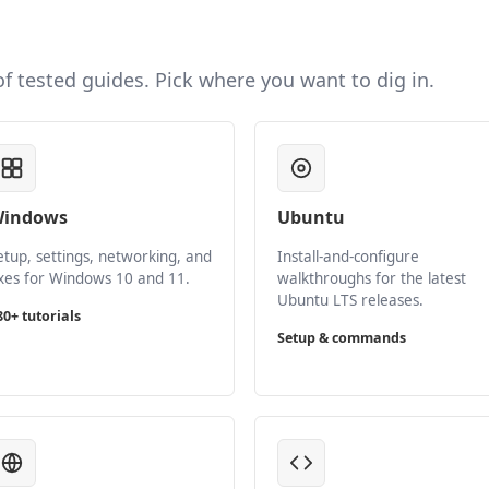
 of tested guides. Pick where you want to dig in.
indows
Ubuntu
etup, settings, networking, and
Install-and-configure
ixes for Windows 10 and 11.
walkthroughs for the latest
Ubuntu LTS releases.
80+ tutorials
Setup & commands