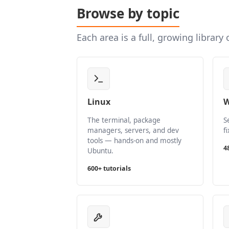
Browse by topic
Each area is a full, growing library
Linux
W
The terminal, package
S
managers, servers, and dev
f
tools — hands-on and mostly
4
Ubuntu.
600+ tutorials