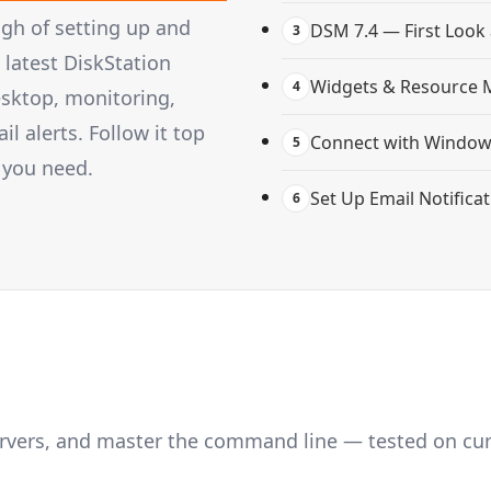
gh of setting up and
DSM 7.4 — First Look
3
latest DiskStation
Widgets & Resource 
4
esktop, monitoring,
 alerts. Follow it top
Connect with Windows
5
 you need.
Set Up Email Notifica
6
servers, and master the command line — tested on cu