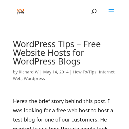
WordPress Tips – Free
Website Hosts for
WordPress Blogs
by
Richard W
|
May 14, 2014
|
How-To/Tips
,
Internet
,
Web
,
Wordpress
Here’s the brief story behind this post. I
was looking for a free web host to host a
test blog for one of our customers. He
wanted to see how the site would look