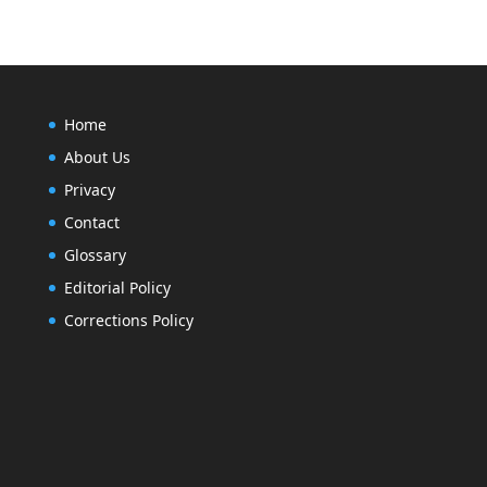
Home
About Us
Privacy
Contact
Glossary
Editorial Policy
Corrections Policy