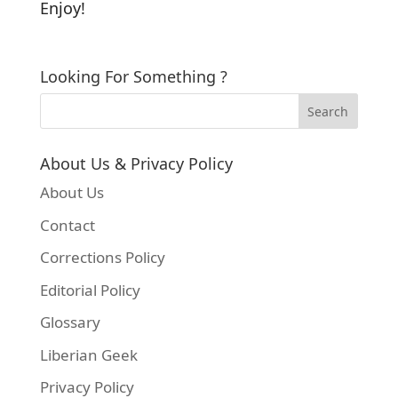
Enjoy!
Looking For Something ?
About Us & Privacy Policy
About Us
Contact
Corrections Policy
Editorial Policy
Glossary
Liberian Geek
Privacy Policy