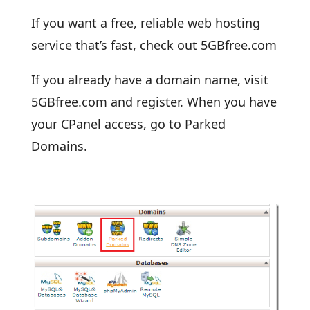
If you want a free, reliable web hosting
service that’s fast, check out 5GBfree.com
If you already have a domain name, visit
5GBfree.com and register. When you have
your CPanel access, go to Parked
Domains.