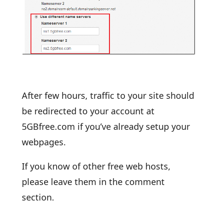
After few hours, traffic to your site should
be redirected to your account at
5GBfree.com if you’ve already setup your
webpages.
If you know of other free web hosts,
please leave them in the comment
section.