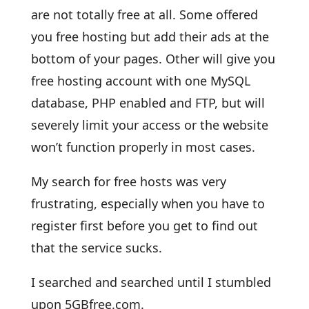
are not totally free at all. Some offered
you free hosting but add their ads at the
bottom of your pages. Other will give you
free hosting account with one MySQL
database, PHP enabled and FTP, but will
severely limit your access or the website
won’t function properly in most cases.
My search for free hosts was very
frustrating, especially when you have to
register first before you get to find out
that the service sucks.
I searched and searched until I stumbled
upon 5GBfree.com.