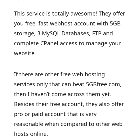
This service is totally awesome! They offer
you free, fast webhost account with 5GB
storage, 3 MySQL Databases, FTP and
complete CPanel access to manage your
website.
If there are other free web hosting
services only that can beat 5GBfree.com,
then I haven’t come across them yet.
Besides their free account, they also offer
pro or paid account that is very
reasonable when compared to other web
hosts online.