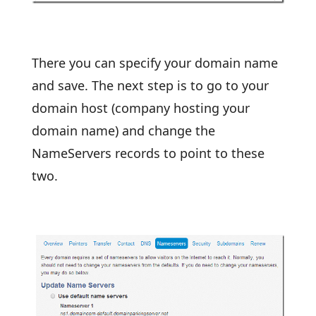
There you can specify your domain name
and save. The next step is to go to your
domain host (company hosting your
domain name) and change the
NameServers records to point to these
two.