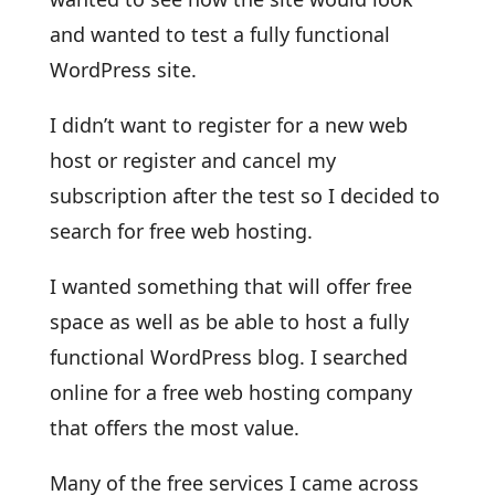
and wanted to test a fully functional
WordPress site.
I didn’t want to register for a new web
host or register and cancel my
subscription after the test so I decided to
search for free web hosting.
I wanted something that will offer free
space as well as be able to host a fully
functional WordPress blog. I searched
online for a free web hosting company
that offers the most value.
Many of the free services I came across