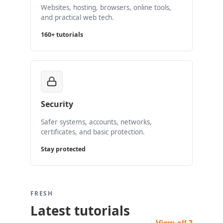
Websites, hosting, browsers, online tools,
and practical web tech.
160+ tutorials
Security
Safer systems, accounts, networks,
certificates, and basic protection.
Stay protected
FRESH
Latest tutorials
View all ?