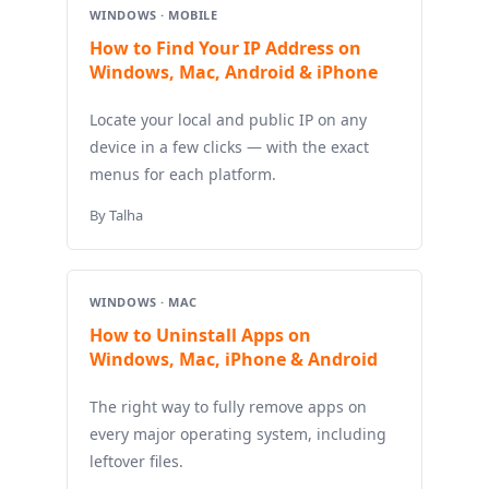
WINDOWS · MOBILE
How to Find Your IP Address on
Windows, Mac, Android & iPhone
Locate your local and public IP on any
device in a few clicks — with the exact
menus for each platform.
By Talha
WINDOWS · MAC
How to Uninstall Apps on
Windows, Mac, iPhone & Android
The right way to fully remove apps on
every major operating system, including
leftover files.