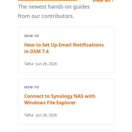
The newest hands-on guides
from our contributors.
HOW-TO
How to Set Up Email Notifications
in DSM 7.4
Talha · Jun 26, 2026
HOW-TO
Connect to Synology NAS with
Windows File Explorer
Talha · Jun 26, 2026