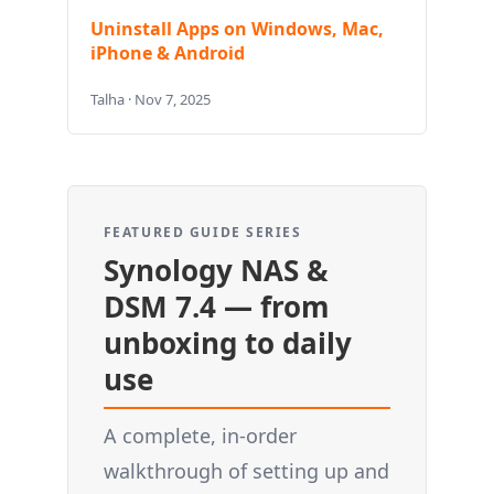
Uninstall Apps on Windows, Mac,
iPhone & Android
Talha · Nov 7, 2025
FEATURED GUIDE SERIES
Synology NAS &
DSM 7.4 — from
unboxing to daily
use
A complete, in-order
walkthrough of setting up and