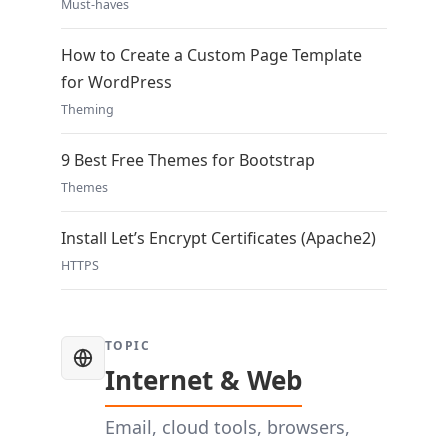
Must-haves
How to Create a Custom Page Template
for WordPress
Theming
9 Best Free Themes for Bootstrap
Themes
Install Let’s Encrypt Certificates (Apache2)
HTTPS
TOPIC
Internet & Web
Email, cloud tools, browsers,