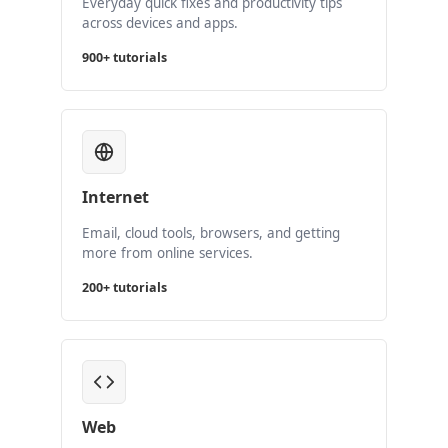
Everyday quick fixes and productivity tips
across devices and apps.
900+ tutorials
Internet
Email, cloud tools, browsers, and getting
more from online services.
200+ tutorials
Web