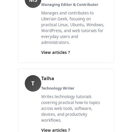
Managing Editor & Contributor
Manages and contributes to
Liberian Geek, focusing on
practical Linux, Ubuntu, Windows,
WordPress, and web tutorials for
everyday users and
administrators.
View articles ?
Talha
T
Technology Writer
Writes technology tutorials
covering practical how-to topics
across web tools, software,
devices, and productivity
workflows.
View articles ?