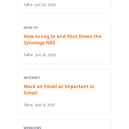
Talha · Jun 26, 2026
HOW-TO
How to Log In and Shut Down the
Synology NAS
Talha · Jun 26, 2026
INTERNET
Mark an Email as Important in
Gmail
Talha · Nov 8, 2025
WINDOWS