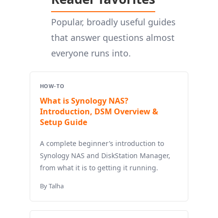
Popular, broadly useful guides
that answer questions almost
everyone runs into.
HOW-TO
What is Synology NAS?
Introduction, DSM Overview &
Setup Guide
A complete beginner’s introduction to
Synology NAS and DiskStation Manager,
from what it is to getting it running.
By Talha