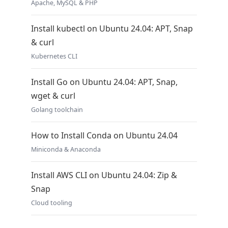
Apache, MySQL & PHP
Install kubectl on Ubuntu 24.04: APT, Snap
& curl
Kubernetes CLI
Install Go on Ubuntu 24.04: APT, Snap,
wget & curl
Golang toolchain
How to Install Conda on Ubuntu 24.04
Miniconda & Anaconda
Install AWS CLI on Ubuntu 24.04: Zip &
Snap
Cloud tooling