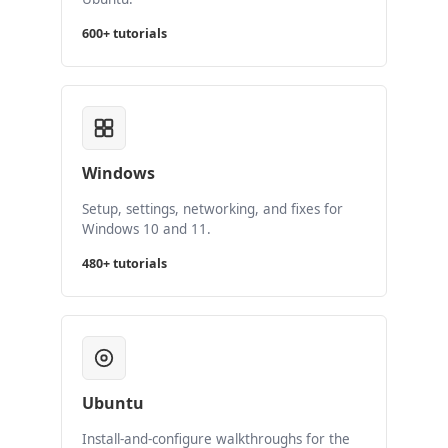
600+ tutorials
Windows
Setup, settings, networking, and fixes for
Windows 10 and 11.
480+ tutorials
Ubuntu
Install-and-configure walkthroughs for the