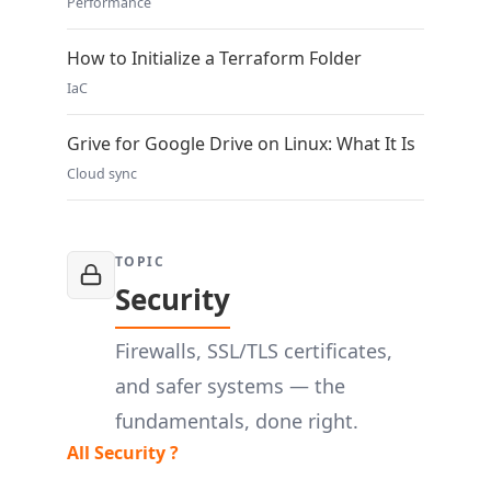
Performance
How to Initialize a Terraform Folder
IaC
Grive for Google Drive on Linux: What It Is
Cloud sync
TOPIC
Security
Firewalls, SSL/TLS certificates,
and safer systems — the
fundamentals, done right.
All Security ?