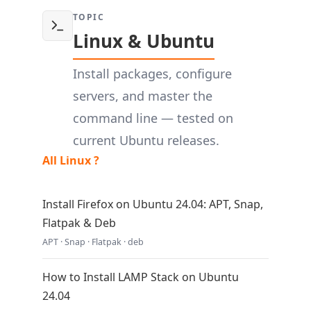
TOPIC
Linux & Ubuntu
Install packages, configure
servers, and master the
command line — tested on
current Ubuntu releases.
All Linux ?
Install Firefox on Ubuntu 24.04: APT, Snap,
Flatpak & Deb
APT · Snap · Flatpak · deb
How to Install LAMP Stack on Ubuntu
24.04