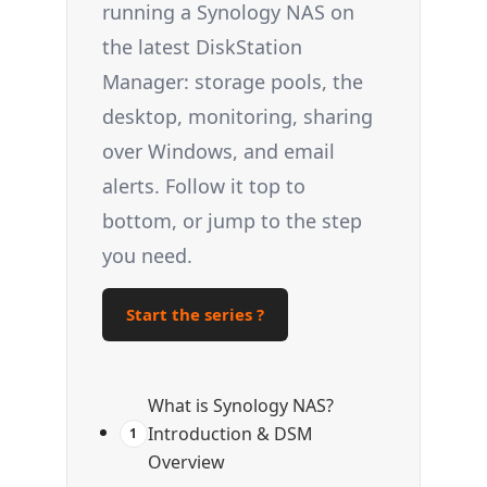
running a Synology NAS on
the latest DiskStation
Manager: storage pools, the
desktop, monitoring, sharing
over Windows, and email
alerts. Follow it top to
bottom, or jump to the step
you need.
Start the series ?
What is Synology NAS?
Introduction & DSM
1
Overview