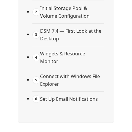
Initial Storage Pool &
2
Volume Configuration
DSM 7.4 — First Look at the
3
Desktop
Widgets & Resource
4
Monitor
Connect with Windows File
5
Explorer
Set Up Email Notifications
6