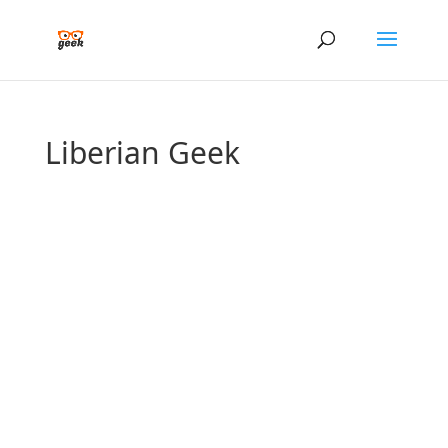
Liberian Geek