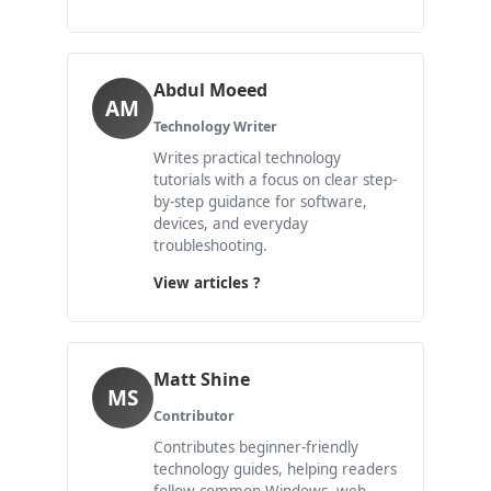
Abdul Moeed
AM
Technology Writer
Writes practical technology
tutorials with a focus on clear step-
by-step guidance for software,
devices, and everyday
troubleshooting.
View articles ?
Matt Shine
MS
Contributor
Contributes beginner-friendly
technology guides, helping readers