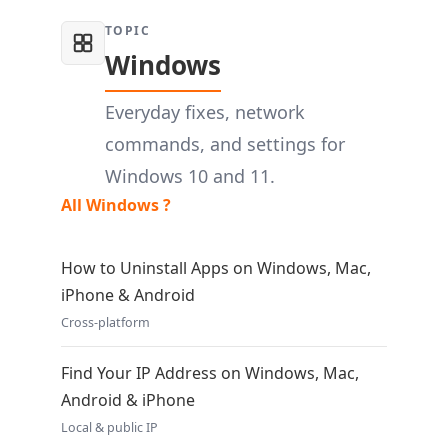
TOPIC
Windows
Everyday fixes, network
commands, and settings for
Windows 10 and 11.
All Windows ?
How to Uninstall Apps on Windows, Mac,
iPhone & Android
Cross-platform
Find Your IP Address on Windows, Mac,
Android & iPhone
Local & public IP