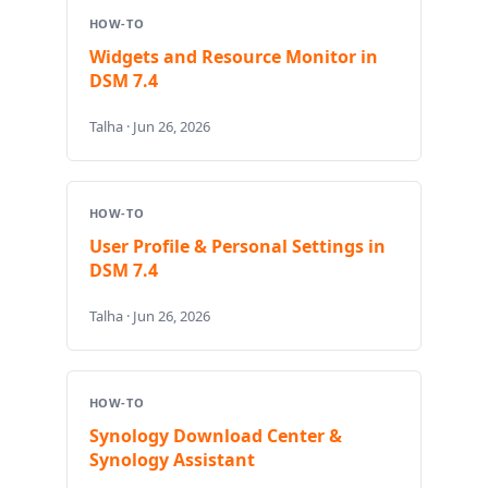
HOW-TO
Widgets and Resource Monitor in
DSM 7.4
Talha · Jun 26, 2026
HOW-TO
User Profile & Personal Settings in
DSM 7.4
Talha · Jun 26, 2026
HOW-TO
Synology Download Center &
Synology Assistant