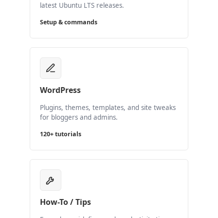
latest Ubuntu LTS releases.
Setup & commands
WordPress
Plugins, themes, templates, and site tweaks
for bloggers and admins.
120+ tutorials
How-To / Tips