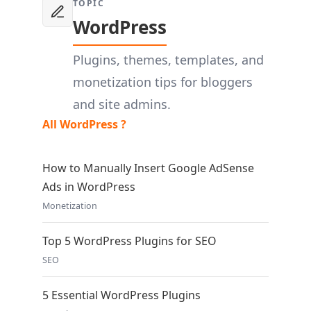
TOPIC
WordPress
Plugins, themes, templates, and
monetization tips for bloggers
and site admins.
All WordPress ?
How to Manually Insert Google AdSense
Ads in WordPress
Monetization
Top 5 WordPress Plugins for SEO
SEO
5 Essential WordPress Plugins