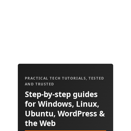
PRACTICAL TECH TUTORIALS, TESTED
AND TRUSTED
Step-by-step guides
for Windows, Linux,
Ubuntu, WordPress &
the Web