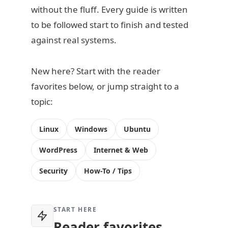
without the fluff. Every guide is written
to be followed start to finish and tested
against real systems.
New here? Start with the reader
favorites below, or jump straight to a
topic:
Linux
Windows
Ubuntu
WordPress
Internet & Web
Security
How-To / Tips
START HERE
Reader favorites