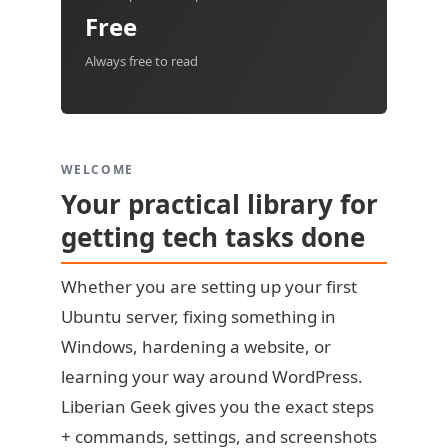
Free
Always free to read
WELCOME
Your practical library for
getting tech tasks done
Whether you are setting up your first
Ubuntu server, fixing something in
Windows, hardening a website, or
learning your way around WordPress.
Liberian Geek gives you the exact steps
+ commands, settings, and screenshots