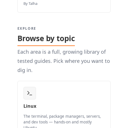
By Talha
EXPLORE
Browse by topic
Each area is a full, growing library of
tested guides. Pick where you want to
dig in.
Linux
The terminal, package managers, servers,
and dev tools — hands-on and mostly
Ubuntu.