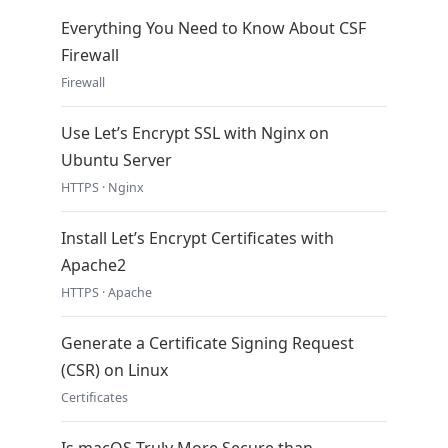
Everything You Need to Know About CSF
Firewall
Firewall
Use Let’s Encrypt SSL with Nginx on
Ubuntu Server
HTTPS · Nginx
Install Let’s Encrypt Certificates with
Apache2
HTTPS · Apache
Generate a Certificate Signing Request
(CSR) on Linux
Certificates