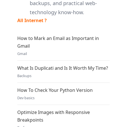
backups, and practical web-
technology know-how.
All Internet ?
How to Mark an Email as Important in
Gmail
Gmail
What Is Duplicati and Is It Worth My Time?
Backups
How To Check Your Python Version
Dev basics
Optimize Images with Responsive
Breakpoints