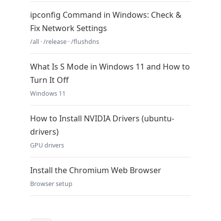
ipconfig Command in Windows: Check &
Fix Network Settings
/all · /release · /flushdns
What Is S Mode in Windows 11 and How to
Turn It Off
Windows 11
How to Install NVIDIA Drivers (ubuntu-
drivers)
GPU drivers
Install the Chromium Web Browser
Browser setup