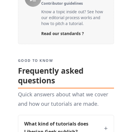
Contributor guidelines
Know a topic inside out? See how
our editorial process works and
how to pitch a tutorial.
Read our standards ?
GOOD TO KNOW
Frequently asked
questions
Quick answers about what we cover
and how our tutorials are made.
What kind of tutorials does
Liberian Geek publish?