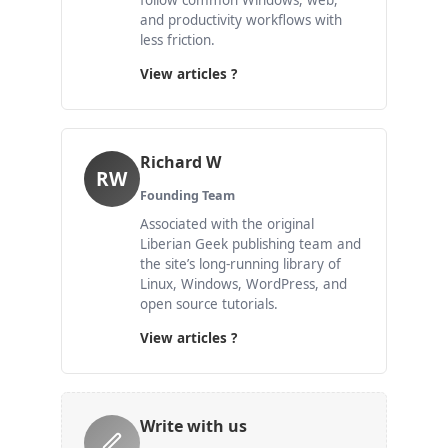
follow common Windows, web,
and productivity workflows with
less friction.
View articles ?
Richard W
RW
Founding Team
Associated with the original
Liberian Geek publishing team and
the site’s long-running library of
Linux, Windows, WordPress, and
open source tutorials.
View articles ?
Write with us