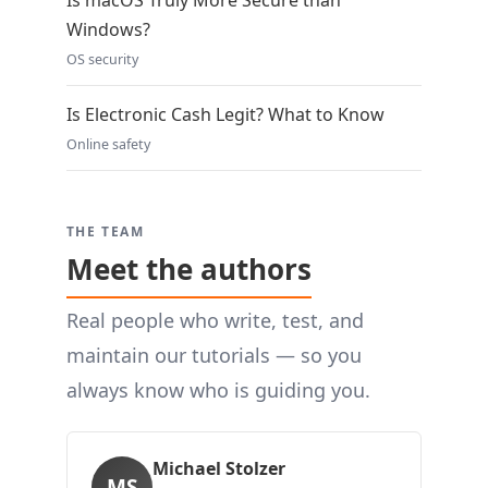
Is macOS Truly More Secure than
Windows?
OS security
Is Electronic Cash Legit? What to Know
Online safety
THE TEAM
Meet the authors
Real people who write, test, and
maintain our tutorials — so you
always know who is guiding you.
Michael Stolzer
MS