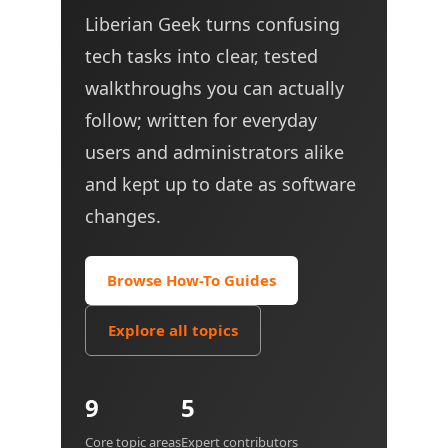
Liberian Geek turns confusing
tech tasks into clear, tested
walkthroughs you can actually
follow; written for everyday
users and administrators alike
and kept up to date as software
changes.
Browse How-To Guides
Explore all topics
9
5
Core topic areas
Expert contributors