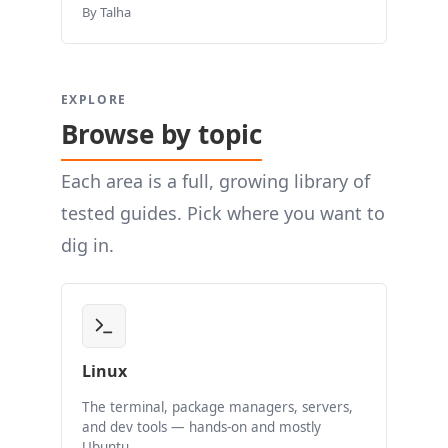
By Talha
EXPLORE
Browse by topic
Each area is a full, growing library of
tested guides. Pick where you want to
dig in.
Linux
The terminal, package managers, servers,
and dev tools — hands-on and mostly
Ubuntu.