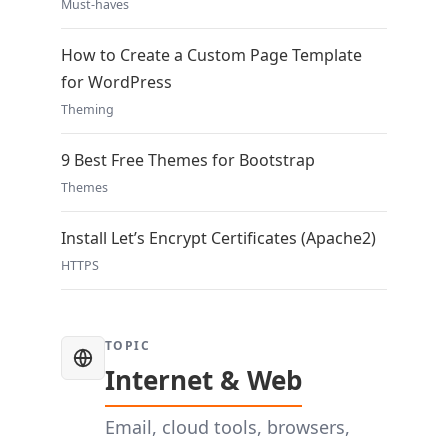
Must-haves
How to Create a Custom Page Template
for WordPress
Theming
9 Best Free Themes for Bootstrap
Themes
Install Let’s Encrypt Certificates (Apache2)
HTTPS
TOPIC
Internet & Web
Email, cloud tools, browsers,