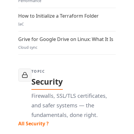
Performance
How to Initialize a Terraform Folder
IaC
Grive for Google Drive on Linux: What It Is
Cloud sync
TOPIC
Security
Firewalls, SSL/TLS certificates,
and safer systems — the
fundamentals, done right.
All Security ?