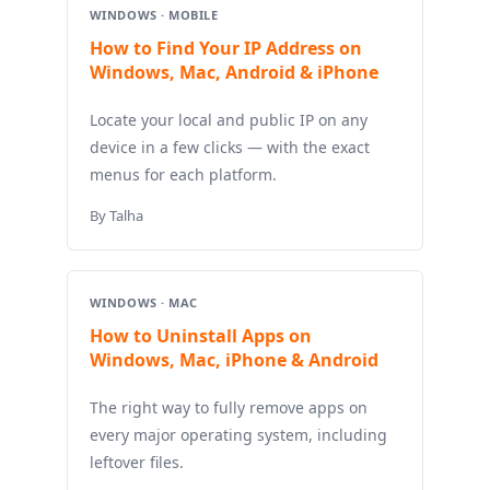
WINDOWS · MOBILE
How to Find Your IP Address on
Windows, Mac, Android & iPhone
Locate your local and public IP on any
device in a few clicks — with the exact
menus for each platform.
By Talha
WINDOWS · MAC
How to Uninstall Apps on
Windows, Mac, iPhone & Android
The right way to fully remove apps on
every major operating system, including
leftover files.