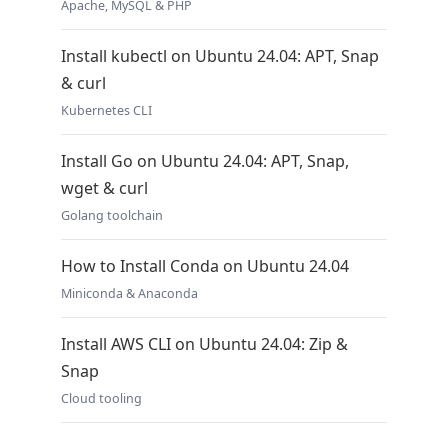
Apache, MySQL & PHP
Install kubectl on Ubuntu 24.04: APT, Snap
& curl
Kubernetes CLI
Install Go on Ubuntu 24.04: APT, Snap,
wget & curl
Golang toolchain
How to Install Conda on Ubuntu 24.04
Miniconda & Anaconda
Install AWS CLI on Ubuntu 24.04: Zip &
Snap
Cloud tooling