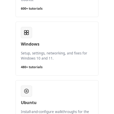
600+ tutorials
Windows
Setup, settings, networking, and fixes for
Windows 10 and 11.
480+ tutorials
Ubuntu
Install-and-configure walkthroughs for the