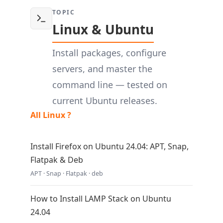
TOPIC
Linux & Ubuntu
Install packages, configure
servers, and master the
command line — tested on
current Ubuntu releases.
All Linux ?
Install Firefox on Ubuntu 24.04: APT, Snap,
Flatpak & Deb
APT · Snap · Flatpak · deb
How to Install LAMP Stack on Ubuntu
24.04