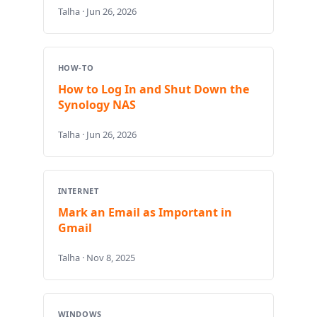
Talha · Jun 26, 2026
HOW-TO
How to Log In and Shut Down the
Synology NAS
Talha · Jun 26, 2026
INTERNET
Mark an Email as Important in
Gmail
Talha · Nov 8, 2025
WINDOWS