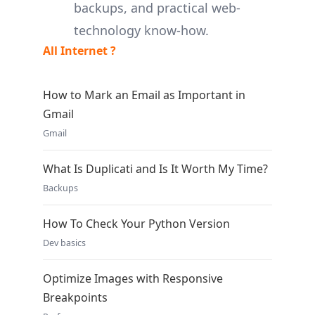
backups, and practical web-
technology know-how.
All Internet ?
How to Mark an Email as Important in
Gmail
Gmail
What Is Duplicati and Is It Worth My Time?
Backups
How To Check Your Python Version
Dev basics
Optimize Images with Responsive
Breakpoints