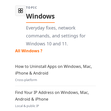
TOPIC
Windows
Everyday fixes, network
commands, and settings for
Windows 10 and 11.
All Windows ?
How to Uninstall Apps on Windows, Mac,
iPhone & Android
Cross-platform
Find Your IP Address on Windows, Mac,
Android & iPhone
Local & public IP