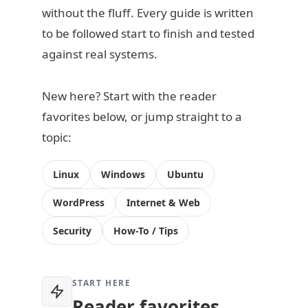
without the fluff. Every guide is written
to be followed start to finish and tested
against real systems.
New here? Start with the reader
favorites below, or jump straight to a
topic:
Linux
Windows
Ubuntu
WordPress
Internet & Web
Security
How-To / Tips
START HERE
Reader favorites