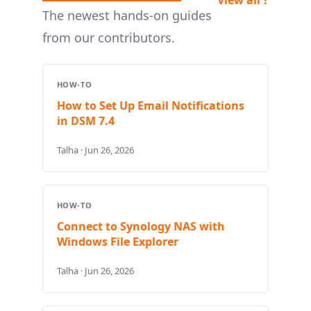
The newest hands-on guides
from our contributors.
HOW-TO
How to Set Up Email Notifications
in DSM 7.4
Talha · Jun 26, 2026
HOW-TO
Connect to Synology NAS with
Windows File Explorer
Talha · Jun 26, 2026