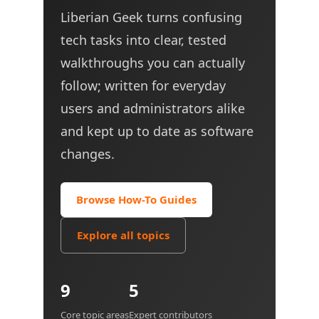
Liberian Geek turns confusing
tech tasks into clear, tested
walkthroughs you can actually
follow; written for everyday
users and administrators alike
and kept up to date as software
changes.
Browse How-To Guides
Explore all topics
9
5
Core topic areas
Expert contributors