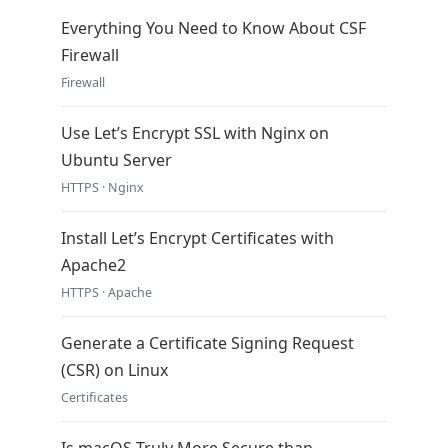
Everything You Need to Know About CSF
Firewall
Firewall
Use Let’s Encrypt SSL with Nginx on
Ubuntu Server
HTTPS · Nginx
Install Let’s Encrypt Certificates with
Apache2
HTTPS · Apache
Generate a Certificate Signing Request
(CSR) on Linux
Certificates