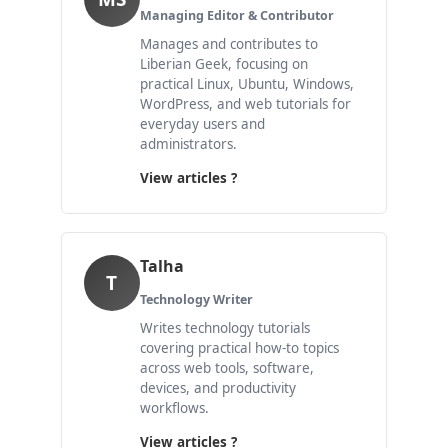
Managing Editor & Contributor
Manages and contributes to
Liberian Geek, focusing on
practical Linux, Ubuntu, Windows,
WordPress, and web tutorials for
everyday users and
administrators.
View articles ?
Talha
T
Technology Writer
Writes technology tutorials
covering practical how-to topics
across web tools, software,
devices, and productivity
workflows.
View articles ?