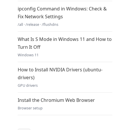
ipconfig Command in Windows: Check &
Fix Network Settings
/all · /release · /flushdns
What Is S Mode in Windows 11 and How to
Turn It Off
Windows 11
How to Install NVIDIA Drivers (ubuntu-
drivers)
GPU drivers
Install the Chromium Web Browser
Browser setup