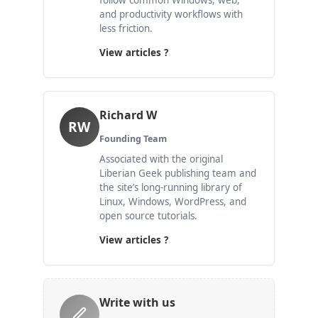
follow common Windows, web,
and productivity workflows with
less friction.
View articles ?
Richard W
RW
Founding Team
Associated with the original
Liberian Geek publishing team and
the site’s long-running library of
Linux, Windows, WordPress, and
open source tutorials.
View articles ?
Write with us