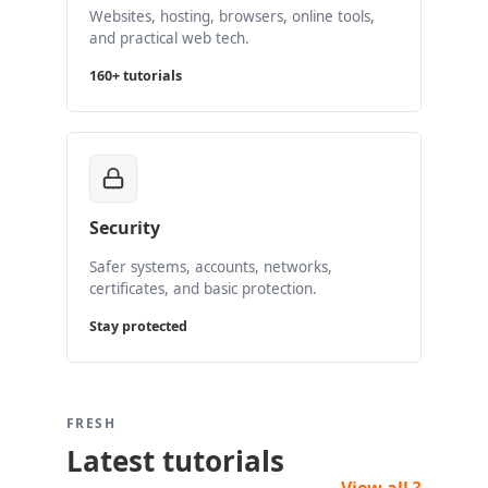
Websites, hosting, browsers, online tools,
and practical web tech.
160+ tutorials
Security
Safer systems, accounts, networks,
certificates, and basic protection.
Stay protected
FRESH
Latest tutorials
View all ?