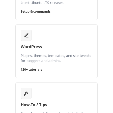
latest Ubuntu LTS releases.
Setup & commands
WordPress
Plugins, themes, templates, and site tweaks
for bloggers and admins.
120+ tutorials
How-To / Tips