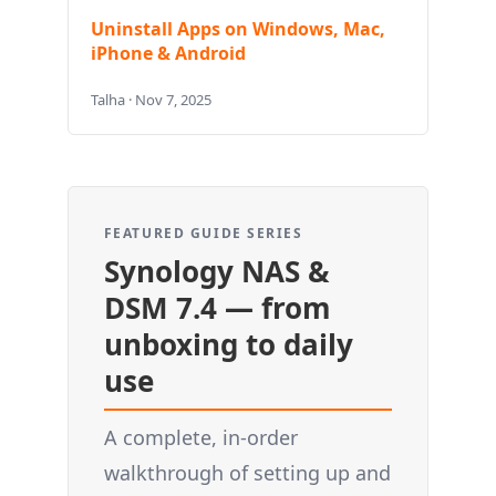
Uninstall Apps on Windows, Mac,
iPhone & Android
Talha · Nov 7, 2025
FEATURED GUIDE SERIES
Synology NAS &
DSM 7.4 — from
unboxing to daily
use
A complete, in-order
walkthrough of setting up and