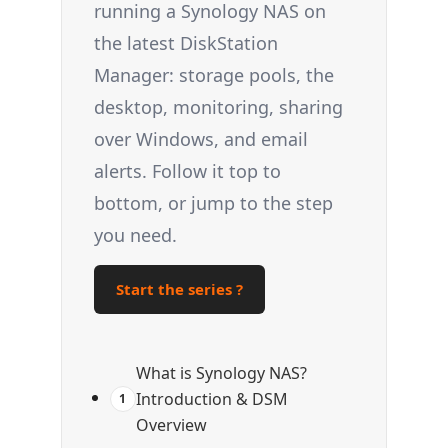
running a Synology NAS on
the latest DiskStation
Manager: storage pools, the
desktop, monitoring, sharing
over Windows, and email
alerts. Follow it top to
bottom, or jump to the step
you need.
Start the series ?
What is Synology NAS?
Introduction & DSM
1
Overview