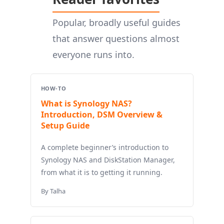
Popular, broadly useful guides
that answer questions almost
everyone runs into.
HOW-TO
What is Synology NAS?
Introduction, DSM Overview &
Setup Guide
A complete beginner’s introduction to
Synology NAS and DiskStation Manager,
from what it is to getting it running.
By Talha