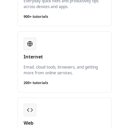
Everyday quick fixes and productivity tips
across devices and apps.
900+ tutorials
Internet
Email, cloud tools, browsers, and getting
more from online services.
200+ tutorials
Web