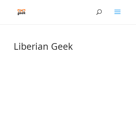
Liberian Geek