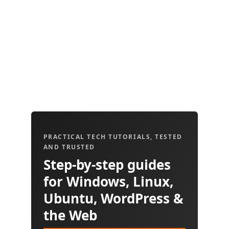
PRACTICAL TECH TUTORIALS, TESTED
AND TRUSTED
Step-by-step guides
for Windows, Linux,
Ubuntu, WordPress &
the Web