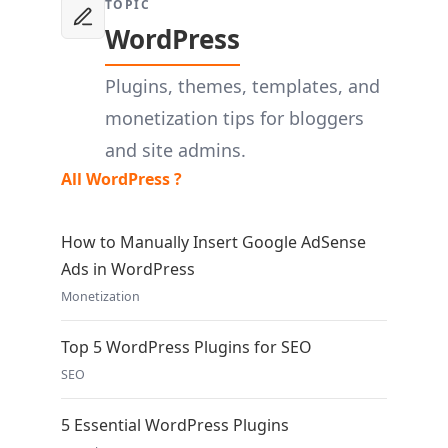
TOPIC
WordPress
Plugins, themes, templates, and
monetization tips for bloggers
and site admins.
All WordPress ?
How to Manually Insert Google AdSense
Ads in WordPress
Monetization
Top 5 WordPress Plugins for SEO
SEO
5 Essential WordPress Plugins