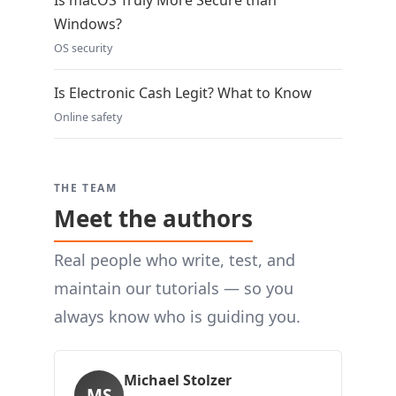
Is macOS Truly More Secure than
Windows?
OS security
Is Electronic Cash Legit? What to Know
Online safety
THE TEAM
Meet the authors
Real people who write, test, and
maintain our tutorials — so you
always know who is guiding you.
Michael Stolzer
MS