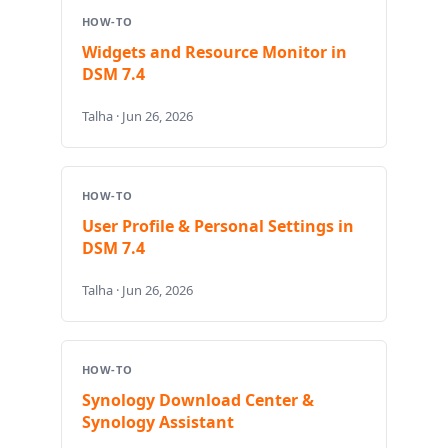
HOW-TO
Widgets and Resource Monitor in
DSM 7.4
Talha · Jun 26, 2026
HOW-TO
User Profile & Personal Settings in
DSM 7.4
Talha · Jun 26, 2026
HOW-TO
Synology Download Center &
Synology Assistant