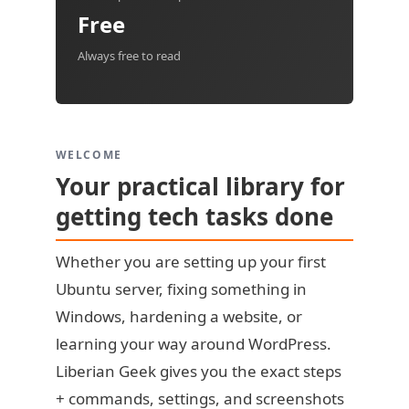
Free
Always free to read
WELCOME
Your practical library for
getting tech tasks done
Whether you are setting up your first
Ubuntu server, fixing something in
Windows, hardening a website, or
learning your way around WordPress.
Liberian Geek gives you the exact steps
+ commands, settings, and screenshots