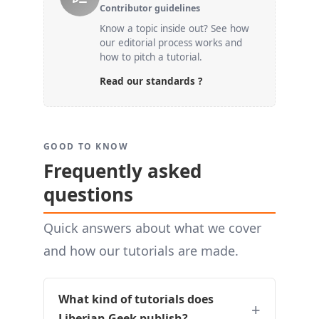
Contributor guidelines
Know a topic inside out? See how
our editorial process works and
how to pitch a tutorial.
Read our standards ?
GOOD TO KNOW
Frequently asked
questions
Quick answers about what we cover
and how our tutorials are made.
What kind of tutorials does
Liberian Geek publish?