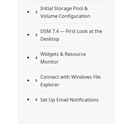
Initial Storage Pool &
2
Volume Configuration
DSM 7.4 — First Look at the
3
Desktop
Widgets & Resource
4
Monitor
Connect with Windows File
5
Explorer
Set Up Email Notifications
6