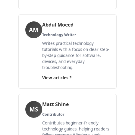
Abdul Moeed
AM
Technology Writer
Writes practical technology
tutorials with a focus on clear step-
by-step guidance for software,
devices, and everyday
troubleshooting.
View articles ?
Matt Shine
MS
Contributor
Contributes beginner-friendly
technology guides, helping readers