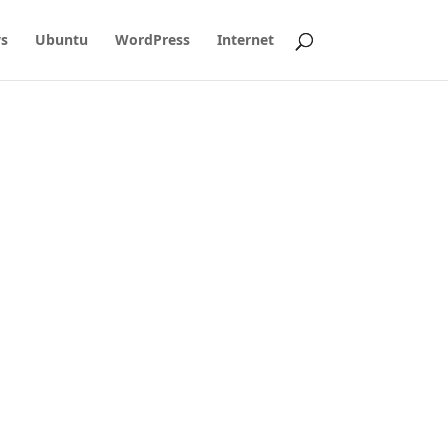
s
Ubuntu
WordPress
Internet