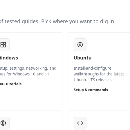
 of tested guides. Pick where you want to dig in.
indows
Ubuntu
etup, settings, networking, and
Install-and-configure
ixes for Windows 10 and 11.
walkthroughs for the latest
Ubuntu LTS releases.
80+ tutorials
Setup & commands