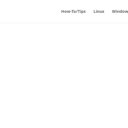
How-To/Tips
Linux
Window