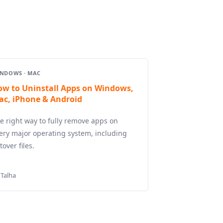
NDOWS · MAC
ow to Uninstall Apps on Windows,
ac, iPhone & Android
e right way to fully remove apps on
ery major operating system, including
ftover files.
 Talha