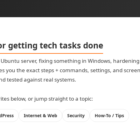
for getting tech tasks done
t Ubuntu server, fixing something in Windows, hardening
s you the exact steps + commands, settings, and screensh
 and tested against real systems.
tes below, or jump straight to a topic:
dPress
Internet & Web
Security
How-To / Tips