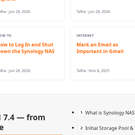
lha · Jun 26, 2026
Talha · Jun 26, 2026
OW-TO
INTERNET
ow to Log In and Shut
Mark an Email as
own the Synology NAS
Important in Gmail
lha · Jun 26, 2026
Talha · Nov 8, 2025
What is Synology NAS
1
 7.4 — from
e
Initial Storage Pool 
2