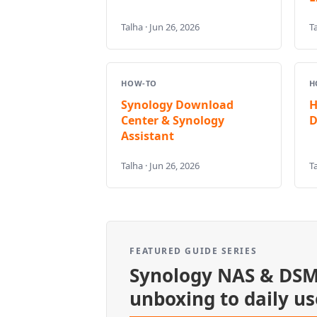
Talha · Jun 26, 2026
Ta
HOW-TO
H
Synology Download
H
Center & Synology
D
Assistant
Talha · Jun 26, 2026
Ta
FEATURED GUIDE SERIES
Synology NAS & DSM
unboxing to daily us