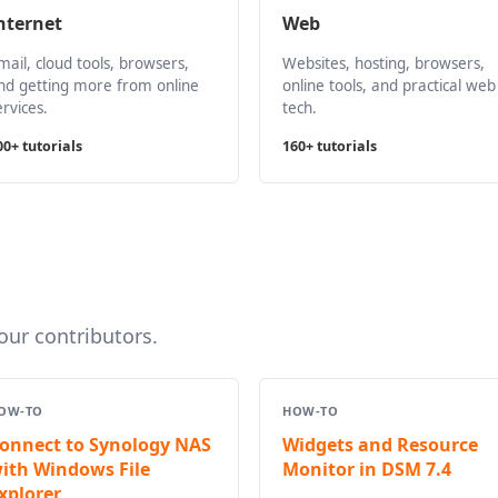
nternet
Web
mail, cloud tools, browsers,
Websites, hosting, browsers,
nd getting more from online
online tools, and practical web
ervices.
tech.
00+ tutorials
160+ tutorials
ur contributors.
OW-TO
HOW-TO
onnect to Synology NAS
Widgets and Resource
ith Windows File
Monitor in DSM 7.4
xplorer