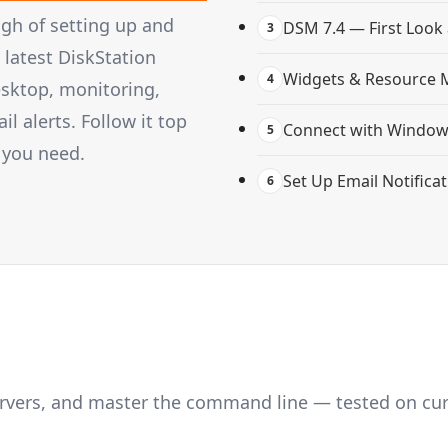
gh of setting up and
DSM 7.4 — First Look
3
latest DiskStation
Widgets & Resource 
4
esktop, monitoring,
 alerts. Follow it top
Connect with Windows
5
 you need.
Set Up Email Notifica
6
servers, and master the command line — tested on cu