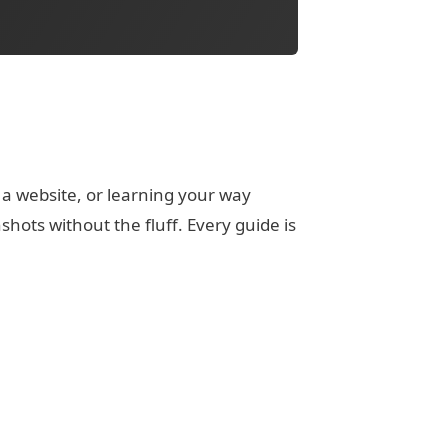
 a website, or learning your way
ots without the fluff. Every guide is