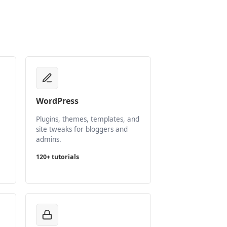
WordPress
Plugins, themes, templates, and
site tweaks for bloggers and
admins.
120+ tutorials