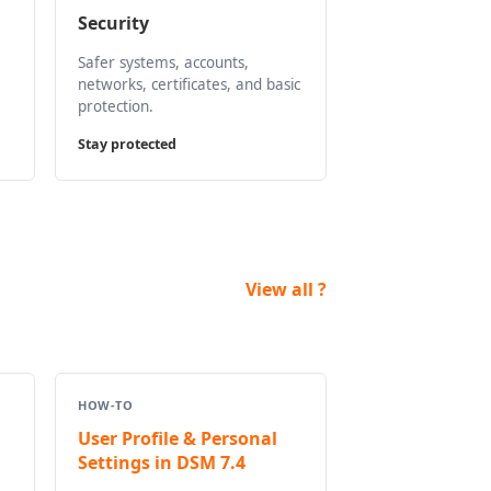
Security
Safer systems, accounts,
networks, certificates, and basic
protection.
Stay protected
View all ?
HOW-TO
User Profile & Personal
Settings in DSM 7.4