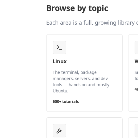
Browse by topic
Each area is a full, growing library
Linux
W
The terminal, package
S
managers, servers, and dev
f
tools — hands-on and mostly
4
Ubuntu.
600+ tutorials