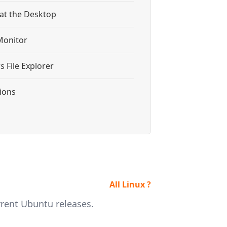
 at the Desktop
Monitor
 File Explorer
tions
All Linux ?
rrent Ubuntu releases.