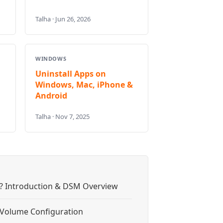
Talha · Jun 26, 2026
WINDOWS
Uninstall Apps on
Windows, Mac, iPhone &
Android
Talha · Nov 7, 2025
? Introduction & DSM Overview
& Volume Configuration