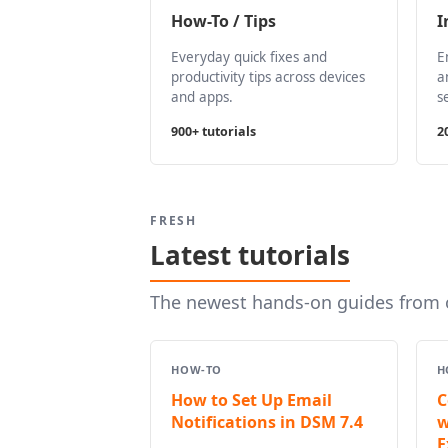
How-To / Tips
I
Everyday quick fixes and
E
productivity tips across devices
a
and apps.
s
900+ tutorials
2
FRESH
Latest tutorials
The newest hands-on guides from o
HOW-TO
H
How to Set Up Email
C
Notifications in DSM 7.4
w
E