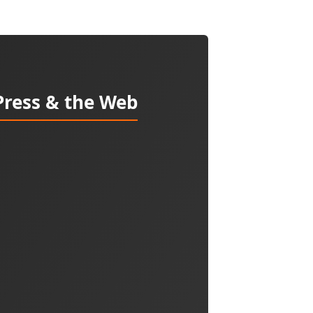
Press & the Web