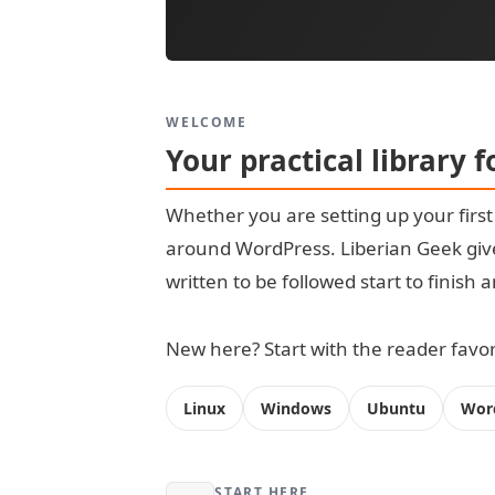
WELCOME
Your practical library 
Whether you are setting up your firs
around WordPress. Liberian Geek give
written to be followed start to finish
New here? Start with the reader favori
Linux
Windows
Ubuntu
Wor
START HERE