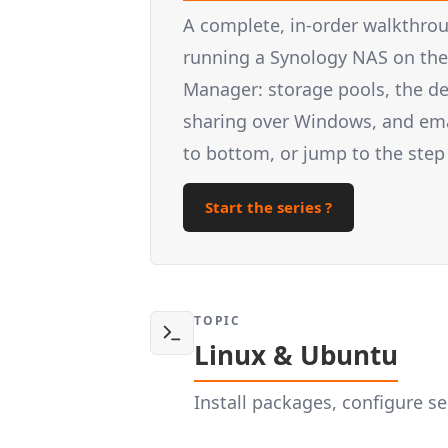
A complete, in-order walkthrou
running a Synology NAS on the 
Manager: storage pools, the d
sharing over Windows, and email
to bottom, or jump to the step
Start the series ?
TOPIC
Linux & Ubuntu
Install packages, configure 