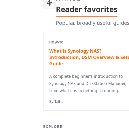
Reader favorites
Popular, broadly useful guide
HOW-TO
What is Synology NAS?
Introduction, DSM Overview & Set
Guide
A complete beginner’s introduction to
Synology NAS and DiskStation Manager,
from what it is to getting it running.
By Talha
EXPLORE