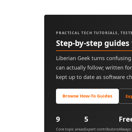
PRACTICAL TECH TUTORIALS, TEST
Step-by-step guides
Liberian Geek turns confusing 
can actually follow; written f
kept up to date as software c
Browse How-To Guides
Ex
9
5
Fre
Core topic areas
Expert contributors
Always 