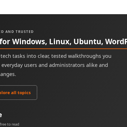
ED AND TRUSTED
 for Windows, Linux, Ubuntu, Word
tech tasks into clear, tested walkthroughs you
or everyday users and administrators alike and
hanges.
plore all topics
e
free to read