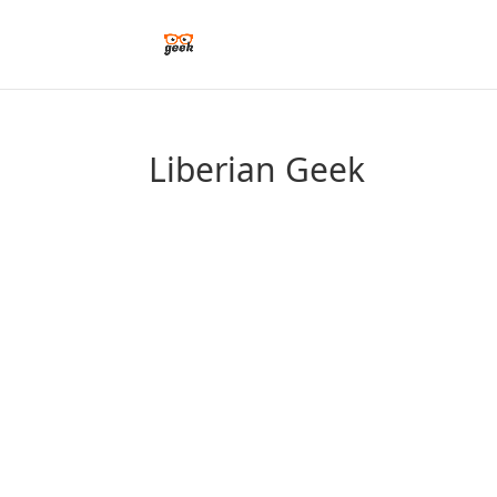
Liberian Geek