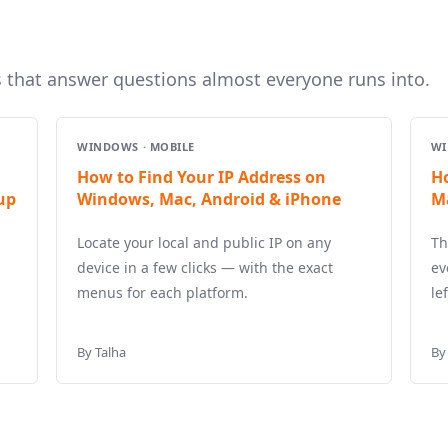
s that answer questions almost everyone runs into.
WINDOWS · MOBILE
WI
How to Find Your IP Address on
H
up
Windows, Mac, Android & iPhone
M
Locate your local and public IP on any
Th
device in a few clicks — with the exact
ev
menus for each platform.
le
By Talha
By