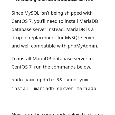
Since MySQL isn’t being shipped with
CentOS 7, you’ll need to install MariaDB
database server instead. MariaDB is a
drop-in replacement for MySQL server
and well compatible with phpMyAdmin.
To install MariaDB database server in
CentOS 7, run the commands below.
sudo yum update && sudo yum
install mariadb-server mariadb
Next, run the commands below to started