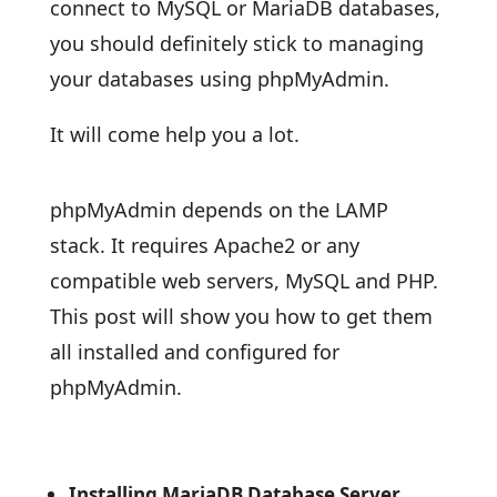
connect to MySQL or MariaDB databases,
you should definitely stick to managing
your databases using phpMyAdmin.
It will come help you a lot.
phpMyAdmin depends on the LAMP
stack. It requires Apache2 or any
compatible web servers, MySQL and PHP.
This post will show you how to get them
all installed and configured for
phpMyAdmin.
Installing MariaDB Database Server.