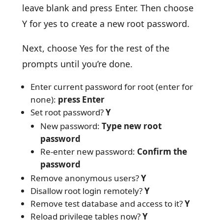
leave blank and press Enter. Then choose
Y for yes to create a new root password.
Next, choose Yes for the rest of the
prompts until you’re done.
Enter current password for root (enter for
none):
press Enter
Set root password?
Y
New password:
Type new root
password
Re-enter new password:
Confirm the
password
Remove anonymous users?
Y
Disallow root login remotely?
Y
Remove test database and access to it?
Y
Reload privilege tables now?
Y