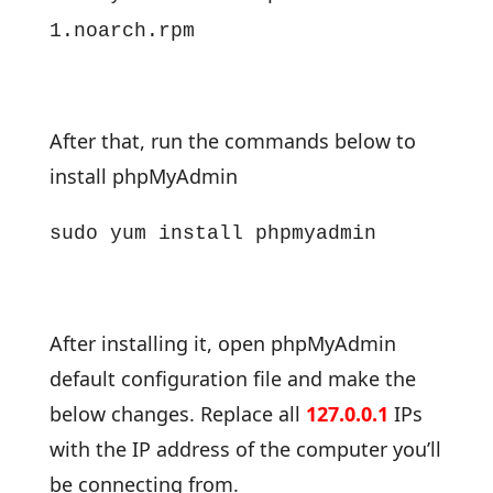
1.noarch.rpm
After that, run the commands below to
install phpMyAdmin
sudo yum install phpmyadmin
After installing it, open phpMyAdmin
default configuration file and make the
below changes. Replace all
127.0.0.1
IPs
with the IP address of the computer you’ll
be connecting from.