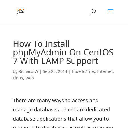
How To Install
phpMyAdmin On CentOS
7 With LAMP Support
by
Richard W
|
Sep 25, 2014
|
How-To/Tips
,
Internet
,
Linux
,
Web
There are many ways to access and
manage databases. There are dedicated
database applications that allow you to
manipulate databases as well as manage