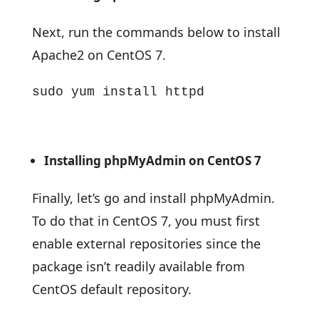
Next, run the commands below to install
Apache2 on CentOS 7.
sudo yum install httpd
Installing phpMyAdmin on CentOS 7
Finally, let’s go and install phpMyAdmin.
To do that in CentOS 7, you must first
enable external repositories since the
package isn’t readily available from
CentOS default repository.