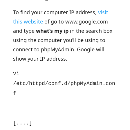
To find your computer IP address,
visit
this website
of go to www.google.com
and type
what’s my ip
in the search box
using the computer you’ll be using to
connect to phpMyAdmin. Google will
show your IP address.
vi
/etc/httpd/conf.d/phpMyAdmin.con
f
[....]