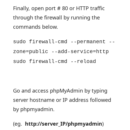
Finally, open port # 80 or HTTP traffic
through the firewall by running the
commands below.
sudo firewall-cmd --permanent --
zone=public --add-service=http
sudo firewall-cmd --reload
Go and access phpMyAdmin by typing
server hostname or IP address followed
by phpmyadmin.
(eg.
http://server_IP/phpmyadmin
)