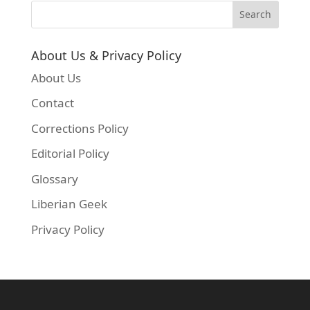
About Us & Privacy Policy
About Us
Contact
Corrections Policy
Editorial Policy
Glossary
Liberian Geek
Privacy Policy