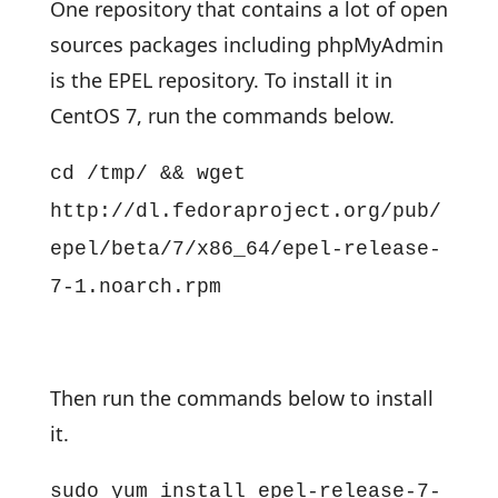
One repository that contains a lot of open
sources packages including phpMyAdmin
is the EPEL repository. To install it in
CentOS 7, run the commands below.
cd /tmp/ && wget
http://dl.fedoraproject.org/pub/
epel/beta/7/x86_64/epel-release-
7-1.noarch.rpm
Then run the commands below to install
it.
sudo yum install epel-release-7-