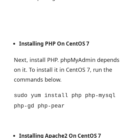
Installing PHP On CentOS 7
Next, install PHP. phpMyAdmin depends
on it. To install it in CentOS 7, run the
commands below.
sudo yum install php php-mysql
php-gd php-pear
Installing Apache2 On CentOS 7