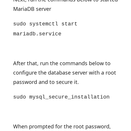
MariaDB server
sudo systemctl start
mariadb.service
After that, run the commands below to
configure the database server with a root
password and to secure it.
sudo mysql_secure_installation
When prompted for the root password,