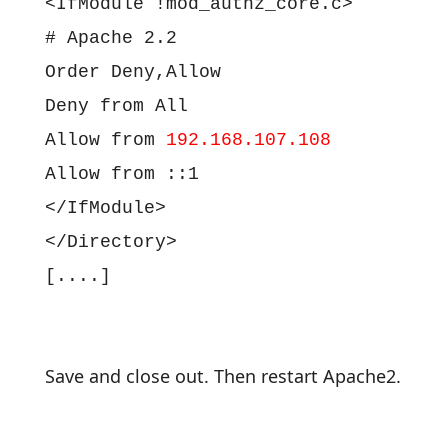
<IfModule !mod_authz_core.c>
# Apache 2.2
Order Deny,Allow
Deny from All
Allow from
192.168.107.108
Allow from ::1
</IfModule>
</Directory>
[....]
Save and close out. Then restart Apache2.