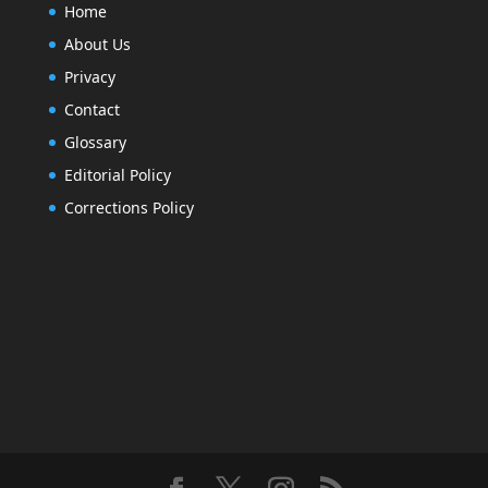
Home
About Us
Privacy
Contact
Glossary
Editorial Policy
Corrections Policy