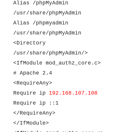
Alias /phpMyAdmin
/usr/share/phpMyAdmin
Alias /phpmyadmin
/usr/share/phpMyAdmin
<Directory
/usr/share/phpMyAdmin/>
<IfModule mod_authz_core.c>
# Apache 2.4
<RequireAny>
Require ip
192.168.107.108
Require ip ::1
</RequireAny>
</IfModule>