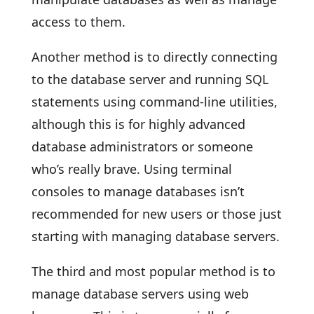
access to them.
Another method is to directly connecting
to the database server and running SQL
statements using command-line utilities,
although this is for highly advanced
database administrators or someone
who’s really brave. Using terminal
consoles to manage databases isn’t
recommended for new users or those just
starting with managing database servers.
The third and most popular method is to
manage database servers using web