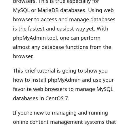
browsers. This is true especially for
MySQL or MariaDB databases. Using web
browser to access and manage databases
is the fastest and easiest way yet. With
phpMyAdmin tool, one can perform
almost any database functions from the
browser.
This brief tutorial is going to show you
how to install phpMyAdmin and use your
favorite web browsers to manage MySQL
databases in CentOS 7.
If you’re new to managing and running
online content management systems that