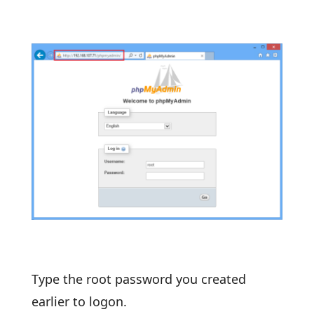
Type the root password you created
earlier to logon.