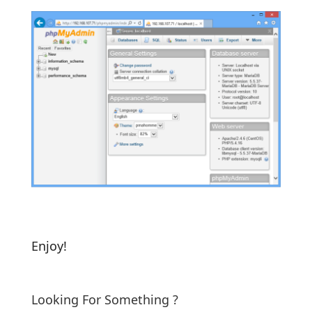
Enjoy!
Looking For Something ?