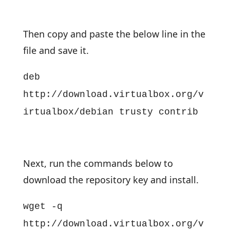
Then copy and paste the below line in the
file and save it.
deb
http://download.virtualbox.org/v
irtualbox/debian trusty contrib
Next, run the commands below to
download the repository key and install.
wget -q
http://download.virtualbox.org/v