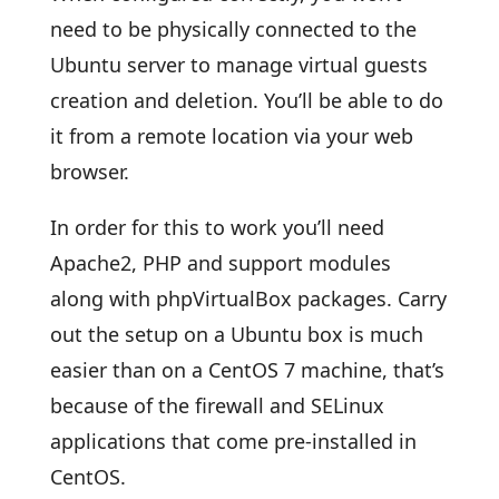
need to be physically connected to the
Ubuntu server to manage virtual guests
creation and deletion. You’ll be able to do
it from a remote location via your web
browser.
In order for this to work you’ll need
Apache2, PHP and support modules
along with phpVirtualBox packages. Carry
out the setup on a Ubuntu box is much
easier than on a CentOS 7 machine, that’s
because of the firewall and SELinux
applications that come pre-installed in
CentOS.