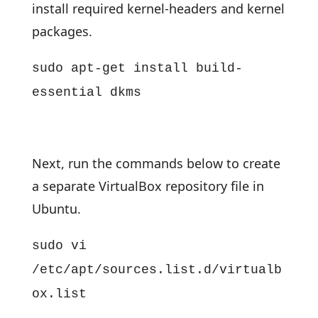
install required kernel-headers and kernel
packages.
sudo apt-get install build-
essential dkms
Next, run the commands below to create
a separate VirtualBox repository file in
Ubuntu.
sudo vi
/etc/apt/sources.list.d/virtualb
ox.list