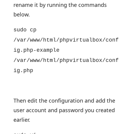
rename it by running the commands
below.
sudo cp
/var/www/html/phpvirtualbox/conf
ig.php-example
/var/www/html/phpvirtualbox/conf
ig.php
Then edit the configuration and add the
user account and password you created
earlier.