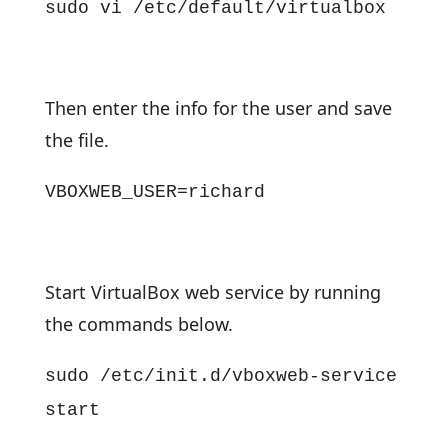
sudo vi /etc/default/virtualbox
Then enter the info for the user and save
the file.
VBOXWEB_USER=richard
Start VirtualBox web service by running
the commands below.
sudo /etc/init.d/vboxweb-service
start