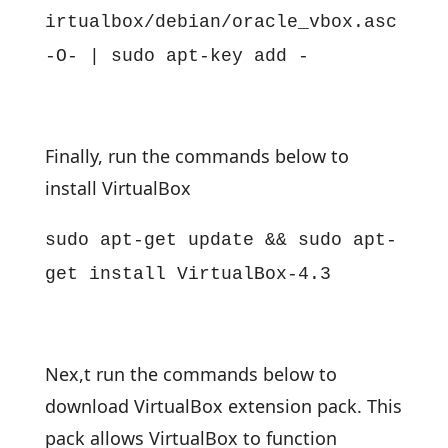
irtualbox/debian/oracle_vbox.asc
-O- | sudo apt-key add -
Finally, run the commands below to
install VirtualBox
sudo apt-get update && sudo apt-
get install VirtualBox-4.3
Nex,t run the commands below to
download VirtualBox extension pack. This
pack allows VirtualBox to function