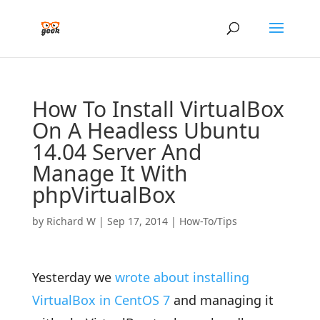
How To Install VirtualBox
On A Headless Ubuntu
14.04 Server And
Manage It With
phpVirtualBox
by
Richard W
|
Sep 17, 2014
|
How-To/Tips
Yesterday we
wrote about installing
VirtualBox in CentOS 7
and managing it