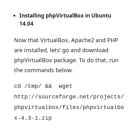
Installing phpVirtualBox in Ubuntu
14.04
Now that VirtualBox, Apache2 and PHP
are installed, lets’ go and download
phpVirtualBox package. To do that, run
the commands below.
cd /tmp/ && wget
http://sourceforge.net/projects/
phpvirtualbox/files/phpvirtualbo
x-4.3-1.zip