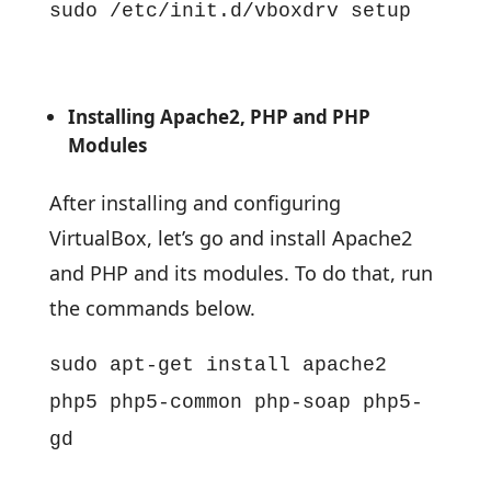
sudo /etc/init.d/vboxdrv setup
Installing Apache2, PHP and PHP
Modules
After installing and configuring
VirtualBox, let’s go and install Apache2
and PHP and its modules. To do that, run
the commands below.
sudo apt-get install apache2
php5 php5-common php-soap php5-
gd