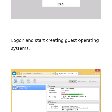
Logon and start creating guest operating
systems.