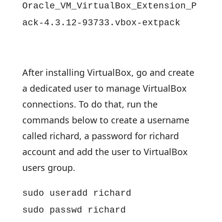
Oracle_VM_VirtualBox_Extension_P
ack-4.3.12-93733.vbox-extpack
After installing VirtualBox, go and create
a dedicated user to manage VirtualBox
connections. To do that, run the
commands below to create a username
called richard, a password for richard
account and add the user to VirtualBox
users group.
sudo useradd richard
sudo passwd richard