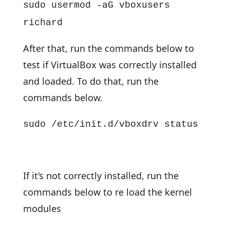
sudo usermod -aG vboxusers
richard
After that, run the commands below to
test if VirtualBox was correctly installed
and loaded. To do that, run the
commands below.
sudo /etc/init.d/vboxdrv status
If it’s not correctly installed, run the
commands below to re load the kernel
modules