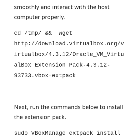
smoothly and interact with the host
computer properly.
cd /tmp/ && wget
http://download.virtualbox.org/v
irtualbox/4.3.12/Oracle_VM_Virtu
alBox_Extension_Pack-4.3.12-
93733.vbox-extpack
Next, run the commands below to install
the extension pack.
sudo VBoxManage extpack install