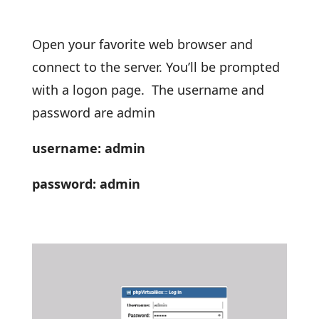
Open your favorite web browser and
connect to the server. You’ll be prompted
with a logon page. The username and
password are admin
username: admin
password: admin