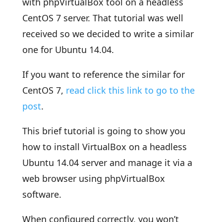
with phpVirtualBox tool on a headless
CentOS 7 server. That tutorial was well
received so we decided to write a similar
one for Ubuntu 14.04.
If you want to reference the similar for
CentOS 7,
read click this link to go to the
post
.
This brief tutorial is going to show you
how to install VirtualBox on a headless
Ubuntu 14.04 server and manage it via a
web browser using phpVirtualBox
software.
When configured correctly, you won’t