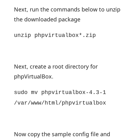
Next, run the commands below to unzip
the downloaded package
unzip phpvirtualbox*.zip
Next, create a root directory for
phpVirtualBox.
sudo mv phpvirtualbox-4.3-1
/var/www/html/phpvirtualbox
Now copy the sample config file and