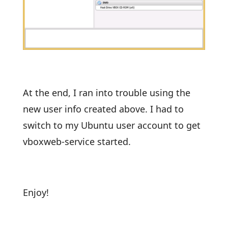
At the end, I ran into trouble using the
new user info created above. I had to
switch to my Ubuntu user account to get
vboxweb-service started.
Enjoy!