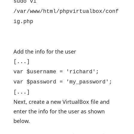
sudo vi
/var/www/html/phpvirtualbox/conf
ig.php
Add the info for the user
[...]
var $username = 'richard';
var $password = 'my_password';
[...]
Next, create a new VirtualBox file and
enter the info for the user as shown
below.