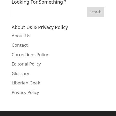
Looking For Something ?
About Us & Privacy Policy
About Us
Contact
Corrections Policy
Editorial Policy
Glossary
Liberian Geek
Privacy Policy