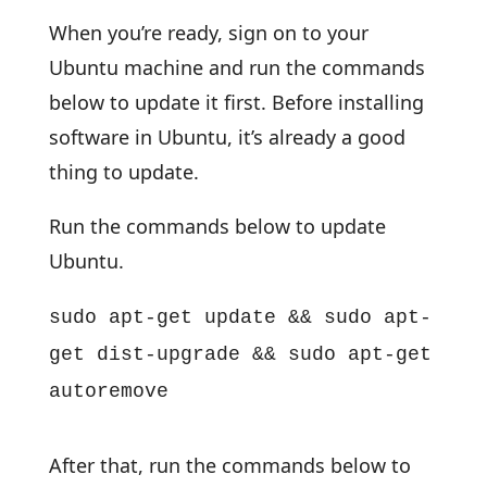
When you’re ready, sign on to your
Ubuntu machine and run the commands
below to update it first. Before installing
software in Ubuntu, it’s already a good
thing to update.
Run the commands below to update
Ubuntu.
sudo apt-get update && sudo apt-
get dist-upgrade && sudo apt-get
autoremove
After that, run the commands below to