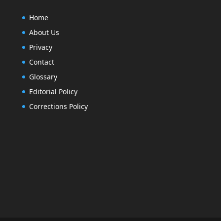
Home
About Us
Privacy
Contact
Glossary
Editorial Policy
Corrections Policy