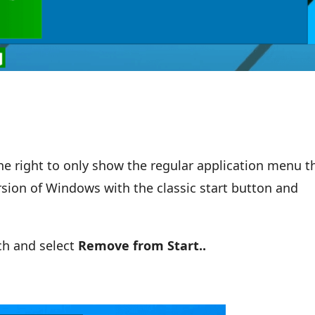
the right to only show the regular application menu t
ersion of Windows with the classic start button and
ach and select
Remove from Start..