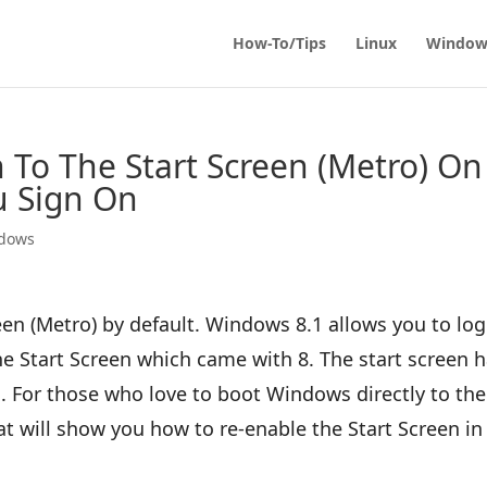
How-To/Tips
Linux
Window
To The Start Screen (Metro) On
 Sign On
dows
en (Metro) by default. Windows 8.1 allows you to log
he Start Screen which came with 8. The start screen 
For those who love to boot Windows directly to the
that will show you how to re-enable the Start Screen in