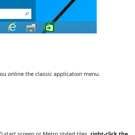
you online the classic application menu.
start screen or Metro styled tiles,
right-click the