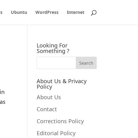
s
Ubuntu
WordPress
Internet
Looking For
Something ?
About Us & Privacy
Policy
in
About Us
has
Contact
Corrections Policy
Editorial Policy