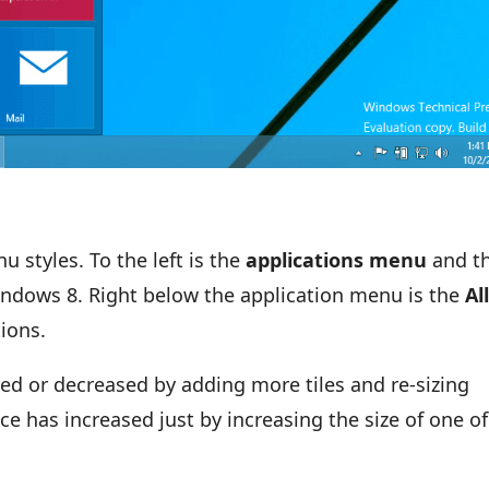
 styles. To the left is the
applications menu
and t
ndows 8. Right below the application menu is the
Al
tions.
ed or decreased by adding more tiles and re-sizing
ace has increased just by increasing the size of one of