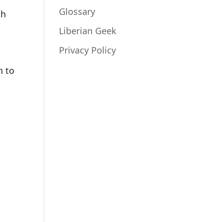
Glossary
th
t
Liberian Geek
Privacy Policy
n to