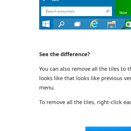
See the difference?
You can also remove all the tiles to 
looks like that looks like previous v
menu.
To remove all the tiles, right-click e