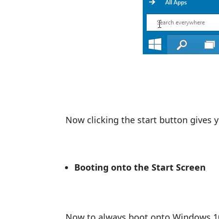
Now clicking the start button gives 
Booting onto the Start Screen
Now to always boot onto Windows 10 