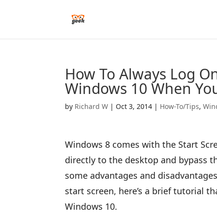
How To Always Log On 
Windows 10 When You
by
Richard W
|
Oct 3, 2014
|
How-To/Tips
,
Win
Windows 8 comes with the Start Scre
directly to the desktop and bypass t
some advantages and disadvantages. 
start screen, here’s a brief tutorial 
Windows 10.