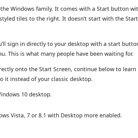
the Windows family. It comes with a Start button wi
yled tiles to the right. It doesn’t start with the Star
 sign in directly to your desktop with a start butto
u. This is what many people have been waiting for.
rectly onto the Start Screen, continue below to learn
o it instead of your classic desktop.
 Windows 10 desktop.
ows Vista, 7 or 8.1 with Desktop more enabled.