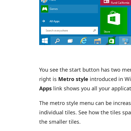
You see the start button has two menu
right is
Metro style
introduced in Wi
Apps
link shows you all your applica
The metro style menu can be increas
individual tiles. See how the tiles sp
the smaller tiles.