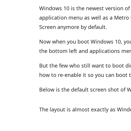
Windows 10 is the newest version of 
application menu as well as a Metro st
Screen anymore by default.
Now when you boot Windows 10, you’ll
the bottom left and applications men
But the few who still want to boot di
how to re-enable it so you can boot t
Below is the default screen shot of
The layout is almost exactly as Wind