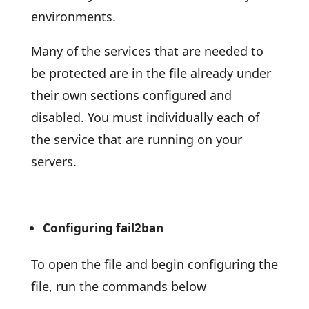
environments.
Many of the services that are needed to
be protected are in the file already under
their own sections configured and
disabled. You must individually each of
the service that are running on your
servers.
Configuring fail2ban
To open the file and begin configuring the
file, run the commands below