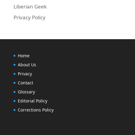
Liberian Geek
Privacy Policy
Home
About Us
Privacy
Contact
Glossary
Editorial Policy
Corrections Policy