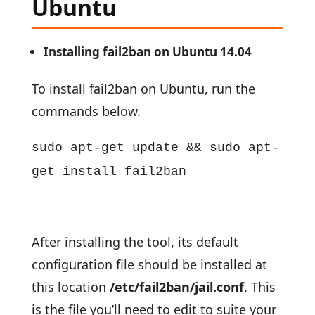
Ubuntu
Installing fail2ban on Ubuntu 14.04
To install fail2ban on Ubuntu, run the
commands below.
sudo apt-get update && sudo apt-
get install fail2ban
After installing the tool, its default
configuration file should be installed at
this location
/etc/fail2ban/jail.conf
. This
is the file you’ll need to edit to suite your