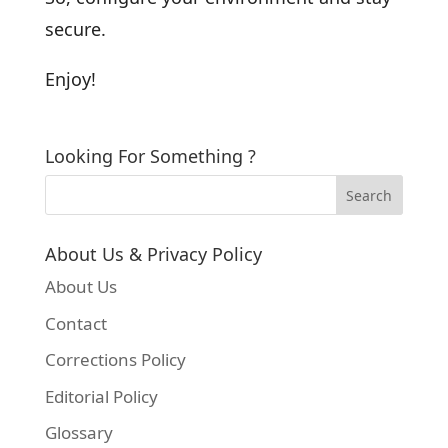
secure.
Enjoy!
Looking For Something ?
About Us & Privacy Policy
About Us
Contact
Corrections Policy
Editorial Policy
Glossary