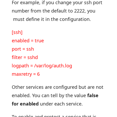
For example, if you change your ssh port
number from the default to 2222, you
must define it in the configuration.
[ssh]
enabled = true
port = ssh
filter = sshd
logpath = /var/log/auth.log
maxretry = 6
Other services are configured but are not
enabled. You can tell by the value
false
for enabled
under each service.
To enable and protect a service that is