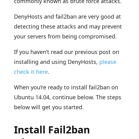
commonly known as brute force attacks.
DenyHosts and fail2ban are very good at
detecting these attacks and may prevent
your servers from being compromised.
If you haven’t read our previous post on
installing and using DenyHosts,
please
check it here
.
When you’re ready to install fail2ban on
Ubuntu 14.04, continue below. The steps
below will get you started.
Install Fail2ban