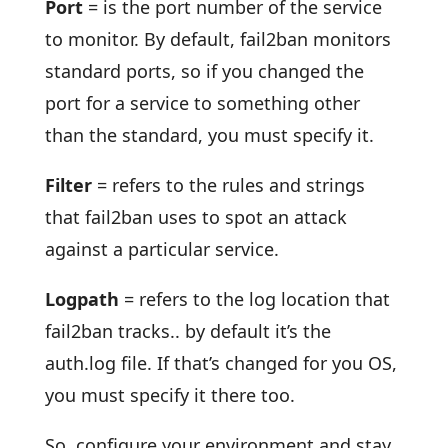
Port
= is the port number of the service
to monitor. By default, fail2ban monitors
standard ports, so if you changed the
port for a service to something other
than the standard, you must specify it.
Filter
= refers to the rules and strings
that fail2ban uses to spot an attack
against a particular service.
Logpath
= refers to the log location that
fail2ban tracks.. by default it’s the
auth.log file. If that’s changed for you OS,
you must specify it there too.
So, configure your environment and stay