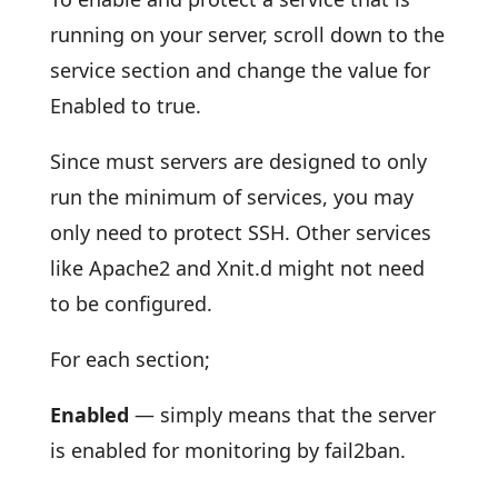
running on your server, scroll down to the
service section and change the value for
Enabled to true.
Since must servers are designed to only
run the minimum of services, you may
only need to protect SSH. Other services
like Apache2 and Xnit.d might not need
to be configured.
For each section;
Enabled
— simply means that the server
is enabled for monitoring by fail2ban.