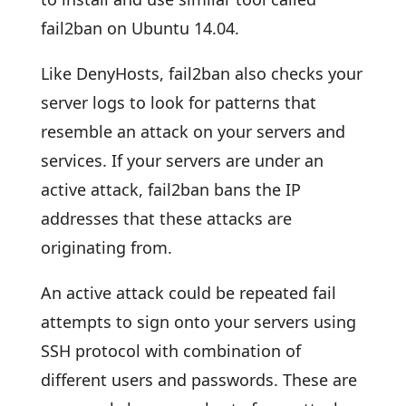
fail2ban on Ubuntu 14.04.
Like DenyHosts, fail2ban also checks your
server logs to look for patterns that
resemble an attack on your servers and
services. If your servers are under an
active attack, fail2ban bans the IP
addresses that these attacks are
originating from.
An active attack could be repeated fail
attempts to sign onto your servers using
SSH protocol with combination of
different users and passwords. These are