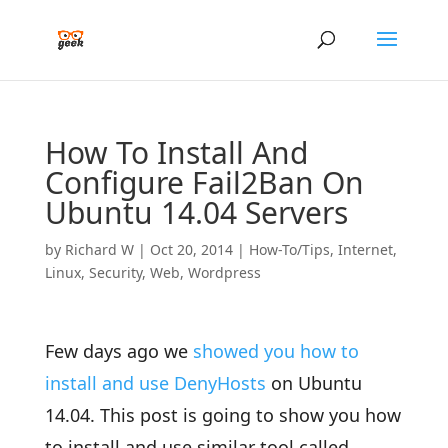
How To Install And
Configure Fail2Ban On
Ubuntu 14.04 Servers
by
Richard W
|
Oct 20, 2014
|
How-To/Tips
,
Internet
,
Linux
,
Security
,
Web
,
Wordpress
Few days ago we
showed you how to
install and use DenyHosts
on Ubuntu
14.04. This post is going to show you how
to install and use similar tool called