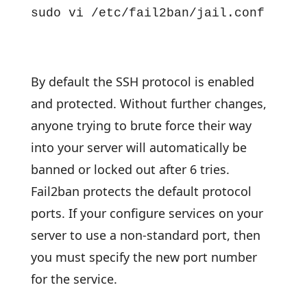
sudo vi /etc/fail2ban/jail.conf
By default the SSH protocol is enabled
and protected. Without further changes,
anyone trying to brute force their way
into your server will automatically be
banned or locked out after 6 tries.
Fail2ban protects the default protocol
ports. If your configure services on your
server to use a non-standard port, then
you must specify the new port number
for the service.