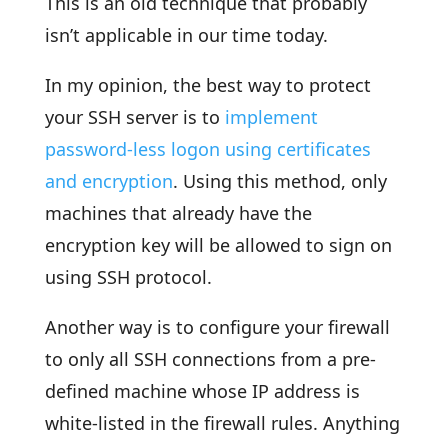
This is an old technique that probably
isn’t applicable in our time today.
In my opinion, the best way to protect
your SSH server is to
implement
password-less logon using certificates
and encryption
. Using this method, only
machines that already have the
encryption key will be allowed to sign on
using SSH protocol.
Another way is to configure your firewall
to only all SSH connections from a pre-
defined machine whose IP address is
white-listed in the firewall rules. Anything