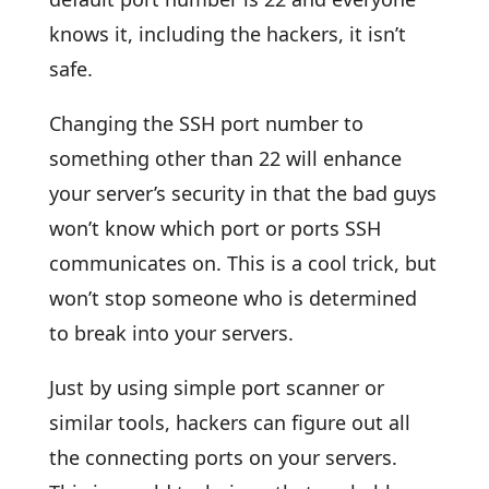
knows it, including the hackers, it isn’t
safe.
Changing the SSH port number to
something other than 22 will enhance
your server’s security in that the bad guys
won’t know which port or ports SSH
communicates on. This is a cool trick, but
won’t stop someone who is determined
to break into your servers.
Just by using simple port scanner or
similar tools, hackers can figure out all
the connecting ports on your servers.