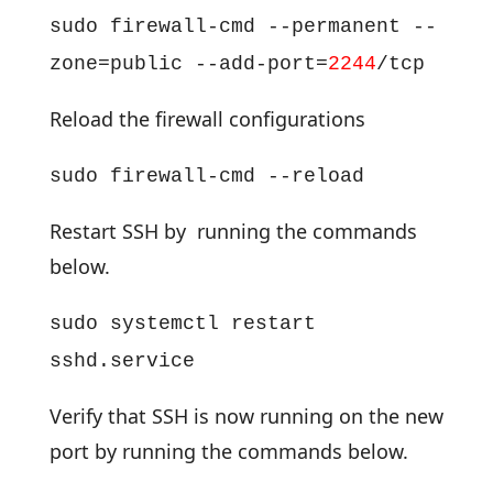
sudo firewall-cmd --permanent --
zone=public --add-port=
2244
/tcp
Reload the firewall configurations
sudo firewall-cmd --reload
Restart SSH by running the commands
below.
sudo systemctl restart
sshd.service
Verify that SSH is now running on the new
port by running the commands below.