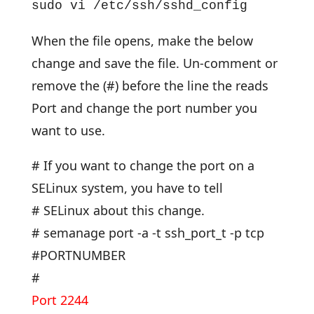
sudo vi /etc/ssh/sshd_config
When the file opens, make the below
change and save the file. Un-comment or
remove the (#) before the line the reads
Port and change the port number you
want to use.
# If you want to change the port on a
SELinux system, you have to tell
# SELinux about this change.
# semanage port -a -t ssh_port_t -p tcp
#PORTNUMBER
#
Port 2244