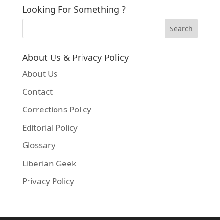
Looking For Something ?
About Us & Privacy Policy
About Us
Contact
Corrections Policy
Editorial Policy
Glossary
Liberian Geek
Privacy Policy