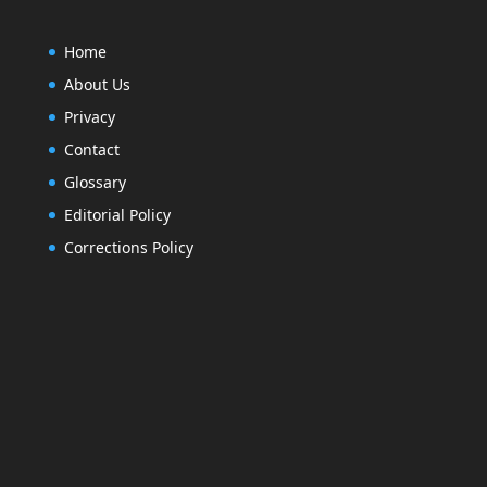
Home
About Us
Privacy
Contact
Glossary
Editorial Policy
Corrections Policy