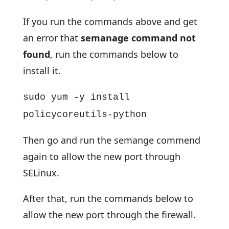
If you run the commands above and get
an error that
semanage command not
found
, run the commands below to
install it.
sudo yum -y install
policycoreutils-python
Then go and run the semange commend
again to allow the new port through
SELinux.
After that, run the commands below to
allow the new port through the firewall.