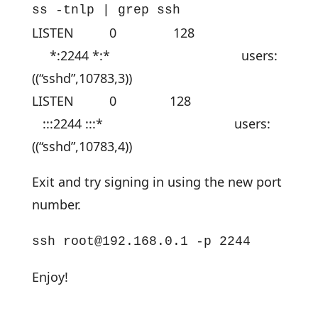
ss -tnlp | grep ssh
LISTEN 0 128
*:2244 *:* users:
((“sshd”,10783,3))
LISTEN 0 128
:::2244 :::* users:
((“sshd”,10783,4))
Exit and try signing in using the new port
number.
ssh
root@192.168.0.1
-p 2244
Enjoy!