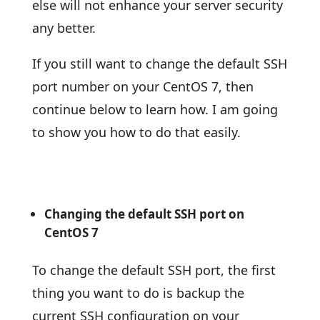
else will not enhance your server security
any better.
If you still want to change the default SSH
port number on your CentOS 7, then
continue below to learn how. I am going
to show you how to do that easily.
Changing the default SSH port on
CentOS 7
To change the default SSH port, the first
thing you want to do is backup the
current SSH configuration on your