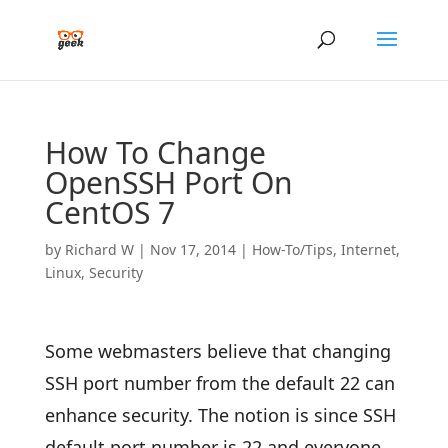
How To Change
OpenSSH Port On
CentOS 7
by
Richard W
|
Nov 17, 2014
|
How-To/Tips
,
Internet
,
Linux
,
Security
Some webmasters believe that changing
SSH port number from the default 22 can
enhance security. The notion is since SSH
default port number is 22 and everyone