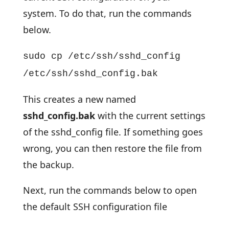
system. To do that, run the commands
below.
sudo cp /etc/ssh/sshd_config
/etc/ssh/sshd_config.bak
This creates a new named
sshd_config.bak
with the current settings
of the sshd_config file. If something goes
wrong, you can then restore the file from
the backup.
Next, run the commands below to open
the default SSH configuration file