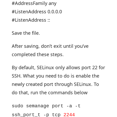
#AddressFamily any
#ListenAddress 0.0.0.0
#ListenAddress ::
Save the file.
After saving, don’t exit until you’ve
completed these steps.
By default, SELinux only allows port 22 for
SSH. What you need to do is enable the
newly created port through SELinux. To
do that, run the commands below
sudo semanage port -a -t
ssh_port_t -p tcp
2244