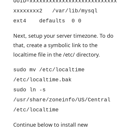
UUID=xxxxxxxxxxxxxxxxxxxxxxxxxxx
xxxxxxxx2 /var/lib/mysql
ext4 defaults 0 0
Next, setup your server timezone. To do
that, create a symbolic link to the
localtime file in the /etc/ directory.
sudo mv /etc/localtime
/etc/localtime.bak
sudo ln -s
/usr/share/zoneinfo/US/Central
/etc/localtime
Continue below to install new