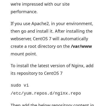
we’re impressed with our site
performance.
If you use Apache2, in your environment,
then go and install it. After installing the
webserver, CentOS 7 will automatically
create a root directory on the
/var/www
mount point.
To install the latest version of Nginx, add
its repository to CentOS 7
sudo vi
/etc/yum.repos.d/nginx.repo
Then add the below repository content in