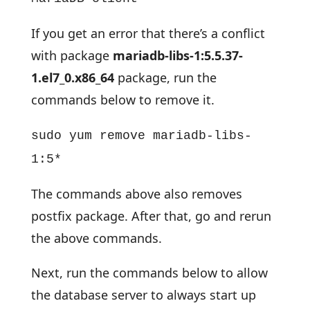
If you get an error that there’s a conflict
with package
mariadb-libs-1:5.5.37-
1.el7_0.x86_64
package, run the
commands below to remove it.
sudo yum remove mariadb-libs-
1:5*
The commands above also removes
postfix package. After that, go and rerun
the above commands.
Next, run the commands below to allow
the database server to always start up