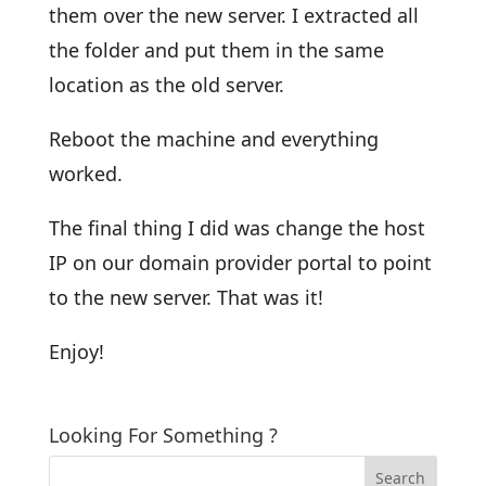
them over the new server. I extracted all
the folder and put them in the same
location as the old server.
Reboot the machine and everything
worked.
The final thing I did was change the host
IP on our domain provider portal to point
to the new server. That was it!
Enjoy!
Looking For Something ?