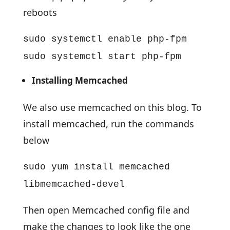
reboots
sudo systemctl enable php-fpm
sudo systemctl start php-fpm
Installing Memcached
We also use memcached on this blog. To
install memcached, run the commands
below
sudo yum install memcached
libmemcached-devel
Then open Memcached config file and
make the changes to look like the one