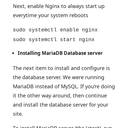
Next, enable Nginx to always start up
everytime your system reboots
sudo systemctl enable nginx
sudo systemctl start nginx
Installing MariaDB Database server
The next item to install and configure is
the database server. We were running
MariaDB instead of MySQL. If you’re doing
it the other way around, then continue
and install the database server for your
site.