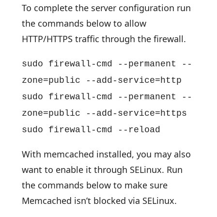
To complete the server configuration run
the commands below to allow
HTTP/HTTPS traffic through the firewall.
sudo firewall-cmd --permanent --
zone=public --add-service=http
sudo firewall-cmd --permanent --
zone=public --add-service=https
sudo firewall-cmd --reload
With memcached installed, you may also
want to enable it through SELinux. Run
the commands below to make sure
Memcached isn’t blocked via SELinux.