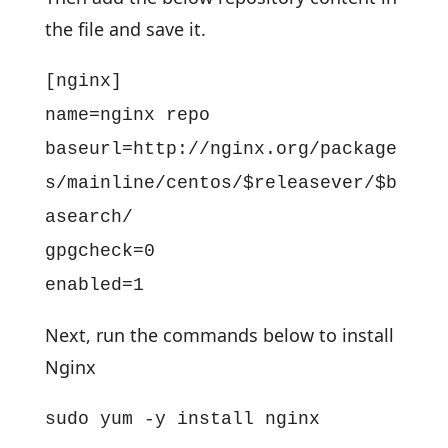
the file and save it.
[nginx]
name=nginx repo
baseurl=http://nginx.org/package
s/mainline/centos/$releasever/$b
asearch/
gpgcheck=0
enabled=1
Next, run the commands below to install
Nginx
sudo yum -y install nginx