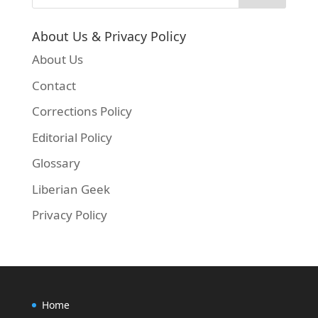
About Us & Privacy Policy
About Us
Contact
Corrections Policy
Editorial Policy
Glossary
Liberian Geek
Privacy Policy
Home