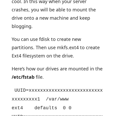
cool. In this way when your server
crashes, you will be able to mount the
drive onto a new machine and keep
blogging.
You can use fdisk to create new
partitions. Then use mkfs.ext4 to create
Ext4 filesystem on the drive.
Here’s how our drives are mounted in the
/etc/fstab
file.
UUID=xxxxxxxxxxxxxxxxxxxxxxxxxx
xxxxxxxxx1 /var/www
ext4 defaults 0 0