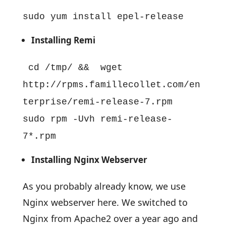
sudo yum install epel-release
Installing Remi
cd /tmp/ && wget
http://rpms.famillecollet.com/en
terprise/remi-release-7.rpm
sudo rpm -Uvh remi-release-
7*.rpm
Installing Nginx Webserver
As you probably already know, we use
Nginx webserver here. We switched to
Nginx from Apache2 over a year ago and