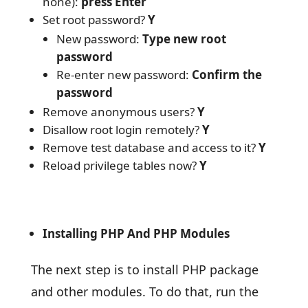
none):
press Enter
Set root password?
Y
New password:
Type new root
password
Re-enter new password:
Confirm the
password
Remove anonymous users?
Y
Disallow root login remotely?
Y
Remove test database and access to it?
Y
Reload privilege tables now?
Y
Installing PHP And PHP Modules
The next step is to install PHP package
and other modules. To do that, run the