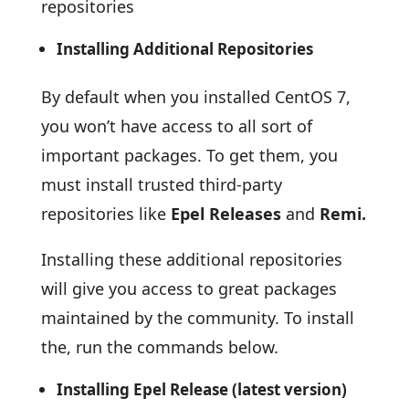
repositories
Installing Additional Repositories
By default when you installed CentOS 7,
you won’t have access to all sort of
important packages. To get them, you
must install trusted third-party
repositories like
Epel Releases
and
Remi.
Installing these additional repositories
will give you access to great packages
maintained by the community. To install
the, run the commands below.
Installing Epel Release (latest version)