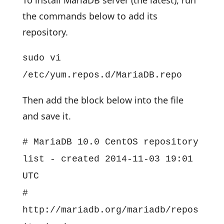
To install MariaDB server (the latest), run
the commands below to add its
repository.
sudo vi
/etc/yum.repos.d/MariaDB.repo
Then add the block below into the file
and save it.
# MariaDB 10.0 CentOS repository
list - created 2014-11-03 19:01
UTC
#
http://mariadb.org/mariadb/repos