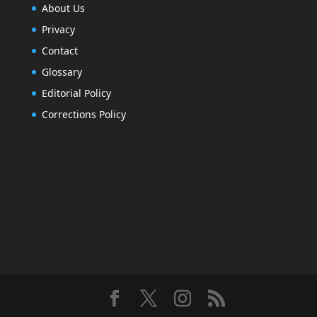
About Us
Privacy
Contact
Glossary
Editorial Policy
Corrections Policy