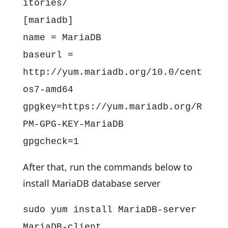
itories/
[mariadb]
name = MariaDB
baseurl =
http://yum.mariadb.org/10.0/cent
os7-amd64
gpgkey=https://yum.mariadb.org/R
PM-GPG-KEY-MariaDB
gpgcheck=1
After that, run the commands below to
install MariaDB database server
sudo yum install MariaDB-server
MariaDB-client