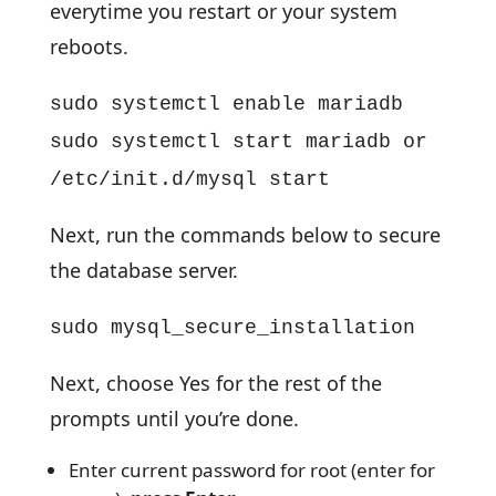
everytime you restart or your system
reboots.
sudo systemctl enable mariadb
sudo systemctl start mariadb or
/etc/init.d/mysql start
Next, run the commands below to secure
the database server.
sudo mysql_secure_installation
Next, choose Yes for the rest of the
prompts until you’re done.
Enter current password for root (enter for