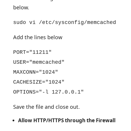
below.
sudo vi /etc/sysconfig/memcached
Add the lines below
PORT="11211"
USER="memcached"
MAXCONN="1024"
CACHESIZE="1024"
OPTIONS="-l 127.0.0.1"
Save the file and close out.
Allow HTTP/HTTPS through the Firewall