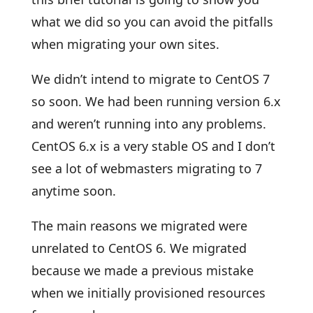
what we did so you can avoid the pitfalls
when migrating your own sites.
We didn’t intend to migrate to CentOS 7
so soon. We had been running version 6.x
and weren’t running into any problems.
CentOS 6.x is a very stable OS and I don’t
see a lot of webmasters migrating to 7
anytime soon.
The main reasons we migrated were
unrelated to CentOS 6. We migrated
because we made a previous mistake
when we initially provisioned resources