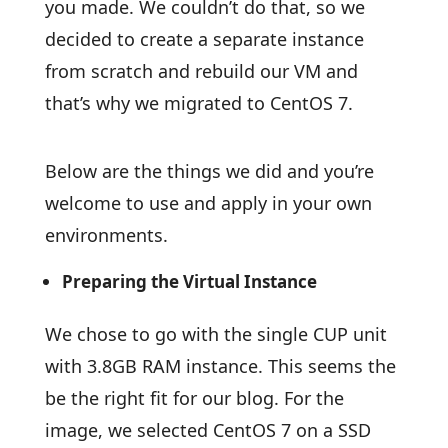
you made. We couldn’t do that, so we
decided to create a separate instance
from scratch and rebuild our VM and
that’s why we migrated to CentOS 7.
Below are the things we did and you’re
welcome to use and apply in your own
environments.
Preparing the Virtual Instance
We chose to go with the single CUP unit
with 3.8GB RAM instance. This seems the
be the right fit for our blog. For the
image, we selected CentOS 7 on a SSD