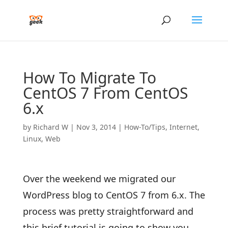
How To Migrate To
CentOS 7 From CentOS
6.x
by
Richard W
|
Nov 3, 2014
|
How-To/Tips
,
Internet
,
Linux
,
Web
Over the weekend we migrated our
WordPress blog to CentOS 7 from 6.x. The
process was pretty straightforward and
this brief tutorial is going to show you