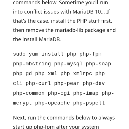
commands below. Sometime you’ll run
into conflict issues with MariaDB 10… If
that’s the case, install the PHP stuff first,
then remove the mariadb-lib package and
the install MariaDB.
sudo yum install php php-fpm
php-mbstring php-mysql php-soap
php-gd php-xml php-xmlrpc php-
cli php-curl php-pear php-dev
php-common php-cgi php-imap php-
mcrypt php-opcache php-pspell
Next, run the commands below to always
start up php-fpm after your system