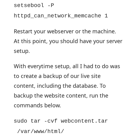
setsebool -P
httpd_can_network_memcache 1
Restart your webserver or the machine.
At this point, you should have your server
setup.
With everytime setup, all I had to do was
to create a backup of our live site
content, including the database. To
backup the website content, run the
commands below.
sudo tar -cvf webcontent.tar
/var/www/html/