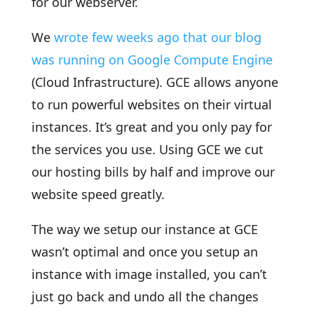
for our webserver.
We
wrote few weeks ago that our blog
was running on Google Compute Engine
(Cloud Infrastructure). GCE allows anyone
to run powerful websites on their virtual
instances. It’s great and you only pay for
the services you use. Using GCE we cut
our hosting bills by half and improve our
website speed greatly.
The way we setup our instance at GCE
wasn’t optimal and once you setup an
instance with image installed, you can’t
just go back and undo all the changes