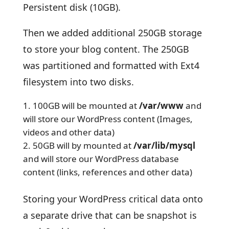
Persistent disk (10GB).
Then we added additional 250GB storage
to store your blog content. The 250GB
was partitioned and formatted with Ext4
filesystem into two disks.
100GB will be mounted at
/var/www
and
will store our WordPress content (Images,
videos and other data)
50GB will by mounted at
/var/lib/mysql
and will store our WordPress database
content (links, references and other data)
Storing your WordPress critical data onto
a separate drive that can be snapshot is