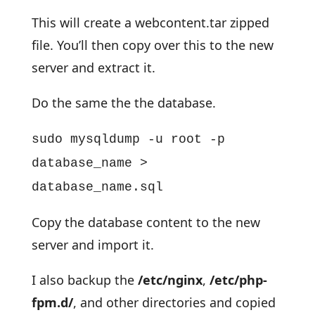
This will create a webcontent.tar zipped
file. You’ll then copy over this to the new
server and extract it.
Do the same the the database.
sudo mysqldump -u root -p
database_name >
database_name.sql
Copy the database content to the new
server and import it.
I also backup the
/etc/nginx
,
/etc/php-
fpm.d/
, and other directories and copied