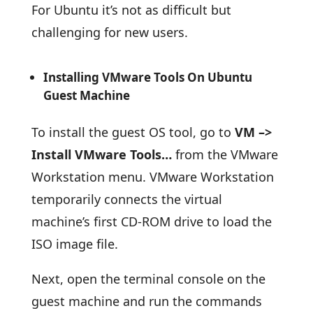
For Ubuntu it’s not as difficult but
challenging for new users.
Installing VMware Tools On Ubuntu
Guest Machine
To install the guest OS tool, go to
VM –>
Install VMware Tools…
from the VMware
Workstation menu. VMware Workstation
temporarily connects the virtual
machine’s first CD-ROM drive to load the
ISO image file.
Next, open the terminal console on the
guest machine and run the commands