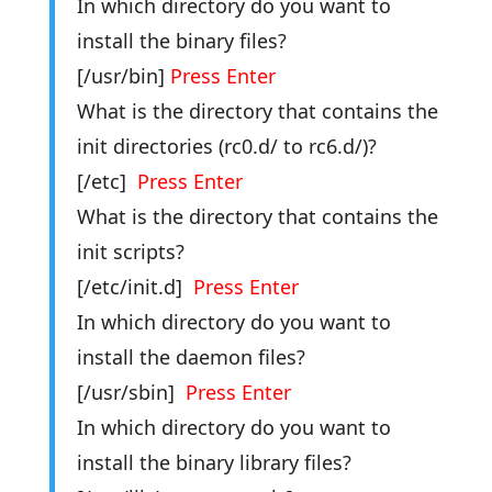
In which directory do you want to
install the binary files?
[/usr/bin]
Press Enter
What is the directory that contains the
init directories (rc0.d/ to rc6.d/)?
[/etc]
Press Enter
What is the directory that contains the
init scripts?
[/etc/init.d]
Press Enter
In which directory do you want to
install the daemon files?
[/usr/sbin]
Press Enter
In which directory do you want to
install the binary library files?