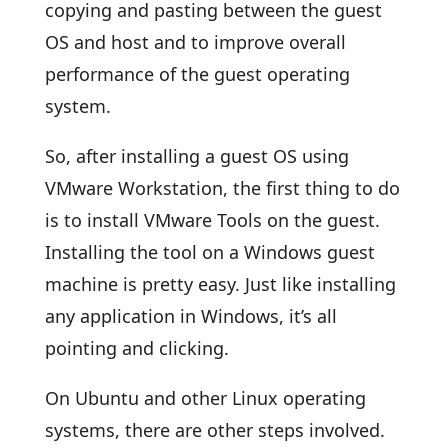
copying and pasting between the guest
OS and host and to improve overall
performance of the guest operating
system.
So, after installing a guest OS using
VMware Workstation, the first thing to do
is to install VMware Tools on the guest.
Installing the tool on a Windows guest
machine is pretty easy. Just like installing
any application in Windows, it’s all
pointing and clicking.
On Ubuntu and other Linux operating
systems, there are other steps involved.