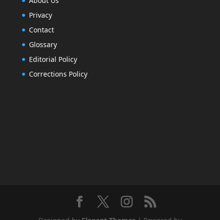
About Us
Privacy
Contact
Glossary
Editorial Policy
Corrections Policy