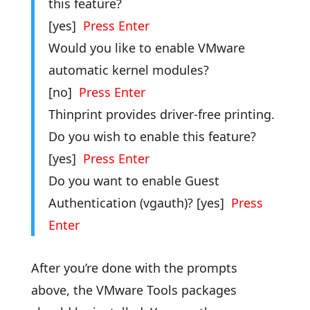
this feature?
[yes]
Press Enter
Would you like to enable VMware
automatic kernel modules?
[no]
Press Enter
Thinprint provides driver-free printing.
Do you wish to enable this feature?
[yes]
Press Enter
Do you want to enable Guest
Authentication (vgauth)? [yes]
Press
Enter
After you’re done with the prompts
above, the VMware Tools packages