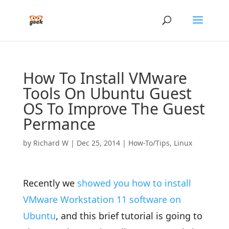
How To Install VMware
Tools On Ubuntu Guest
OS To Improve The Guest
Permance
by
Richard W
|
Dec 25, 2014
|
How-To/Tips
,
Linux
Recently we
showed you how to install
VMware Workstation 11 software on
Ubuntu
, and this brief tutorial is going to