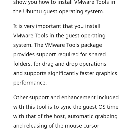
show you how to install VMware Tools in
the Ubuntu guest operating system.
It is very important that you install
VMware Tools in the guest operating
system. The VMware Tools package
provides support required for shared
folders, for drag and drop operations,
and supports significantly faster graphics
performance.
Other support and enhancement included
with this tool is to sync the guest OS time
with that of the host, automatic grabbing
and releasing of the mouse cursor,