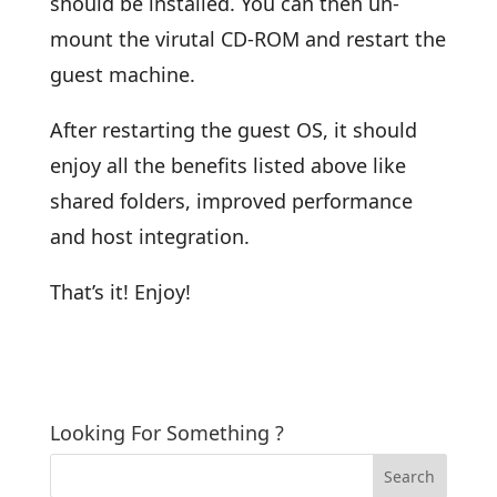
should be installed. You can then un-
mount the virutal CD-ROM and restart the
guest machine.
After restarting the guest OS, it should
enjoy all the benefits listed above like
shared folders, improved performance
and host integration.
That’s it! Enjoy!
Looking For Something ?