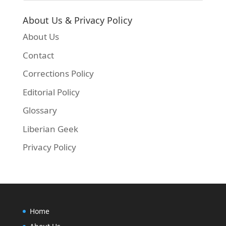
About Us & Privacy Policy
About Us
Contact
Corrections Policy
Editorial Policy
Glossary
Liberian Geek
Privacy Policy
Home