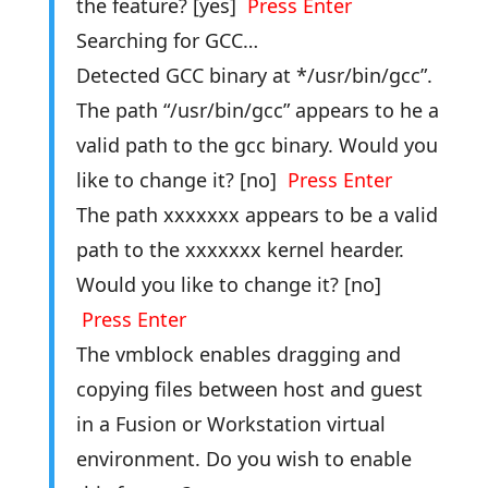
the feature? [yes]
Press Enter
Searching for GCC…
Detected GCC binary at */usr/bin/gcc”.
The path “/usr/bin/gcc” appears to he a
valid path to the gcc binary. Would you
like to change it? [no]
Press Enter
The path xxxxxxx appears to be a valid
path to the xxxxxxx kernel hearder.
Would you like to change it? [no]
Press Enter
The vmblock enables dragging and
copying files between host and guest
in a Fusion or Workstation virtual
environment. Do you wish to enable