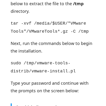
below to extract the file to the
/tmp
directory.
tar -xvf /media/$USER/"VMware
Tools"/VMwareTools*.gz -C /tmp
Next, run the commands below to begin
the installation.
sudo /tmp/vmware-tools-
distrib/vmware-install.pl
Type your password and continue with
the prompts on the screen below: