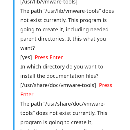
[/usr/lib/vmware-tools]
The path “/usr/lib/vmware-tools” does
not exist currently. This program is
going to create it, including needed
parent directories. It this what you
want?
[yes]
Press Enter
In which directory do you want to
install the documentation files?
[/usr/share/doc/vmware-tools]
Press
Enter
The path “/usr/share/doc/vmware-
tools” does not exist currently. This
program is going to create it,