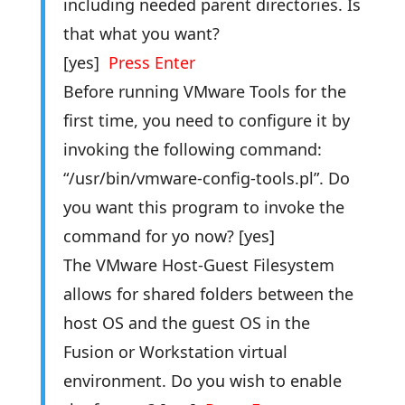
including needed parent directories. Is
that what you want?
[yes]
Press Enter
Before running VMware Tools for the
first time, you need to configure it by
invoking the following command:
“/usr/bin/vmware-config-tools.pl”. Do
you want this program to invoke the
command for yo now? [yes]
The VMware Host-Guest Filesystem
allows for shared folders between the
host OS and the guest OS in the
Fusion or Workstation virtual
environment. Do you wish to enable