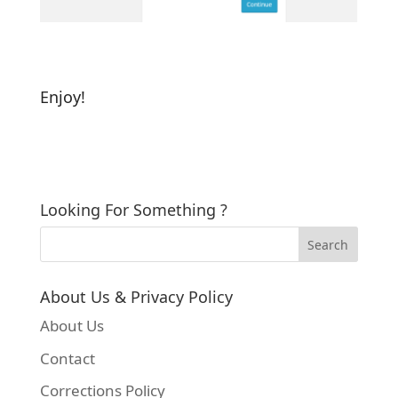
Enjoy!
Looking For Something ?
About Us & Privacy Policy
About Us
Contact
Corrections Policy