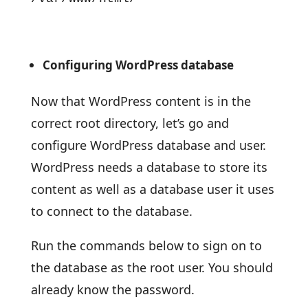
Configuring WordPress database
Now that WordPress content is in the
correct root directory, let’s go and
configure WordPress database and user.
WordPress needs a database to store its
content as well as a database user it uses
to connect to the database.
Run the commands below to sign on to
the database as the root user. You should
already know the password.