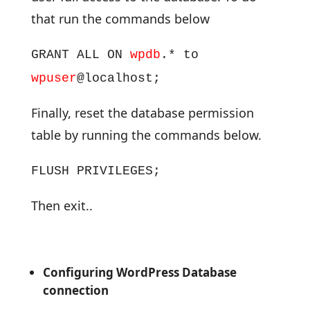
that run the commands below
GRANT ALL ON
wpdb
.* to
wpuser
@localhost;
Finally, reset the database permission
table by running the commands below.
FLUSH PRIVILEGES;
Then exit..
Configuring WordPress Database
connection