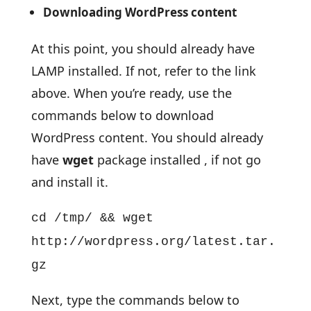
Downloading WordPress content
At this point, you should already have
LAMP installed. If not, refer to the link
above. When you’re ready, use the
commands below to download
WordPress content. You should already
have
wget
package installed , if not go
and install it.
cd /tmp/ && wget
http://wordpress.org/latest.tar.
gz
Next, type the commands below to