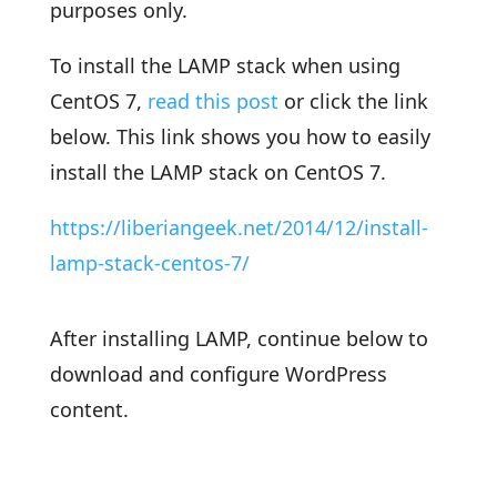
purposes only.
To install the LAMP stack when using
CentOS 7,
read this post
or click the link
below. This link shows you how to easily
install the LAMP stack on CentOS 7.
https://liberiangeek.net/2014/12/install-
lamp-stack-centos-7/
After installing LAMP, continue below to
download and configure WordPress
content.