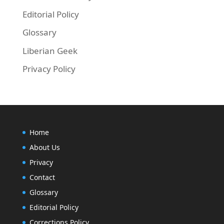
Editorial Policy
Glossary
Liberian Geek
Privacy Policy
Home
About Us
Privacy
Contact
Glossary
Editorial Policy
Corrections Policy