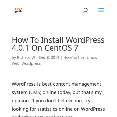
How To Install WordPress
4.0.1 On CentOS 7
by
Richard W
|
Dec 8, 2014
|
How-To/Tips
,
Linux
,
Web
,
Wordpress
WordPress is best content management
system (CMS) online today, but that’s my
opinion. If you don’t believe me, try
looking for statistics online on WordPress