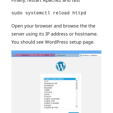
Finally, restart Apache2 and test
sudo systemctl reload httpd
Open your browser and browse the the
server using its IP address or hostname.
You should see WordPress setup page.