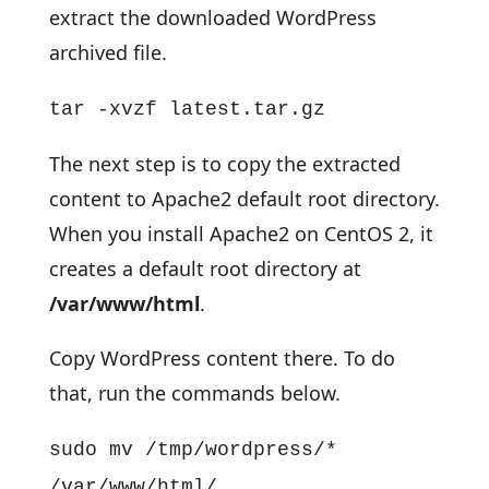
extract the downloaded WordPress
archived file.
tar -xvzf latest.tar.gz
The next step is to copy the extracted
content to Apache2 default root directory.
When you install Apache2 on CentOS 2, it
creates a default root directory at
/var/www/html
.
Copy WordPress content there. To do
that, run the commands below.
sudo mv /tmp/wordpress/*
/var/www/html/