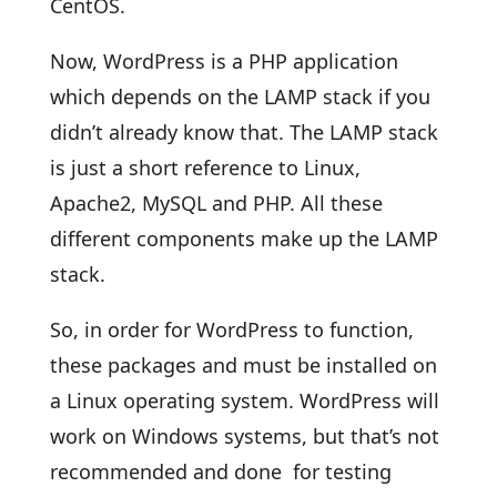
CentOS.
Now, WordPress is a PHP application
which depends on the LAMP stack if you
didn’t already know that. The LAMP stack
is just a short reference to Linux,
Apache2, MySQL and PHP. All these
different components make up the LAMP
stack.
So, in order for WordPress to function,
these packages and must be installed on
a Linux operating system. WordPress will
work on Windows systems, but that’s not
recommended and done for testing