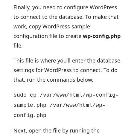
Finally, you need to configure WordPress
to connect to the database. To make that
work, copy WordPress sample
configuration file to create
wp-config.php
file.
This file is where you’ll enter the database
settings for WordPress to connect. To do
that, run the commands below.
sudo cp /var/www/html/wp-config-
sample.php /var/www/html/wp-
config.php
Next, open the file by running the