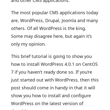
and other CMS applications.
The most popular CMS applications today
are, WordPress, Drupal, Joomla and many
others. Of all WordPress is the king.
Some may disagree here, but again it’s
only my opinion.
This brief tutorial is going to show you
how to install WordPress 4.0.1 on CentOS
7 if you haven’t ready done so. If you’re
just started out with WordPress, then this
post should come in handy in that it will
show you how to install and configure
WordPress on the latest version of