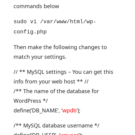
commands below
sudo vi /var/www/html/wp-
config.php
Then make the following changes to
match your settings.
// ** MySQL settings – You can get this
info from your web host ** //
/** The name of the database for
WordPress */
define(‘DB_NAME’, ‘
wpdb
‘);
/** MySQL database username */