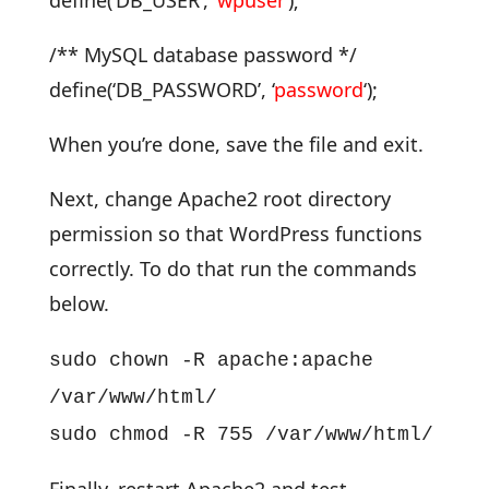
define(‘DB_USER’, ‘
wpuser
‘);
/** MySQL database password */
define(‘DB_PASSWORD’, ‘
password
‘);
When you’re done, save the file and exit.
Next, change Apache2 root directory
permission so that WordPress functions
correctly. To do that run the commands
below.
sudo chown -R apache:apache
/var/www/html/
sudo chmod -R 755 /var/www/html/