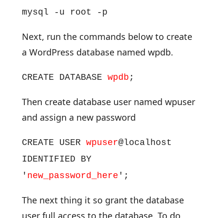
mysql -u root -p
Next, run the commands below to create
a WordPress database named wpdb.
CREATE DATABASE
wpdb
;
Then create database user named wpuser
and assign a new password
CREATE USER
wpuser
@localhost
IDENTIFIED BY
'
new_password_here
';
The next thing it so grant the database
user full access to the database. To do