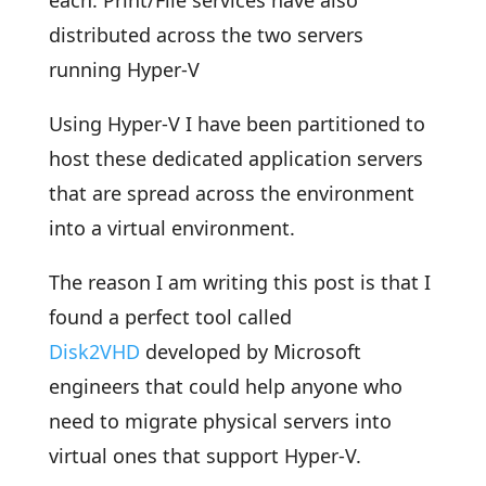
each. Print/File services have also
distributed across the two servers
running Hyper-V
Using Hyper-V I have been partitioned to
host these dedicated application servers
that are spread across the environment
into a virtual environment.
The reason I am writing this post is that I
found a perfect tool called
Disk2VHD
developed by Microsoft
engineers that could help anyone who
need to migrate physical servers into
virtual ones that support Hyper-V.