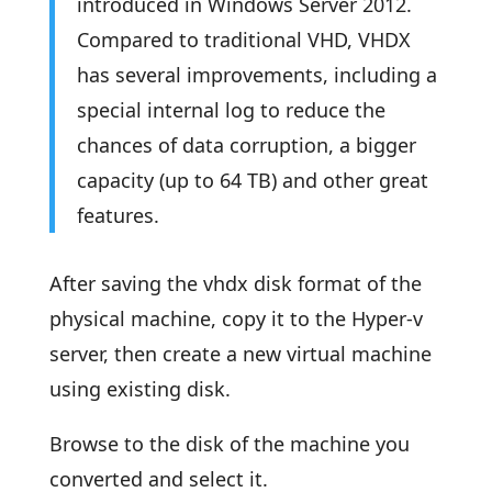
introduced in Windows Server 2012.
Compared to traditional VHD, VHDX
has several improvements, including a
special internal log to reduce the
chances of data corruption, a bigger
capacity (up to 64 TB) and other great
features.
After saving the vhdx disk format of the
physical machine, copy it to the Hyper-v
server, then create a new virtual machine
using existing disk.
Browse to the disk of the machine you
converted and select it.