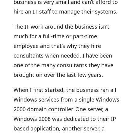
business is very small and can’t afford to
hire an IT staff to manage their systems.
The IT work around the business isn’t
much for a full-time or part-time
employee and that’s why they hire
consultants when needed. I have been
one of the many consultants they have
brought on over the last few years.
When I first started, the business ran all
Windows services from a single Windows
2000 domain controller. One server, a
Windows 2008 was dedicated to their IP
based application, another server, a