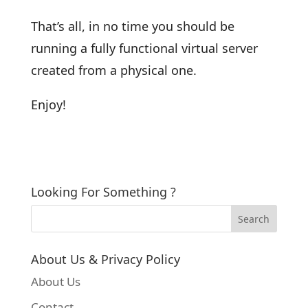
That’s all, in no time you should be
running a fully functional virtual server
created from a physical one.
Enjoy!
Looking For Something ?
About Us & Privacy Policy
About Us
Contact