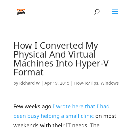
How I Converted My
Physical And Virtual
Machines Into Hyper-V
Format
by
Richard W
|
Apr 19, 2015
|
How-To/Tips
,
Windows
Few weeks ago
I wrote here that I had
been busy helping a small clinic
on most
weekends with their IT needs. The