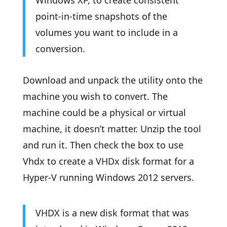
Windows XP, to create consistent
point-in-time snapshots of the
volumes you want to include in a
conversion.
Download and unpack the utility onto the
machine you wish to convert. The
machine could be a physical or virtual
machine, it doesn’t matter. Unzip the tool
and run it. Then check the box to use
Vhdx to create a VHDx disk format for a
Hyper-V running Windows 2012 servers.
VHDX is a new disk format that was