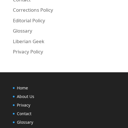
Corrections Policy
Editorial Policy
Glossary
Liberian Geek
Privacy Policy
Home
About Us
Privacy
Contact
Glossary