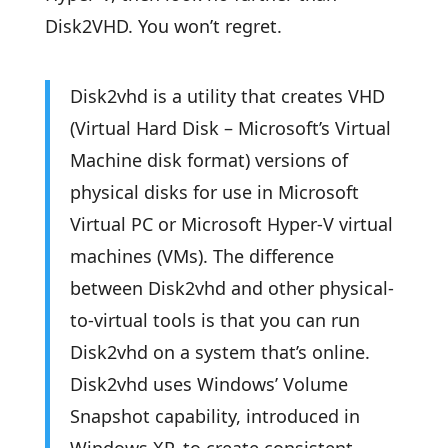
Disk2VHD. You won’t regret.
Disk2vhd is a utility that creates VHD
(Virtual Hard Disk – Microsoft’s Virtual
Machine disk format) versions of
physical disks for use in Microsoft
Virtual PC or Microsoft Hyper-V virtual
machines (VMs). The difference
between Disk2vhd and other physical-
to-virtual tools is that you can run
Disk2vhd on a system that’s online.
Disk2vhd uses Windows’ Volume
Snapshot capability, introduced in