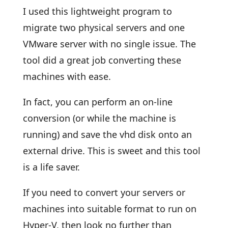
I used this lightweight program to
migrate two physical servers and one
VMware server with no single issue. The
tool did a great job converting these
machines with ease.
In fact, you can perform an on-line
conversion (or while the machine is
running) and save the vhd disk onto an
external drive. This is sweet and this tool
is a life saver.
If you need to convert your servers or
machines into suitable format to run on
Hyper-V, then look no further than