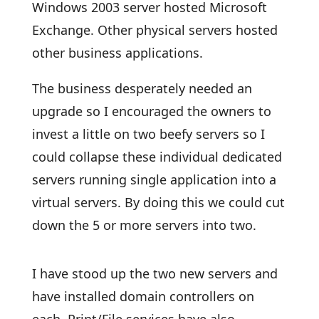
Windows 2003 server hosted Microsoft
Exchange. Other physical servers hosted
other business applications.
The business desperately needed an
upgrade so I encouraged the owners to
invest a little on two beefy servers so I
could collapse these individual dedicated
servers running single application into a
virtual servers. By doing this we could cut
down the 5 or more servers into two.
I have stood up the two new servers and
have installed domain controllers on