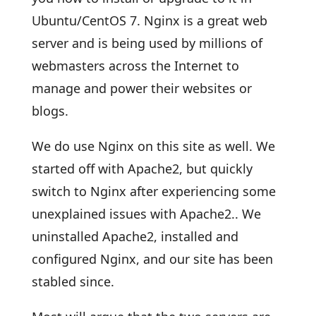
Ubuntu/CentOS 7. Nginx is a great web
server and is being used by millions of
webmasters across the Internet to
manage and power their websites or
blogs.
We do use Nginx on this site as well. We
started off with Apache2, but quickly
switch to Nginx after experiencing some
unexplained issues with Apache2.. We
uninstalled Apache2, installed and
configured Nginx, and our site has been
stabled since.