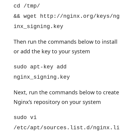
cd /tmp/
&& wget http://nginx.org/keys/ng
inx_signing.key
Then run the commands below to install
or add the key to your system
sudo apt-key add
nginx_signing.key
Next, run the commands below to create
Nginx’s repository on your system
sudo vi
/etc/apt/sources.list.d/nginx.li