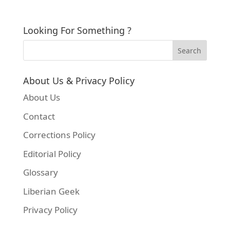
Looking For Something ?
About Us & Privacy Policy
About Us
Contact
Corrections Policy
Editorial Policy
Glossary
Liberian Geek
Privacy Policy