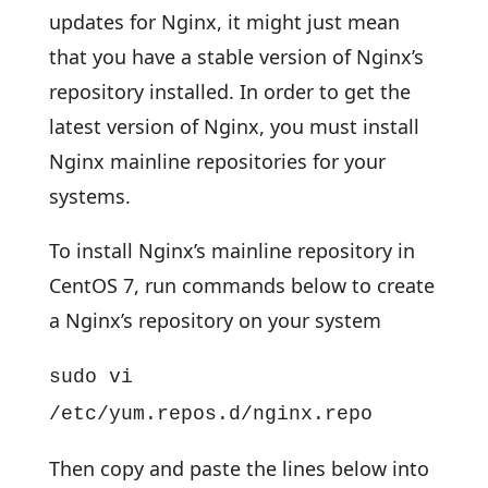
updates for Nginx, it might just mean
that you have a stable version of Nginx’s
repository installed. In order to get the
latest version of Nginx, you must install
Nginx mainline repositories for your
systems.
To install Nginx’s mainline repository in
CentOS 7, run commands below to create
a Nginx’s repository on your system
sudo vi
/etc/yum.repos.d/nginx.repo
Then copy and paste the lines below into