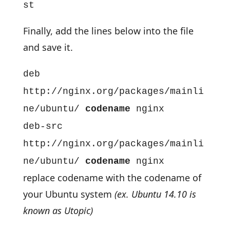
st
Finally, add the lines below into the file
and save it.
deb
http://nginx.org/packages/mainli
ne/ubuntu/
codename
nginx
deb-src
http://nginx.org/packages/mainli
ne/ubuntu/
codename
nginx
replace codename with the codename of
your Ubuntu system
(ex. Ubuntu 14.10 is
known as Utopic)