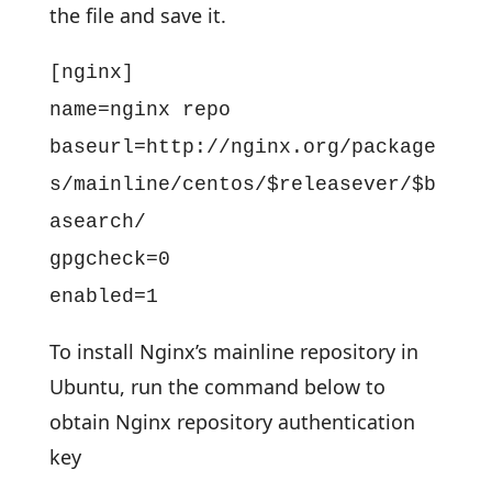
the file and save it.
[nginx]
name=nginx repo
baseurl=http://nginx.org/package
s/mainline/centos/$releasever/$b
asearch/
gpgcheck=0
enabled=1
To install Nginx’s mainline repository in
Ubuntu, run the command below to
obtain Nginx repository authentication
key