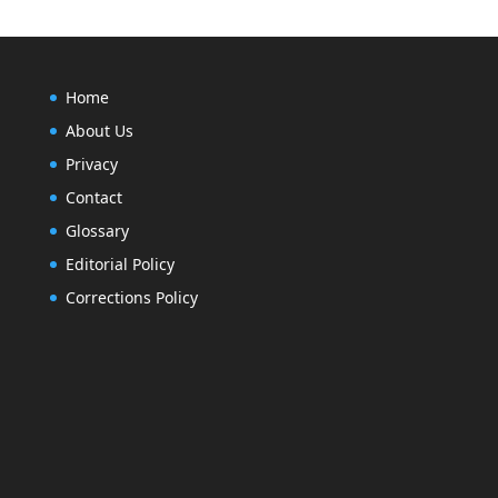
Home
About Us
Privacy
Contact
Glossary
Editorial Policy
Corrections Policy