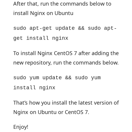
After that, run the commands below to
install Nginx on Ubuntu
sudo apt-get update && sudo apt-
get install nginx
To install Nginx CentOS 7 after adding the
new repository, run the commands below.
sudo yum update && sudo yum
install nginx
That’s how you install the latest version of
Nginx on Ubuntu or CentOS 7.
Enjoy!