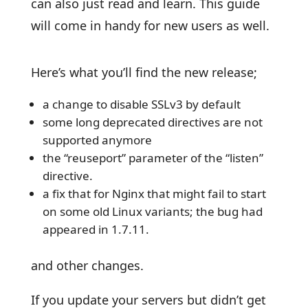
can also just read and learn. This guide
will come in handy for new users as well.
Here’s what you’ll find the new release;
a change to disable SSLv3 by default
some long deprecated directives are not
supported anymore
the “reuseport” parameter of the “listen”
directive.
a fix that for Nginx that might fail to start
on some old Linux variants; the bug had
appeared in 1.7.11.
and other changes.
If you update your servers but didn’t get