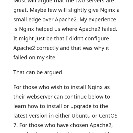
Most will argue that the two servers are
great. Maybe few will slightly give Nginx a
small edge over Apache2. My experience
is Nginx helped us where Apache2 failed.
It might just be that I didn’t configure
Apache2 correctly and that was why it
failed on my site.
That can be argued.
For those who wish to install Nginx as
their webserver can continue below to
learn how to install or upgrade to the
latest version in either Ubuntu or CentOS
7. For those who have chosen Apache2,