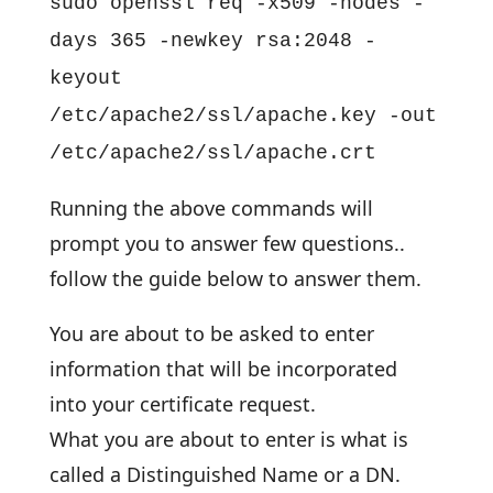
sudo openssl req -x509 -nodes -
days 365 -newkey rsa:2048 -
keyout
/etc/apache2/ssl/apache.key -out
/etc/apache2/ssl/apache.crt
Running the above commands will
prompt you to answer few questions..
follow the guide below to answer them.
You are about to be asked to enter
information that will be incorporated
into your certificate request.
What you are about to enter is what is
called a Distinguished Name or a DN.