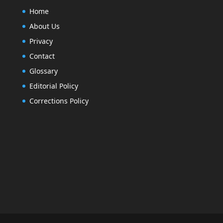
Home
About Us
Privacy
Contact
Glossary
Editorial Policy
Corrections Policy