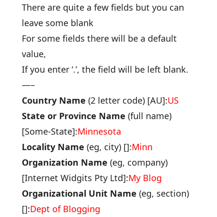
There are quite a few fields but you can
leave some blank
For some fields there will be a default
value,
If you enter ‘.’, the field will be left blank.
—–
Country Name
(2 letter code) [AU]:
US
State or Province Name
(full name)
[Some-State]:
Minnesota
Locality Name
(eg, city) []:
Minn
Organization Name
(eg, company)
[Internet Widgits Pty Ltd]:
My Blog
Organizational Unit Name
(eg, section)
[]:
Dept of Blogging