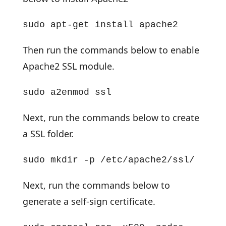
sudo apt-get install apache2
Then run the commands below to enable
Apache2 SSL module.
sudo a2enmod ssl
Next, run the commands below to create
a SSL folder.
sudo mkdir -p /etc/apache2/ssl/
Next, run the commands below to
generate a self-sign certificate.