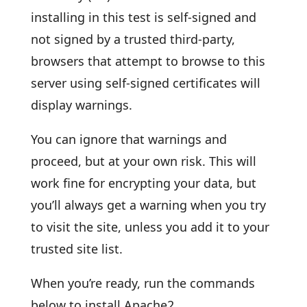
installing in this test is self-signed and
not signed by a trusted third-party,
browsers that attempt to browse to this
server using self-signed certificates will
display warnings.
You can ignore that warnings and
proceed, but at your own risk. This will
work fine for encrypting your data, but
you’ll always get a warning when you try
to visit the site, unless you add it to your
trusted site list.
When you’re ready, run the commands
below to install Apache2