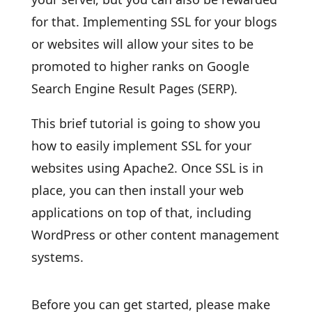
for that. Implementing SSL for your blogs
or websites will allow your sites to be
promoted to higher ranks on Google
Search Engine Result Pages (SERP).
This brief tutorial is going to show you
how to easily implement SSL for your
websites using Apache2. Once SSL is in
place, you can then install your web
applications on top of that, including
WordPress or other content management
systems.
Before you can get started, please make