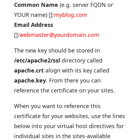
Common Name
(e.g. server FQDN or
YOUR name) []
:myblog
.com
Email Address
[]:
webmaster@yourdomain.com
The new key should be stored in
/etc/apache2/ssl
directory called
apache.crt
alogn with its key called
apache.key
. From there you can
reference the certificate on your sites.
When you want to reference this
certificate for your websites, use the lines
below into your virtual host directives for
individual sites in the sites-available