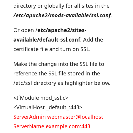
directory or globally for all sites in the
/etc/apache2/mods-available/ssl.conf
.
Or open /
etc/apache2/sites-
available/default-ssl.conf
. Add the
certificate file and turn on SSL.
Make the change into the SSL file to
reference the SSL file stored in the
/etc/ssl directory as highlighter below.
<IfModule mod_ssl.c>
<VirtualHost _default_:443>
ServerAdmin webmaster@localhost
ServerName example.com:443