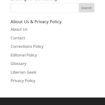
About Us & Privacy Policy
About Us
Contact
Corrections Policy
Editorial Policy
Glossary
Liberian Geek
Privacy Policy