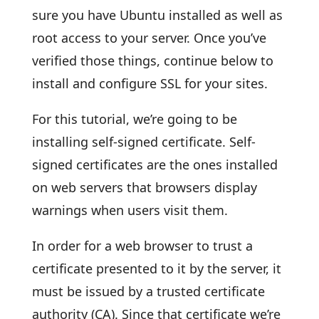
sure you have Ubuntu installed as well as
root access to your server. Once you’ve
verified those things, continue below to
install and configure SSL for your sites.
For this tutorial, we’re going to be
installing self-signed certificate. Self-
signed certificates are the ones installed
on web servers that browsers display
warnings when users visit them.
In order for a web browser to trust a
certificate presented to it by the server, it
must be issued by a trusted certificate
authority (CA). Since that certificate we’re