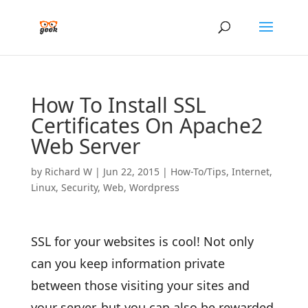
How To Install SSL
Certificates On Apache2
Web Server
by
Richard W
|
Jun 22, 2015
|
How-To/Tips
,
Internet
,
Linux
,
Security
,
Web
,
Wordpress
SSL for your websites is cool! Not only
can you keep information private
between those visiting your sites and
your server, but you can also be rewarded