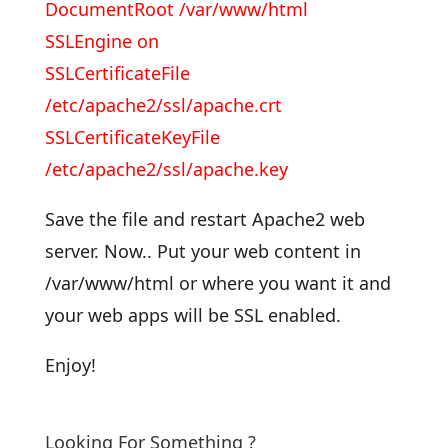
DocumentRoot /var/www/html
SSLEngine on
SSLCertificateFile
/etc/apache2/ssl/apache.crt
SSLCertificateKeyFile
/etc/apache2/ssl/apache.key
Save the file and restart Apache2 web
server. Now.. Put your web content in
/var/www/html or where you want it and
your web apps will be SSL enabled.
Enjoy!
Looking For Something ?