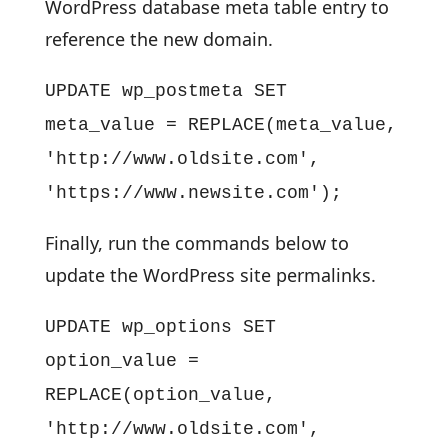
WordPress database meta table entry to
reference the new domain.
UPDATE wp_postmeta SET
meta_value = REPLACE(meta_value,
'http://www.oldsite.com',
'https://www.newsite.com');
Finally, run the commands below to
update the WordPress site permalinks.
UPDATE wp_options SET
option_value =
REPLACE(option_value,
'http://www.oldsite.com',