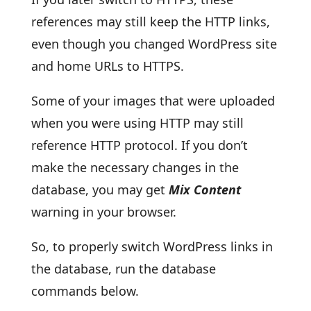
references may still keep the HTTP links,
even though you changed WordPress site
and home URLs to HTTPS.
Some of your images that were uploaded
when you were using HTTP may still
reference HTTP protocol. If you don’t
make the necessary changes in the
database, you may get
Mix Content
warning in your browser.
So, to properly switch WordPress links in
the database, run the database
commands below.