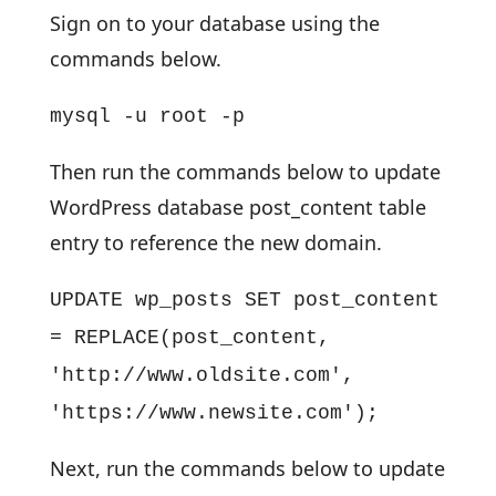
Sign on to your database using the
commands below.
mysql -u root -p
Then run the commands below to update
WordPress database post_content table
entry to reference the new domain.
UPDATE wp_posts SET post_content
= REPLACE(post_content,
'http://www.oldsite.com',
'https://www.newsite.com');
Next, run the commands below to update