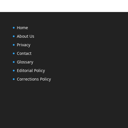
Home
About Us
Privacy
Contact
Glossary
Editorial Policy
Corrections Policy