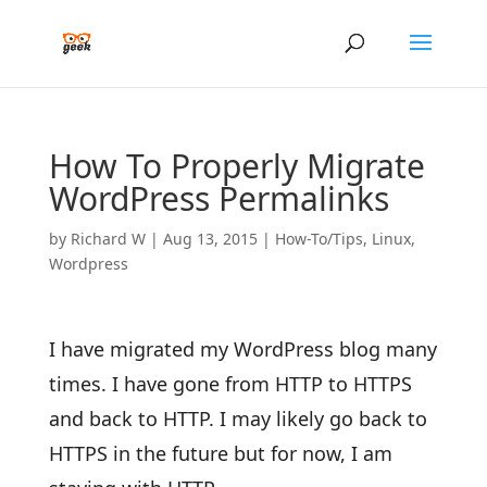
How To Properly Migrate
WordPress Permalinks
by
Richard W
|
Aug 13, 2015
|
How-To/Tips
,
Linux
,
Wordpress
I have migrated my WordPress blog many
times. I have gone from HTTP to HTTPS
and back to HTTP. I may likely go back to
HTTPS in the future but for now, I am