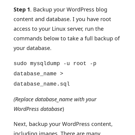
Step 1
. Backup your WordPress blog
content and database. I you have root
access to your Linux server, run the
commands below to take a full backup of
your database.
sudo mysqldump -u root -p
database_name >
database_name.sql
(Replace database_name with your
WordPress database
)
Next, backup your WordPress content,
including images. There are many