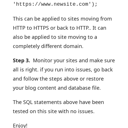
'https://www.newsite.com');
This can be applied to sites moving from
HTTP to HTTPS or back to HTTP.. It can
also be applied to site moving to a
completely different domain.
Step 3.
Monitor your sites and make sure
all is right. if you run into issues, go back
and follow the steps above or restore
your blog content and database file.
The SQL statements above have been
tested on this site with no issues.
Enjoy!