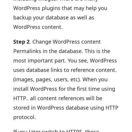
WordPress plugins that may help you
backup your database as well as
WordPress content.
Step 2
. Change WordPress content
Permalinks in the database. This is the
most important part. You see, WordPress
uses database links to reference content.
(images, pages, users, etc). When you
install WordPress for the first time using
HTTP.. all content references will be
stored in WordPress database using HTTP
protocol.
If you later switch to HTTPS, these