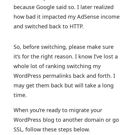
because Google said so. I later realized
how bad it impacted my AdSense income
and switched back to HTTP.
So, before switching, please make sure
it’s for the right reason. I know I’ve lost a
whole lot of ranking switching my
WordPress permalinks back and forth. I
may get them back but will take a long
time.
When you’re ready to migrate your
WordPress blog to another domain or go
SSL, follow these steps below.