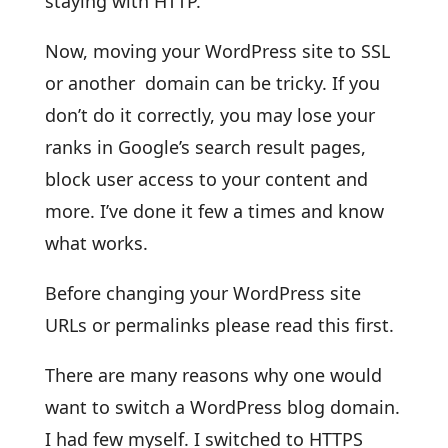
staying with HTTP.
Now, moving your WordPress site to SSL
or another domain can be tricky. If you
don’t do it correctly, you may lose your
ranks in Google’s search result pages,
block user access to your content and
more. I’ve done it few a times and know
what works.
Before changing your WordPress site
URLs or permalinks please read this first.
There are many reasons why one would
want to switch a WordPress blog domain.
I had few myself. I switched to HTTPS