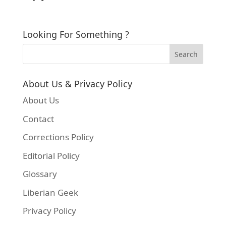
Looking For Something ?
About Us & Privacy Policy
About Us
Contact
Corrections Policy
Editorial Policy
Glossary
Liberian Geek
Privacy Policy