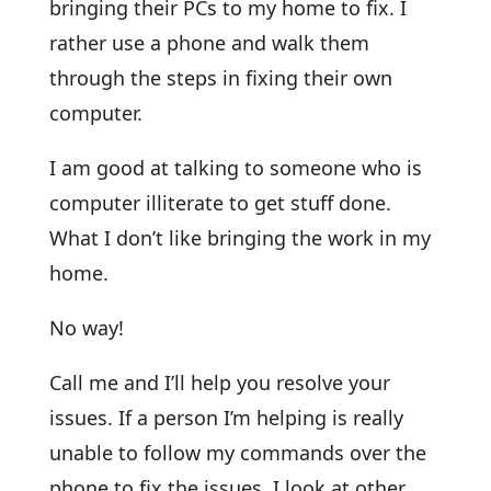
bringing their PCs to my home to fix. I
rather use a phone and walk them
through the steps in fixing their own
computer.
I am good at talking to someone who is
computer illiterate to get stuff done.
What I don’t like bringing the work in my
home.
No way!
Call me and I’ll help you resolve your
issues. If a person I’m helping is really
unable to follow my commands over the
phone to fix the issues, I look at other