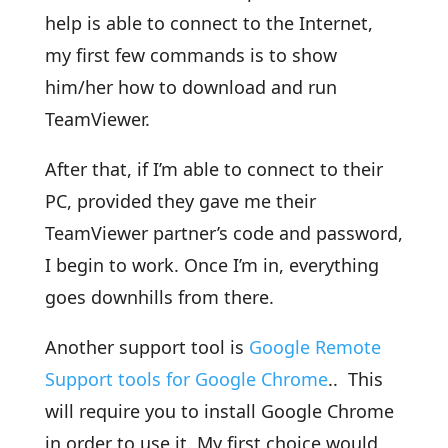
help is able to connect to the Internet,
my first few commands is to show
him/her how to download and run
TeamViewer.
After that, if I’m able to connect to their
PC, provided they gave me their
TeamViewer partner’s code and password,
I begin to work. Once I’m in, everything
goes downhills from there.
Another support tool is
Google Remote
Support tools for Google Chrome
.. This
will require you to install Google Chrome
in order to use it. My first choice would