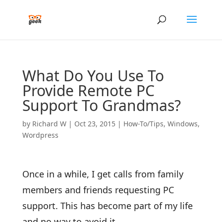
What Do You Use To
Provide Remote PC
Support To Grandmas?
by
Richard W
|
Oct 23, 2015
|
How-To/Tips
,
Windows
,
Wordpress
Once in a while, I get calls from family
members and friends requesting PC
support. This has become part of my life
and no way to avoid it.