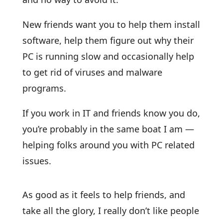
New friends want you to help them install
software, help them figure out why their
PC is running slow and occasionally help
to get rid of viruses and malware
programs.
If you work in IT and friends know you do,
you’re probably in the same boat I am —
helping folks around you with PC related
issues.
As good as it feels to help friends, and
take all the glory, I really don’t like people