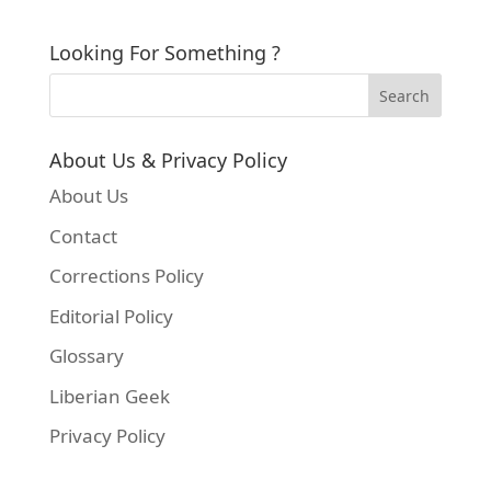
Looking For Something ?
About Us & Privacy Policy
About Us
Contact
Corrections Policy
Editorial Policy
Glossary
Liberian Geek
Privacy Policy