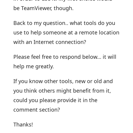
be TeamViewer, though.
Back to my question.. what tools do you
use to help someone at a remote location
with an Internet connection?
Please feel free to respond below… it will
help me greatly.
If you know other tools, new or old and
you think others might benefit from it,
could you please provide it in the
comment section?
Thanks!