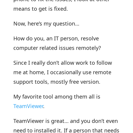
means to get is fixed.
Now, here’s my question…
How do you, an IT person, resolve
computer related issues remotely?
Since I really don’t allow work to follow
me at home, I occasionally use remote
support tools, mostly free version.
My favorite tool among them all is
TeamViewer
.
TeamViewer is great… and you don’t even
need to installed it. If a person that needs