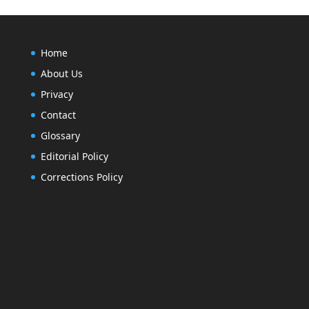
Home
About Us
Privacy
Contact
Glossary
Editorial Policy
Corrections Policy