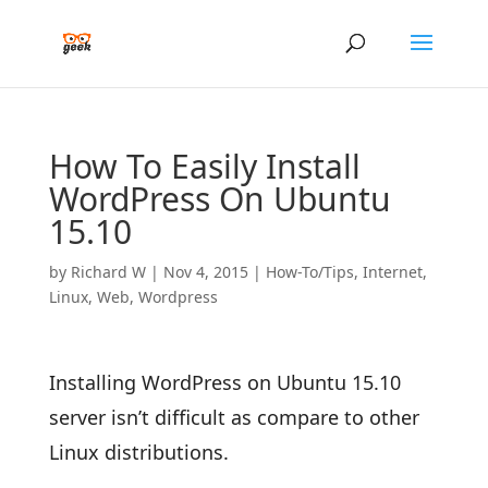
How To Easily Install
WordPress On Ubuntu
15.10
by
Richard W
|
Nov 4, 2015
|
How-To/Tips
,
Internet
,
Linux
,
Web
,
Wordpress
Installing WordPress on Ubuntu 15.10
server isn’t difficult as compare to other
Linux distributions.