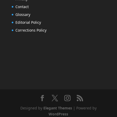
Contact
Glossary
Editorial Policy
Corrections Policy
Designed by
Elegant Themes
| Powered by
WordPress