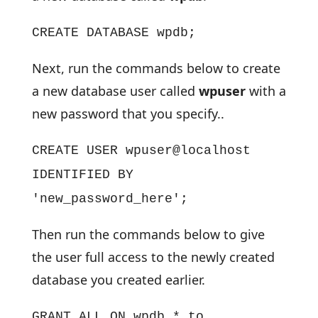
CREATE DATABASE wpdb;
Next, run the commands below to create
a new database user called
wpuser
with a
new password that you specify..
CREATE USER wpuser@localhost
IDENTIFIED BY
'new_password_here';
Then run the commands below to give
the user full access to the newly created
database you created earlier.
GRANT ALL ON wpdb.* to