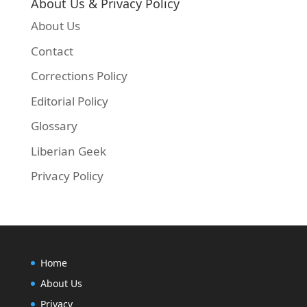
About Us & Privacy Policy
About Us
Contact
Corrections Policy
Editorial Policy
Glossary
Liberian Geek
Privacy Policy
Home
About Us
Privacy