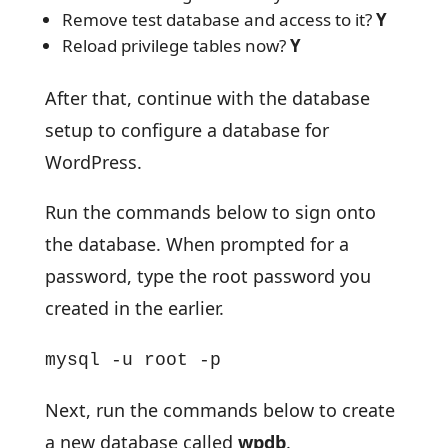
Remove test database and access to it?
Y
Reload privilege tables now?
Y
After that, continue with the database
setup to configure a database for
WordPress.
Run the commands below to sign onto
the database. When prompted for a
password, type the root password you
created in the earlier.
mysql -u root -p
Next, run the commands below to create
a new database called
wpdb
.