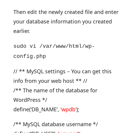
Then edit the newly created file and enter
your database information you created
earlier.
sudo vi /var/www/html/wp-
config.php
// ** MySQL settings – You can get this
info from your web host ** //
/** The name of the database for
WordPress */
define(‘DB_NAME’,
‘
wpdb
‘
);
/** MySQL database username */