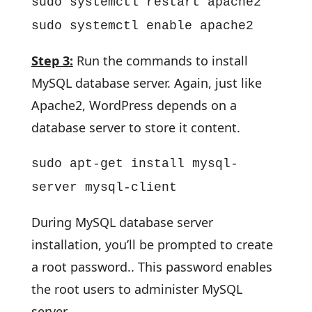
sudo systemctl restart apache2
sudo systemctl enable apache2
Step 3:
Run the commands to install
MySQL database server. Again, just like
Apache2, WordPress depends on a
database server to store it content.
sudo apt-get install mysql-
server mysql-client
During MySQL database server
installation, you’ll be prompted to create
a root password.. This password enables
the root users to administer MySQL
server.