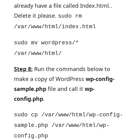
already have a file called Index.html..
Delete it please.
sudo rm
/var/www/html/index.html
sudo mv wordpress/*
/var/www/html/
Step 8:
Run the commands below to
make a copy of WordPress
wp-config-
sample.php
file and call it
wp-
config.php
.
sudo cp /var/www/html/wp-config-
sample.php /var/www/html/wp-
config.php