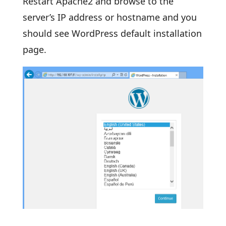
Restart Apache2 and browse to the
server’s IP address or hostname and you
should see WordPress default installation
page.