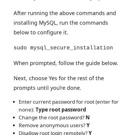
After running the above commands and
installing MySQL, run the commands
below to configure it.
sudo mysql_secure_installation
When prompted, follow the guide below.
Next, choose Yes for the rest of the
prompts until you’re done.
Enter current password for root (enter for
none):
Type root password
Change the root password?
N
Remove anonymous users?
Y
Disallow root login remotely?
Y