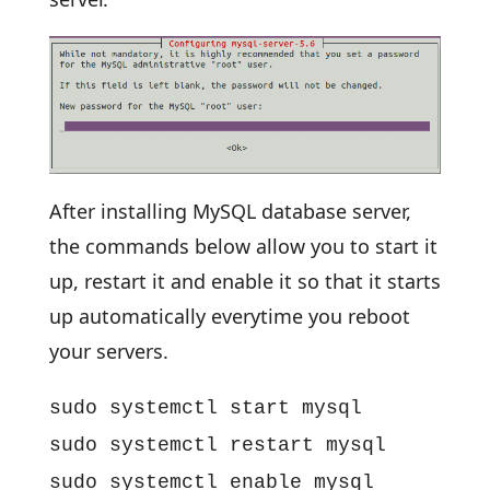
After installing MySQL database server,
the commands below allow you to start it
up, restart it and enable it so that it starts
up automatically everytime you reboot
your servers.
sudo systemctl start mysql
sudo systemctl restart mysql
sudo systemctl enable mysql