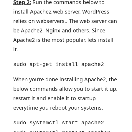
Step 2:
Run the commands below to
install Apache2 web server. WordPress
relies on webservers.. The web server can
be Apache2, Nginx and others. Since
Apache2 is the most popular, lets install
it.
sudo apt-get install apache2
When you’re done installing Apache2, the
below commands allow you to start it up,
restart it and enable it to startup
everytime you reboot your systems.
sudo systemctl start apache2