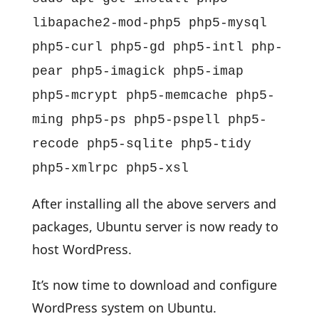
libapache2-mod-php5 php5-mysql
php5-curl php5-gd php5-intl php-
pear php5-imagick php5-imap
php5-mcrypt php5-memcache php5-
ming php5-ps php5-pspell php5-
recode php5-sqlite php5-tidy
php5-xmlrpc php5-xsl
After installing all the above servers and
packages, Ubuntu server is now ready to
host WordPress.
It’s now time to download and configure
WordPress system on Ubuntu.