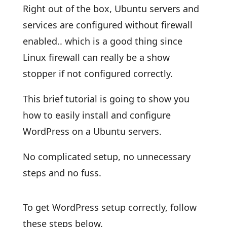
Right out of the box, Ubuntu servers and
services are configured without firewall
enabled.. which is a good thing since
Linux firewall can really be a show
stopper if not configured correctly.
This brief tutorial is going to show you
how to easily install and configure
WordPress on a Ubuntu servers.
No complicated setup, no unnecessary
steps and no fuss.
To get WordPress setup correctly, follow
these steps below.