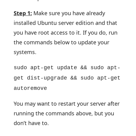
Step 1:
Make sure you have already
installed Ubuntu server edition and that
you have root access to it. If you do, run
the commands below to update your
systems.
sudo apt-get update && sudo apt-
get dist-upgrade && sudo apt-get
autoremove
You may want to restart your server after
running the commands above, but you
don’t have to.