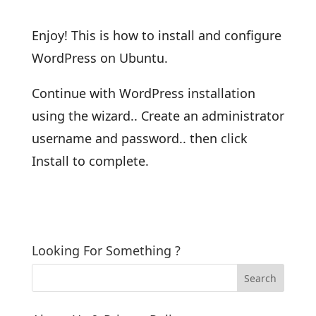
Enjoy! This is how to install and configure
WordPress on Ubuntu.
Continue with WordPress installation
using the wizard.. Create an administrator
username and password.. then click
Install to complete.
Looking For Something ?