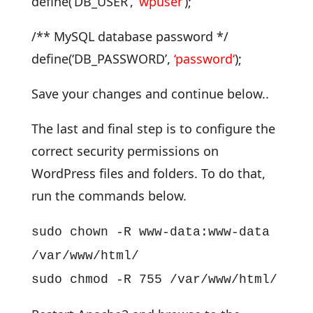
define(‘DB_USER’,
‘
wpuser
‘
);
/** MySQL database password */
define(‘DB_PASSWORD’,
‘
password
‘
);
Save your changes and continue below..
The last and final step is to configure the
correct security permissions on
WordPress files and folders. To do that,
run the commands below.
sudo chown -R www-data:www-data
/var/www/html/
sudo chmod -R 755 /var/www/html/