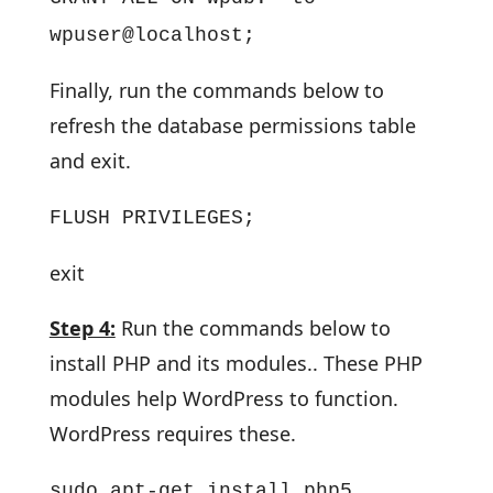
wpuser@localhost;
Finally, run the commands below to
refresh the database permissions table
and exit.
FLUSH PRIVILEGES;
exit
Step 4:
Run the commands below to
install PHP and its modules.. These PHP
modules help WordPress to function.
WordPress requires these.
sudo apt-get install php5