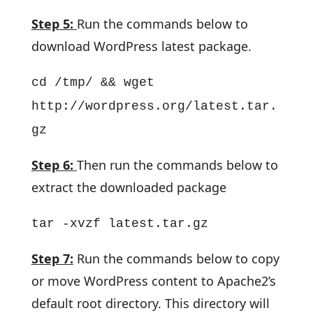
Step 5:
Run the commands below to
download WordPress latest package.
cd /tmp/ && wget
http://wordpress.org/latest.tar.
gz
Step 6:
Then run the commands below to
extract the downloaded package
tar -xvzf latest.tar.gz
Step 7:
Run the commands below to copy
or move WordPress content to Apache2’s
default root directory. This directory will