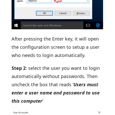
After pressing the Enter key, it will open
the configuration screen to setup a user
who needs to login automatically.
Step 2
: select the user you want to login
automatically without passwords. Then
uncheck the box that reads ‘
Users must
enter a user name and password to use
this computer
‘