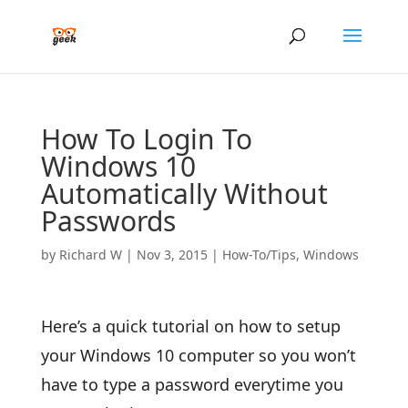
How To Login To
Windows 10
Automatically Without
Passwords
by
Richard W
|
Nov 3, 2015
|
How-To/Tips
,
Windows
Here’s a quick tutorial on how to setup
your Windows 10 computer so you won’t
have to type a password everytime you