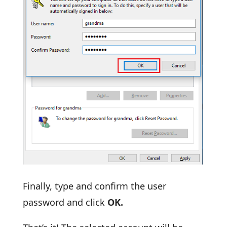
Finally, type and confirm the user
password and click
OK.