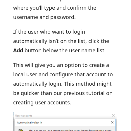
where you’ll type and confirm the
username and password.
If the user who want to login
automatically isn’t on the list, click the
Add
button below the user name list.
This will give you an option to create a
local user and configure that account to
automatically login. This method might
be quicker than our previous tutorial on
creating user accounts.