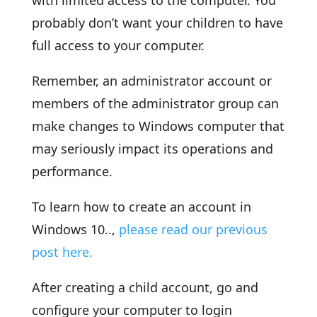
with limited access to the computer. You
probably don’t want your children to have
full access to your computer.
Remember, an administrator account or
members of the administrator group can
make changes to Windows computer that
may seriously impact its operations and
performance.
To learn how to create an account in
Windows 10..,
please read our previous
post here.
After creating a child account, go and
configure your computer to login