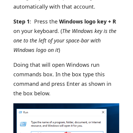
automatically with that account.
Step 1
: Press the
Windows logo key + R
on your keyboard. (
The Windows key is the
one to the left of your space-bar with
Windows logo on it
)
Doing that will open Windows run
commands box. In the box type this
command and press Enter as shown in
the box below.