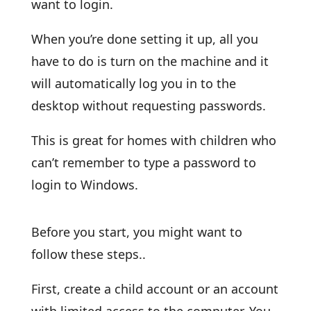
want to login.
When you’re done setting it up, all you
have to do is turn on the machine and it
will automatically log you in to the
desktop without requesting passwords.
This is great for homes with children who
can’t remember to type a password to
login to Windows.
Before you start, you might want to
follow these steps..
First, create a child account or an account