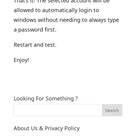
That’s it! The selected account will be
allowed to automatically login to
windows without needing to always type
a password first.
Restart and test.
Enjoy!
Looking For Something ?
About Us & Privacy Policy