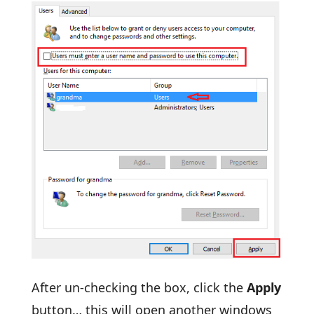
After un-checking the box, click the
Apply
button… this will open another windows