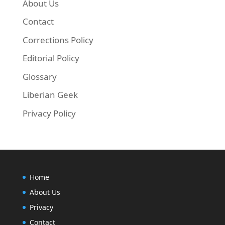
About Us
Contact
Corrections Policy
Editorial Policy
Glossary
Liberian Geek
Privacy Policy
Home
About Us
Privacy
Contact